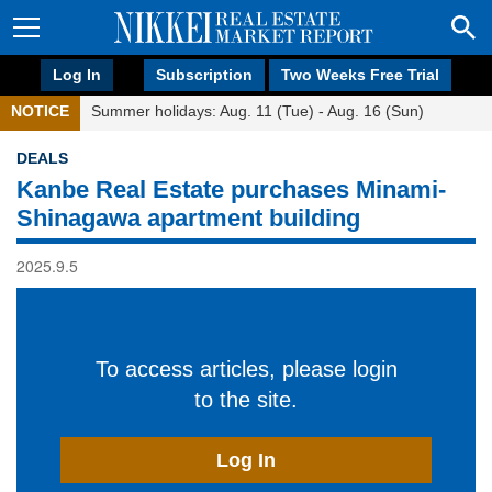
Log In
Subscription
Two Weeks Free Trial
NOTICE
Summer holidays: Aug. 11 (Tue) - Aug. 16 (Sun)
DEALS
Kanbe Real Estate purchases Minami-
Shinagawa apartment building
2025.9.5
To access articles, please login
to the site.
Log In