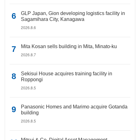
GLP Japan, Gion developing logistics facility in
Sagamihara City, Kanagawa
2026.8.6
Mita Kosan sells building in Mita, Minato-ku
2026.8.7
Sekisui House acquires training facility in
Roppongi
2026.8.5
Panasonic Homes and Marimo acquire Gotanda
building
2026.8.5
Mitsui & Co. Digital Asset Management