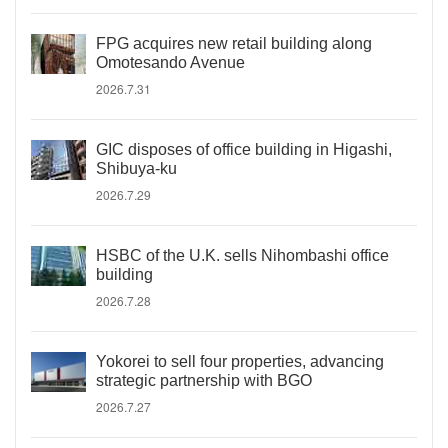
FPG acquires new retail building along
Omotesando Avenue
2026.7.31
GIC disposes of office building in Higashi,
Shibuya-ku
2026.7.29
HSBC of the U.K. sells Nihombashi office
building
2026.7.28
Yokorei to sell four properties, advancing
strategic partnership with BGO
2026.7.27