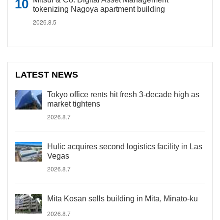
tokenizing Nagoya apartment building
2026.8.5
LATEST NEWS
Tokyo office rents hit fresh 3-decade high as
market tightens
2026.8.7
Hulic acquires second logistics facility in Las
Vegas
2026.8.7
Mita Kosan sells building in Mita, Minato-ku
2026.8.7