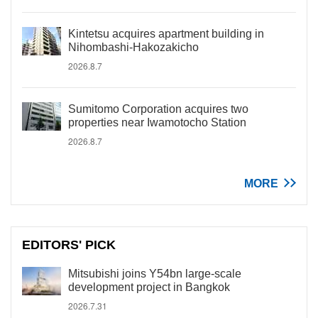
Kintetsu acquires apartment building in
Nihombashi-Hakozakicho
2026.8.7
Sumitomo Corporation acquires two
properties near Iwamotocho Station
2026.8.7
MORE
EDITORS' PICK
Mitsubishi joins Y54bn large-scale
development project in Bangkok
2026.7.31