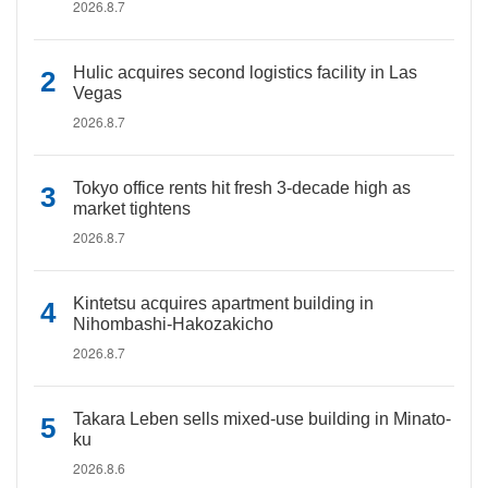
2026.8.7
Hulic acquires second logistics facility in Las
Vegas
2026.8.7
Tokyo office rents hit fresh 3-decade high as
market tightens
2026.8.7
Kintetsu acquires apartment building in
Nihombashi-Hakozakicho
2026.8.7
Takara Leben sells mixed-use building in Minato-
ku
2026.8.6