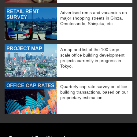
RETAIL RENT
Advertised rents and vacancies on
SURVEY
major shopping streets in Ginza,
Omotesando, Shinjuku, etc.
PROJECT MAP
A map and list of the 100 large-
scale office building development
projects currently in progress in
Tokyo.
OFFICE CAP RATES
Quarterly cap rate survey on office
building transactions, based on our
proprietary estimation