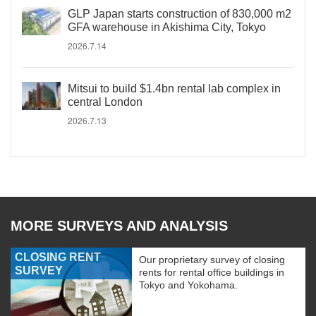
GLP Japan starts construction of 830,000 m2
GFA warehouse in Akishima City, Tokyo
2026.7.14
Mitsui to build $1.4bn rental lab complex in
central London
2026.7.13
MORE SURVEYS AND ANALYSIS
CLOSING RENT
Our proprietary survey of closing
SURVEY
rents for rental office buildings in
Tokyo and Yokohama.