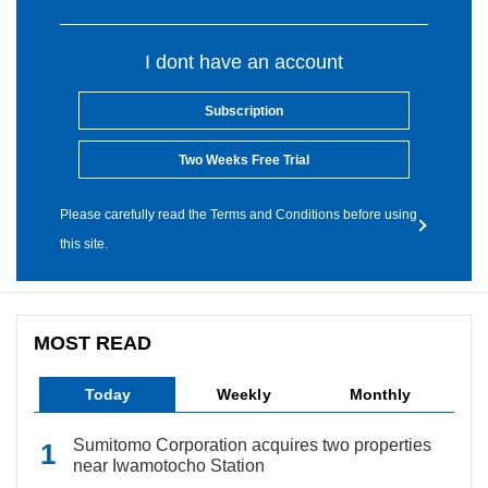
I dont have an account
Subscription
Two Weeks Free Trial
Please carefully read the Terms and Conditions before using
this site.
MOST READ
Today
Weekly
Monthly
Sumitomo Corporation acquires two properties
near Iwamotocho Station