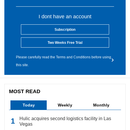
I dont have an account
Subscription
Two Weeks Free Trial
Please carefully read the Terms and Conditions before using
this site.
MOST READ
Today
Weekly
Monthly
Hulic acquires second logistics facility in Las
Vegas