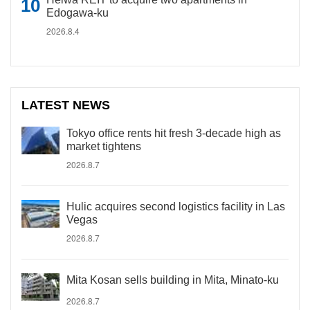
Edogawa-ku
2026.8.4
LATEST NEWS
Tokyo office rents hit fresh 3-decade high as
market tightens
2026.8.7
Hulic acquires second logistics facility in Las
Vegas
2026.8.7
Mita Kosan sells building in Mita, Minato-ku
2026.8.7