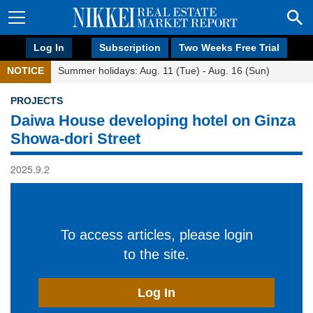
Log In
Subscription
Two Weeks Free Trial
NOTICE
Summer holidays: Aug. 11 (Tue) - Aug. 16 (Sun)
PROJECTS
Daiwa House developing hotel on Ginza
Showa-dori Street
2025.9.2
To access articles, please login
to the site.
Log In