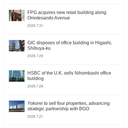
FPG acquires new retail building along
Omotesando Avenue
2026.7.31
GIC disposes of office building in Higashi,
Shibuya-ku
2026.7.29
HSBC of the U.K. sells Nihombashi office
building
2026.7.28
Yokorei to sell four properties, advancing
strategic partnership with BGO
2026.7.27