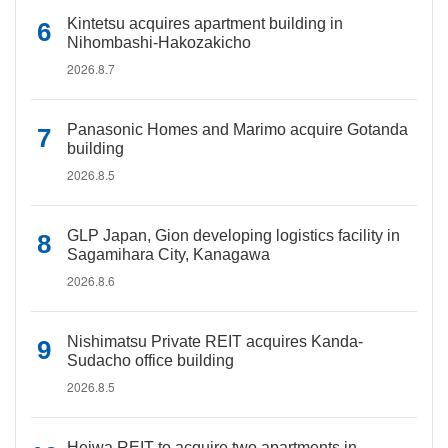
Kintetsu acquires apartment building in
Nihombashi-Hakozakicho
2026.8.7
Panasonic Homes and Marimo acquire Gotanda
building
2026.8.5
GLP Japan, Gion developing logistics facility in
Sagamihara City, Kanagawa
2026.8.6
Nishimatsu Private REIT acquires Kanda-
Sudacho office building
2026.8.5
Heiwa REIT to acquire two apartments in