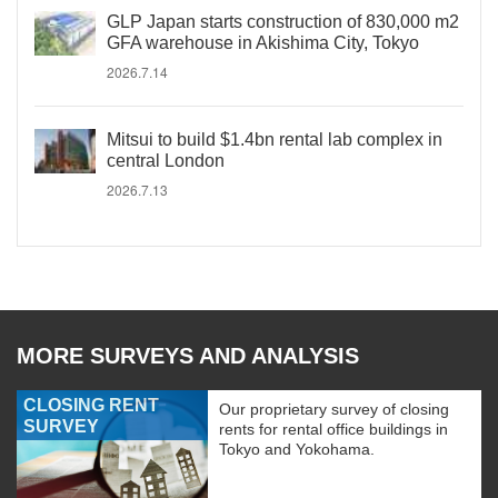
GLP Japan starts construction of 830,000 m2
GFA warehouse in Akishima City, Tokyo
2026.7.14
Mitsui to build $1.4bn rental lab complex in
central London
2026.7.13
MORE SURVEYS AND ANALYSIS
CLOSING RENT
Our proprietary survey of closing
SURVEY
rents for rental office buildings in
Tokyo and Yokohama.