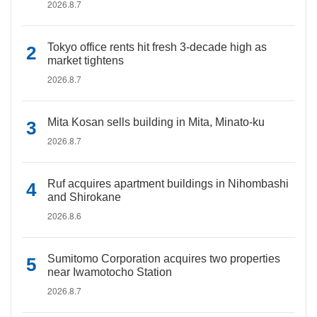
2026.8.7
Tokyo office rents hit fresh 3-decade high as
market tightens
2026.8.7
Mita Kosan sells building in Mita, Minato-ku
2026.8.7
Ruf acquires apartment buildings in Nihombashi
and Shirokane
2026.8.6
Sumitomo Corporation acquires two properties
near Iwamotocho Station
2026.8.7