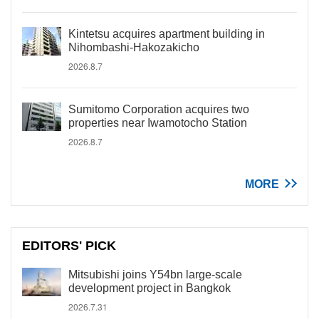
Kintetsu acquires apartment building in
Nihombashi-Hakozakicho
2026.8.7
Sumitomo Corporation acquires two
properties near Iwamotocho Station
2026.8.7
MORE
EDITORS' PICK
Mitsubishi joins Y54bn large-scale
development project in Bangkok
2026.7.31