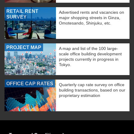
RETAIL RENT
Advertised rents and vacancies on
SURVEY
major shopping streets in Ginza,
Omotesando, Shinjuku, etc.
PROJECT MAP
A map and list of the 100 large-
scale office building development
projects currently in progress in
Tokyo.
OFFICE CAP RATES
Quarterly cap rate survey on office
building transactions, based on our
proprietary estimation