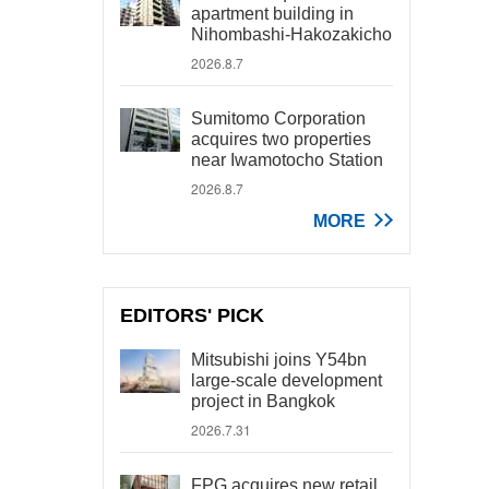
apartment building in
Nihombashi-Hakozakicho
2026.8.7
Sumitomo Corporation
acquires two properties
near Iwamotocho Station
2026.8.7
MORE
EDITORS' PICK
Mitsubishi joins Y54bn
large-scale development
project in Bangkok
2026.7.31
FPG acquires new retail