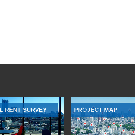
L RENT SURVEY
PROJECT MAP