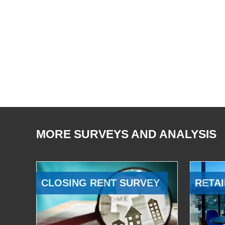
MORE SURVEYS AND ANALYSIS
CLOSING RENT SURVEY
RETAI