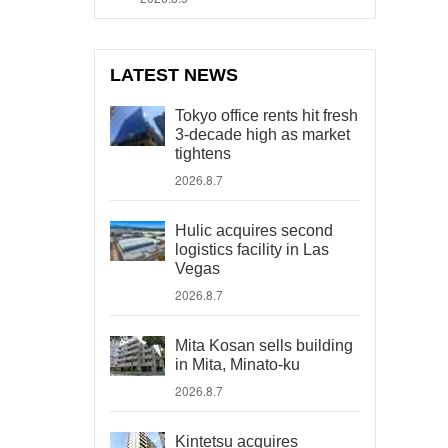
LATEST NEWS
Tokyo office rents hit fresh
3-decade high as market
tightens
2026.8.7
Hulic acquires second
logistics facility in Las
Vegas
2026.8.7
Mita Kosan sells building
in Mita, Minato-ku
2026.8.7
Kintetsu acquires