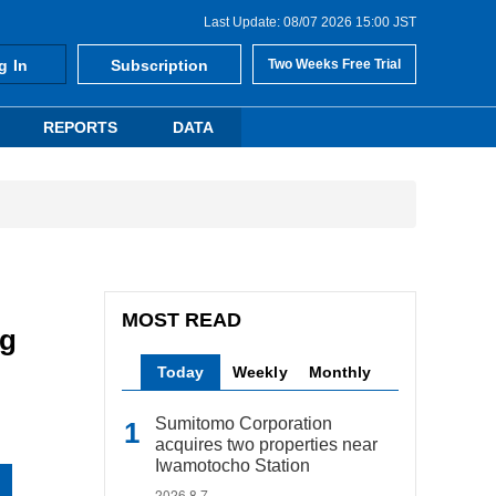
Last Update: 08/07 2026 15:00 JST
g In
Subscription
Two Weeks Free Trial
REPORTS
DATA
MOST READ
ng
Today
Weekly
Monthly
Sumitomo Corporation
acquires two properties near
Iwamotocho Station
2026.8.7