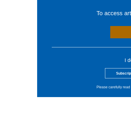
To access arti
I 
Subscrip
Please carefully read 