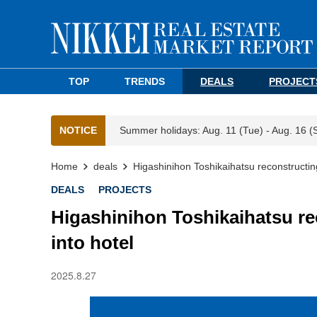
TOP
TRENDS
DEALS
PROJECT
NOTICE
Summer holidays: Aug. 11 (Tue) - Aug. 16 (
Home
deals
Higashinihon Toshikaihatsu reconstructing
DEALS
PROJECTS
Higashinihon Toshikaihatsu re
into hotel
2025.8.27