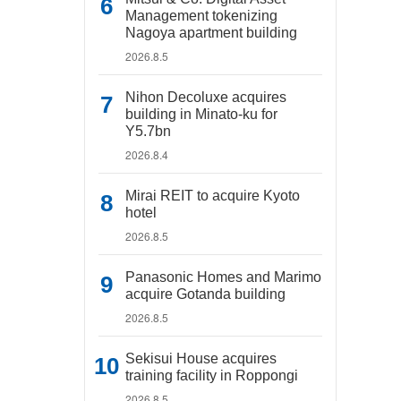
Management tokenizing
Nagoya apartment building
2026.8.5
Nihon Decoluxe acquires
building in Minato-ku for
Y5.7bn
2026.8.4
Mirai REIT to acquire Kyoto
hotel
2026.8.5
Panasonic Homes and Marimo
acquire Gotanda building
2026.8.5
Sekisui House acquires
training facility in Roppongi
2026.8.5