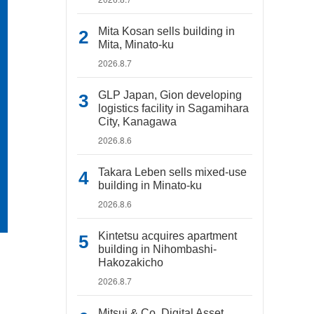
Mita Kosan sells building in
Mita, Minato-ku
2026.8.7
GLP Japan, Gion developing
logistics facility in Sagamihara
City, Kanagawa
2026.8.6
Takara Leben sells mixed-use
building in Minato-ku
2026.8.6
Kintetsu acquires apartment
building in Nihombashi-
Hakozakicho
2026.8.7
Mitsui & Co. Digital Asset