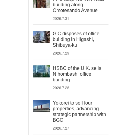
building along
Omotesando Avenue
2026.7.31
GIC disposes of office
building in Higashi,
Shibuya-ku
2026.7.29
HSBC of the U.K. sells
Nihombashi office
building
2026.7.28
Yokorei to sell four
properties, advancing
strategic partnership with
BGO
2026.7.27