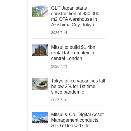
GLP Japan starts
construction of 830,000
m2 GFA warehouse in
Akishima City, Tokyo
2026.7.14
Mitsui to build $1.4bn
rental lab complex in
central London
2026.7.13
Tokyo office vacancies fall
below 2% for 1st time
since pandemic
2026.7.10
Mitsui & Co. Digital Asset
Management conducts
STO of leased site