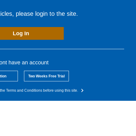
cles, please login to the site.
Log In
dont have an account
tion
Two Weeks Free Trial
the Terms and Conditions before using this site.