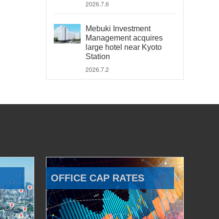
2026.7.6
Mebuki Investment
Management acquires
large hotel near Kyoto
Station
2026.7.2
OFFICE CAP RATES