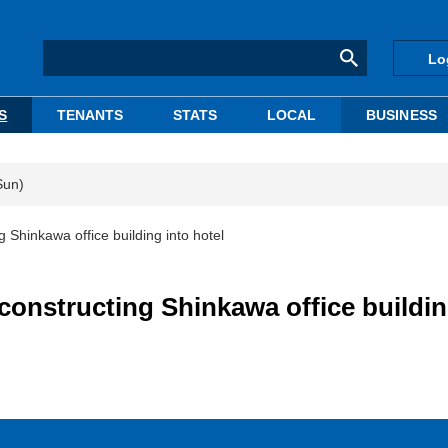
Lo
S
TENANTS
STATS
LOCAL
BUSINESS
Sun)
 Shinkawa office building into hotel
constructing Shinkawa office buildi