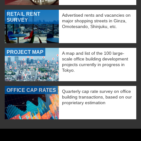
RETAIL RENT
Advertised rents and vacancies on
SURVEY
major shopping streets in Ginza,
Omotesando, Shinjuku, etc.
PROJECT MAP
A map and list of the 100 large-
scale office building development
projects currently in progress in
Tokyo.
OFFICE CAP RATES
Quarterly cap rate survey on office
building transactions, based on our
proprietary estimation