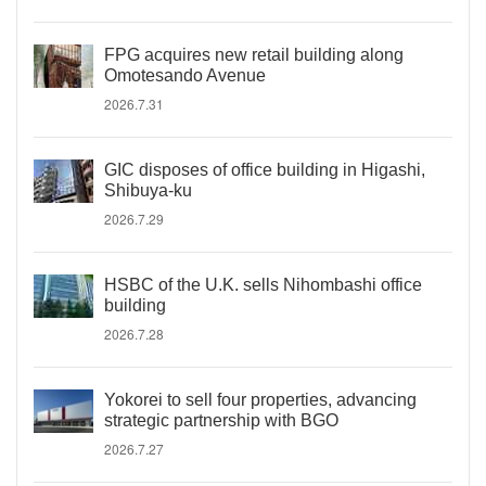
FPG acquires new retail building along
Omotesando Avenue
2026.7.31
GIC disposes of office building in Higashi,
Shibuya-ku
2026.7.29
HSBC of the U.K. sells Nihombashi office
building
2026.7.28
Yokorei to sell four properties, advancing
strategic partnership with BGO
2026.7.27