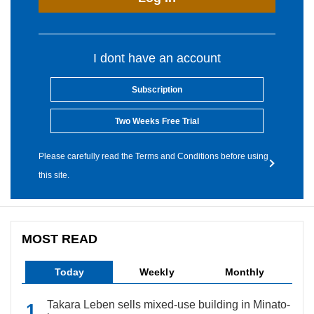
I dont have an account
Subscription
Two Weeks Free Trial
Please carefully read the Terms and Conditions before using
this site.
MOST READ
Today
Weekly
Monthly
Takara Leben sells mixed-use building in Minato-