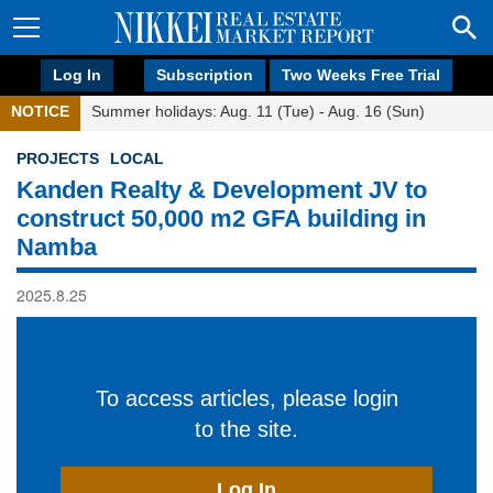
Log In
Subscription
Two Weeks Free Trial
NOTICE
Summer holidays: Aug. 11 (Tue) - Aug. 16 (Sun)
PROJECTS
LOCAL
Kanden Realty & Development JV to
construct 50,000 m2 GFA building in
Namba
2025.8.25
To access articles, please login
to the site.
Log In