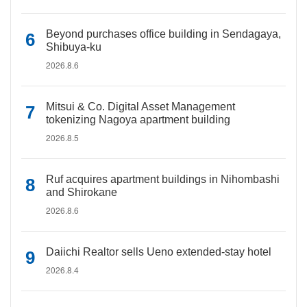
Beyond purchases office building in Sendagaya,
Shibuya-ku
2026.8.6
Mitsui & Co. Digital Asset Management
tokenizing Nagoya apartment building
2026.8.5
Ruf acquires apartment buildings in Nihombashi
and Shirokane
2026.8.6
Daiichi Realtor sells Ueno extended-stay hotel
2026.8.4