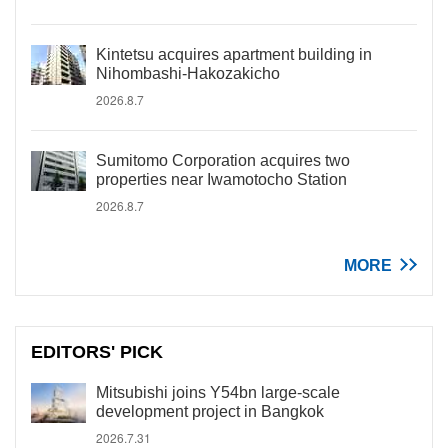
Kintetsu acquires apartment building in
Nihombashi-Hakozakicho
2026.8.7
Sumitomo Corporation acquires two
properties near Iwamotocho Station
2026.8.7
MORE
EDITORS' PICK
Mitsubishi joins Y54bn large-scale
development project in Bangkok
2026.7.31