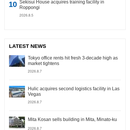
Sekisui House acquires training facility in
Roppongi
2026.8.5
LATEST NEWS
Tokyo office rents hit fresh 3-decade high as
market tightens
2026.8.7
Hulic acquires second logistics facility in Las
Vegas
2026.8.7
Mita Kosan sells building in Mita, Minato-ku
2026.8.7