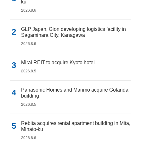
ku
2026.8.6
GLP Japan, Gion developing logistics facility in
Sagamihara City, Kanagawa
2026.8.6
Mirai REIT to acquire Kyoto hotel
2026.8.5
Panasonic Homes and Marimo acquire Gotanda
building
2026.8.5
Rebita acquires rental apartment building in Mita,
Minato-ku
2026.8.6