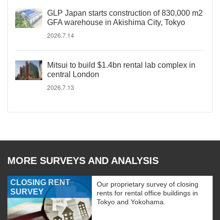
GLP Japan starts construction of 830,000 m2
GFA warehouse in Akishima City, Tokyo
2026.7.14
Mitsui to build $1.4bn rental lab complex in
central London
2026.7.13
MORE SURVEYS AND ANALYSIS
CLOSING RENT
Our proprietary survey of closing
SURVEY
rents for rental office buildings in
Tokyo and Yokohama.