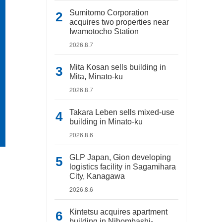
Sumitomo Corporation
acquires two properties near
Iwamotocho Station
2026.8.7
Mita Kosan sells building in
Mita, Minato-ku
2026.8.7
Takara Leben sells mixed-use
building in Minato-ku
2026.8.6
GLP Japan, Gion developing
logistics facility in Sagamihara
City, Kanagawa
2026.8.6
Kintetsu acquires apartment
building in Nihombashi-