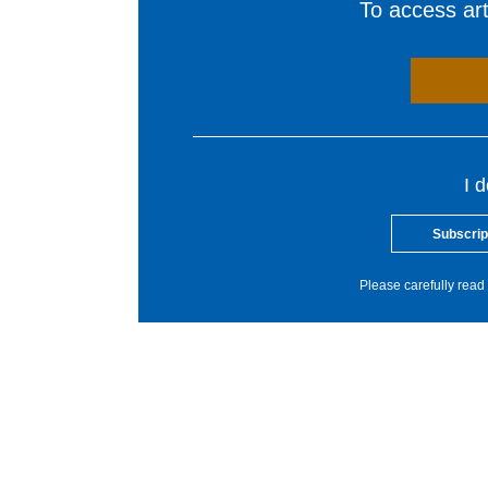
To access arti
I 
Subscrip
Please carefully read 