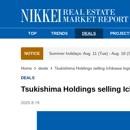
TOP
TRENDS
DEALS
PROJECT
NOTICE
Summer holidays: Aug. 11 (Tue) - Aug. 16 (
Home
deals
Tsukishima Holdings selling Ichikawa logis
DEALS
Tsukishima Holdings selling Ich
2025.8.19