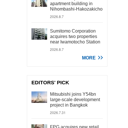
apartment building in
Nihombashi-Hakozakicho
2026.8.7
Sumitomo Corporation
acquires two properties
near Iwamotocho Station
2026.8.7
MORE
EDITORS' PICK
Mitsubishi joins Y54bn
large-scale development
project in Bangkok
2026.7.31
FPG acquires new retail