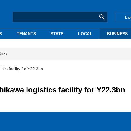
Lo
S
TENANTS
STATS
LOCAL
BUSINESS
Sun)
tics facility for Y22.3bn
ikawa logistics facility for Y22.3bn