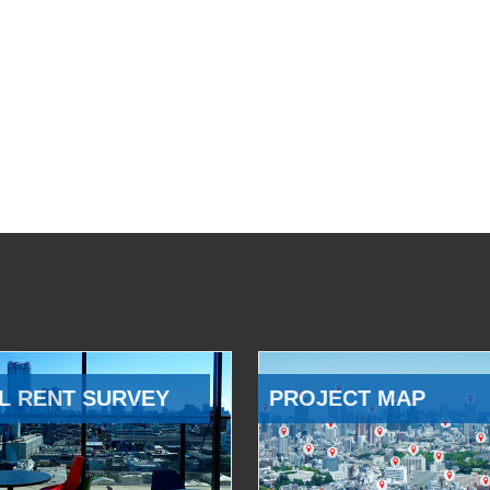
L RENT SURVEY
PROJECT MAP