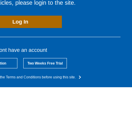
cles, please login to the site.
Log In
dont have an account
tion
Two Weeks Free Trial
the Terms and Conditions before using this site.