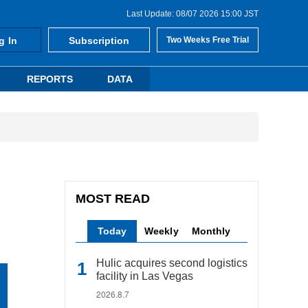
Last Update: 08/07 2026 15:00 JST
g In
Subscription
Two Weeks Free Trial
REPORTS
DATA
MOST READ
Today
Weekly
Monthly
Hulic acquires second logistics
facility in Las Vegas
2026.8.7