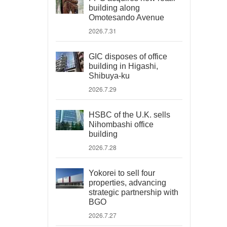
building along
Omotesando Avenue
2026.7.31
GIC disposes of office
building in Higashi,
Shibuya-ku
2026.7.29
HSBC of the U.K. sells
Nihombashi office
building
2026.7.28
Yokorei to sell four
properties, advancing
strategic partnership with
BGO
2026.7.27