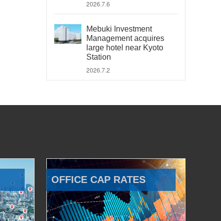
2026.7.6
Mebuki Investment
Management acquires
large hotel near Kyoto
Station
2026.7.2
OFFICE CAP RATES