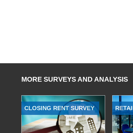
MORE SURVEYS AND ANALYSIS
CLOSING RENT SURVEY
RETAI