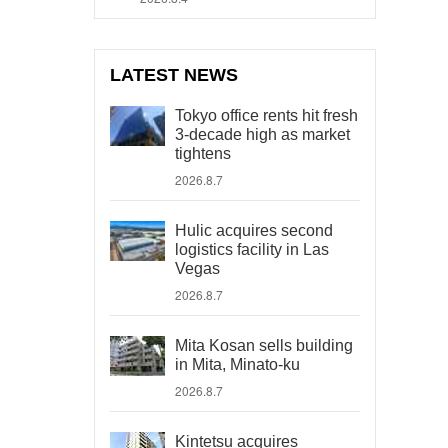
LATEST NEWS
Tokyo office rents hit fresh
3-decade high as market
tightens
2026.8.7
Hulic acquires second
logistics facility in Las
Vegas
2026.8.7
Mita Kosan sells building
in Mita, Minato-ku
2026.8.7
Kintetsu acquires