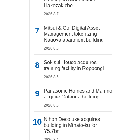
Hakozakicho
2026.8.7
Mitsui & Co. Digital Asset
Management tokenizing
Nagoya apartment building
2026.8.5
Sekisui House acquires
training facility in Roppongi
2026.8.5
Panasonic Homes and Marimo
acquire Gotanda building
2026.8.5
Nihon Decoluxe acquires
building in Minato-ku for
Y5.7bn
2026.8.4