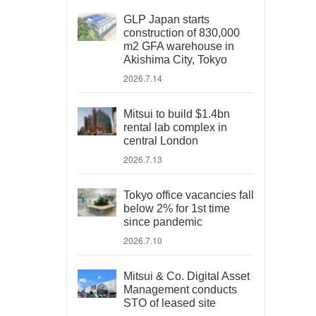
GLP Japan starts
construction of 830,000
m2 GFA warehouse in
Akishima City, Tokyo
2026.7.14
Mitsui to build $1.4bn
rental lab complex in
central London
2026.7.13
Tokyo office vacancies fall
below 2% for 1st time
since pandemic
2026.7.10
Mitsui & Co. Digital Asset
Management conducts
STO of leased site