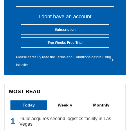
I dont have an account
Subscription
Two Weeks Free Trial
Please carefully read the Terms and Conditions before using
this site.
MOST READ
Today
Weekly
Monthly
Hulic acquires second logistics facility in Las
Vegas