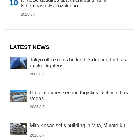
Nihombashi-Hakozakicho
2026.8.7
LATEST NEWS
Tokyo office rents hit fresh 3-decade high as
market tightens
2026.8.7
Hulic acquires second logistics facility in Las
Vegas
2026.8.7
Mita Kosan sells building in Mita, Minato-ku
2026.8.7