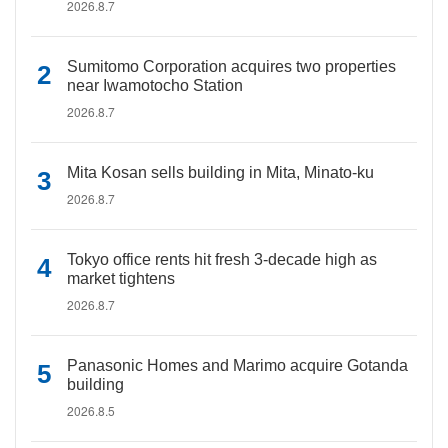
2026.8.7
Sumitomo Corporation acquires two properties
near Iwamotocho Station
2026.8.7
Mita Kosan sells building in Mita, Minato-ku
2026.8.7
Tokyo office rents hit fresh 3-decade high as
market tightens
2026.8.7
Panasonic Homes and Marimo acquire Gotanda
building
2026.8.5