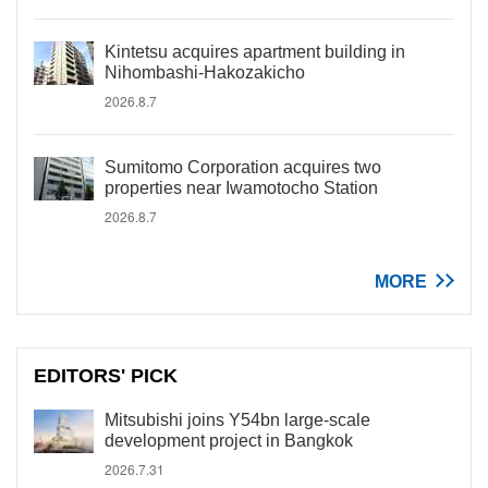
Kintetsu acquires apartment building in
Nihombashi-Hakozakicho
2026.8.7
Sumitomo Corporation acquires two
properties near Iwamotocho Station
2026.8.7
MORE
EDITORS' PICK
Mitsubishi joins Y54bn large-scale
development project in Bangkok
2026.7.31