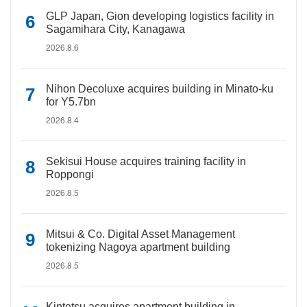
GLP Japan, Gion developing logistics facility in
Sagamihara City, Kanagawa
2026.8.6
Nihon Decoluxe acquires building in Minato-ku
for Y5.7bn
2026.8.4
Sekisui House acquires training facility in
Roppongi
2026.8.5
Mitsui & Co. Digital Asset Management
tokenizing Nagoya apartment building
2026.8.5
Kintetsu acquires apartment building in