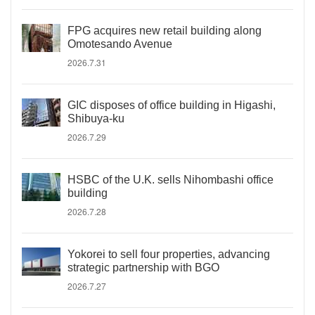
FPG acquires new retail building along
Omotesando Avenue
2026.7.31
GIC disposes of office building in Higashi,
Shibuya-ku
2026.7.29
HSBC of the U.K. sells Nihombashi office
building
2026.7.28
Yokorei to sell four properties, advancing
strategic partnership with BGO
2026.7.27