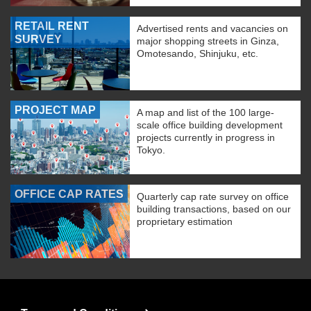
RETAIL RENT
Advertised rents and vacancies on
SURVEY
major shopping streets in Ginza,
Omotesando, Shinjuku, etc.
PROJECT MAP
A map and list of the 100 large-
scale office building development
projects currently in progress in
Tokyo.
OFFICE CAP RATES
Quarterly cap rate survey on office
building transactions, based on our
proprietary estimation