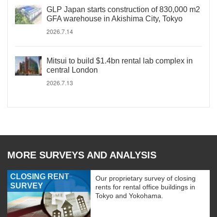
GLP Japan starts construction of 830,000 m2
GFA warehouse in Akishima City, Tokyo
2026.7.14
Mitsui to build $1.4bn rental lab complex in
central London
2026.7.13
MORE SURVEYS AND ANALYSIS
CLOSING RENT
Our proprietary survey of closing
SURVEY
rents for rental office buildings in
Tokyo and Yokohama.