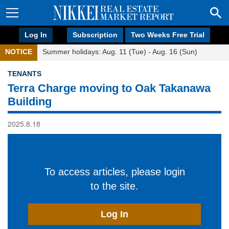
Log In
Subscription
Two Weeks Free Trial
NOTICE
Summer holidays: Aug. 11 (Tue) - Aug. 16 (Sun)
TENANTS
Terra Charge moving to Oak Takanawa
Building
2025.8.18
To access articles, please login
to the site.
Log In