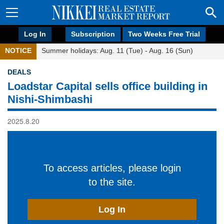
Log In
Subscription
Two Weeks Free Trial
NOTICE
Summer holidays: Aug. 11 (Tue) - Aug. 16 (Sun)
DEALS
Loadstar Capital sells office building in
Nishi-Shimbashi
2025.8.20
To access articles, please login
to the site.
Log In