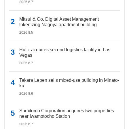
2026.8.7
Mitsui & Co. Digital Asset Management
tokenizing Nagoya apartment building
2026.8.5
Hulic acquires second logistics facility in Las
Vegas
2026.8.7
Takara Leben sells mixed-use building in Minato-
ku
2026.8.6
Sumitomo Corporation acquires two properties
near Iwamotocho Station
2026.8.7