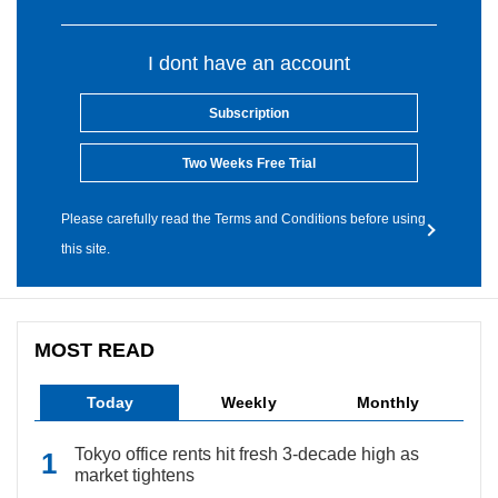
I dont have an account
Subscription
Two Weeks Free Trial
Please carefully read the Terms and Conditions before using
this site.
MOST READ
Today
Weekly
Monthly
Tokyo office rents hit fresh 3-decade high as
market tightens