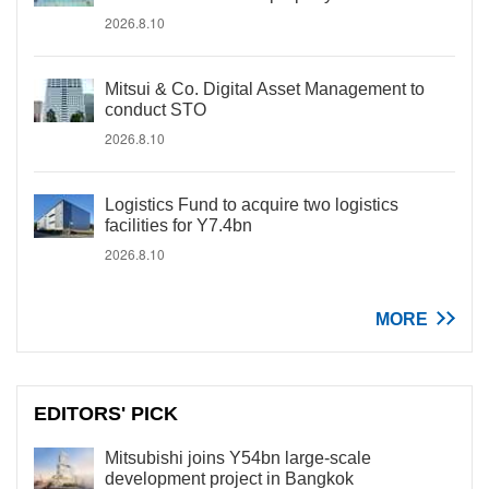
2026.8.10
Mitsui & Co. Digital Asset Management to
conduct STO
2026.8.10
Logistics Fund to acquire two logistics
facilities for Y7.4bn
2026.8.10
MORE
EDITORS' PICK
Mitsubishi joins Y54bn large-scale
development project in Bangkok