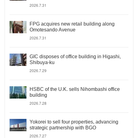
2026.7.31
FPG acquires new retail building along
Omotesando Avenue
2026.7.31
GIC disposes of office building in Higashi,
Shibuya-ku
2026.7.29
HSBC of the U.K. sells Nihombashi office
building
2026.7.28
Yokorei to sell four properties, advancing
strategic partnership with BGO
2026.7.27