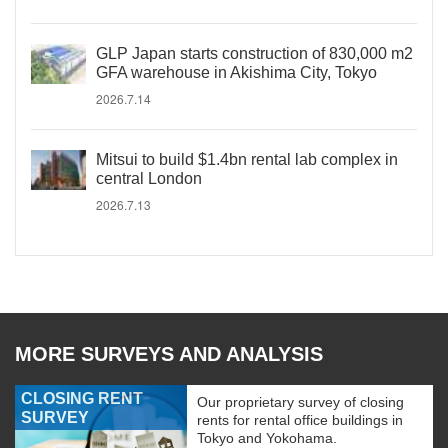
GLP Japan starts construction of 830,000 m2
GFA warehouse in Akishima City, Tokyo
2026.7.14
Mitsui to build $1.4bn rental lab complex in
central London
2026.7.13
MORE SURVEYS AND ANALYSIS
CLOSING RENT
Our proprietary survey of closing
SURVEY
rents for rental office buildings in
Tokyo and Yokohama.