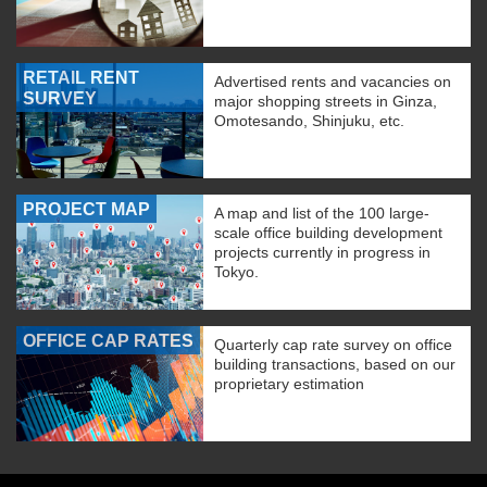
RETAIL RENT
Advertised rents and vacancies on
SURVEY
major shopping streets in Ginza,
Omotesando, Shinjuku, etc.
PROJECT MAP
A map and list of the 100 large-
scale office building development
projects currently in progress in
Tokyo.
OFFICE CAP RATES
Quarterly cap rate survey on office
building transactions, based on our
proprietary estimation