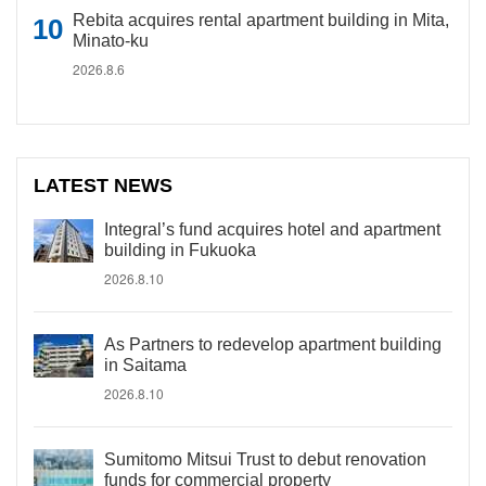
Rebita acquires rental apartment building in Mita,
Minato-ku
2026.8.6
LATEST NEWS
Integral’s fund acquires hotel and apartment
building in Fukuoka
2026.8.10
As Partners to redevelop apartment building
in Saitama
2026.8.10
Sumitomo Mitsui Trust to debut renovation
funds for commercial property