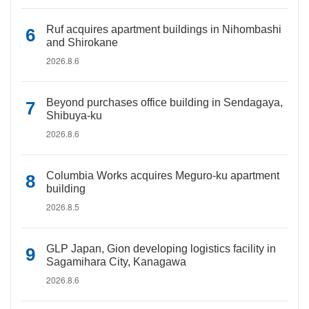
Ruf acquires apartment buildings in Nihombashi
and Shirokane
2026.8.6
Beyond purchases office building in Sendagaya,
Shibuya-ku
2026.8.6
Columbia Works acquires Meguro-ku apartment
building
2026.8.5
GLP Japan, Gion developing logistics facility in
Sagamihara City, Kanagawa
2026.8.6