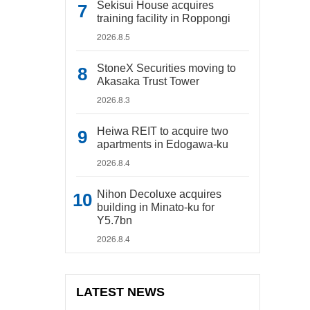
Sekisui House acquires
training facility in Roppongi
2026.8.5
StoneX Securities moving to
Akasaka Trust Tower
2026.8.3
Heiwa REIT to acquire two
apartments in Edogawa-ku
2026.8.4
Nihon Decoluxe acquires
building in Minato-ku for
Y5.7bn
2026.8.4
LATEST NEWS