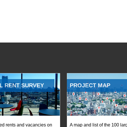
L RENT SURVEY
PROJECT MAP
ed rents and vacancies on
A map and list of the 100 lar