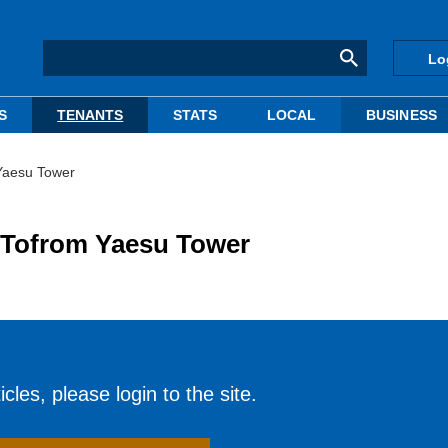
Lo
S
TENANTS
STATS
LOCAL
BUSINESS
Yaesu Tower
 Tofrom Yaesu Tower
cles, please login to the site.