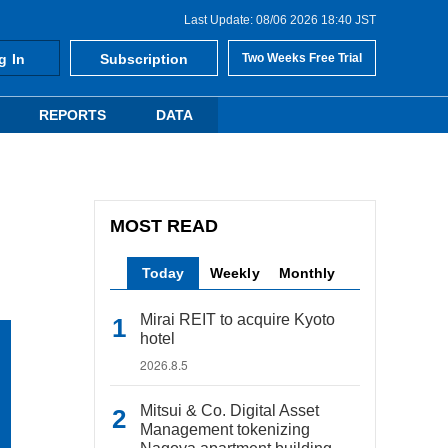
Last Update: 08/06 2026 18:40 JST
g In
Subscription
Two Weeks Free Trial
REPORTS
DATA
MOST READ
Today
Weekly
Monthly
Mirai REIT to acquire Kyoto
hotel
2026.8.5
Mitsui & Co. Digital Asset
Management tokenizing