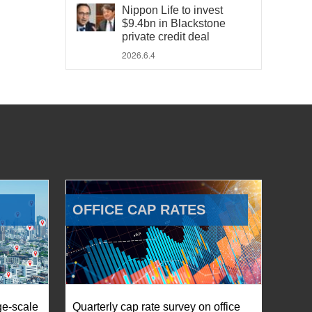
Nippon Life to invest
$9.4bn in Blackstone
private credit deal
2026.6.4
OFFICE CAP RATES
ge-scale
Quarterly cap rate survey on office