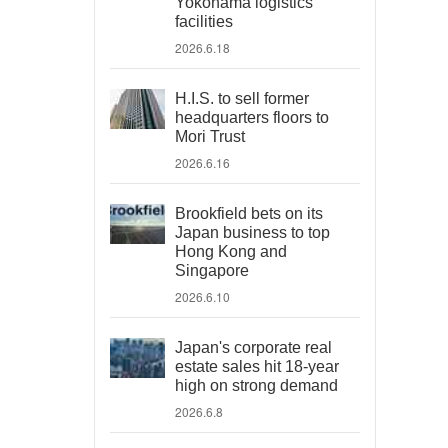
Yokohama logistics
facilities
2026.6.18
H.I.S. to sell former
headquarters floors to
Mori Trust
2026.6.16
Brookfield bets on its
Japan business to top
Hong Kong and
Singapore
2026.6.10
Japan's corporate real
estate sales hit 18-year
high on strong demand
2026.6.8