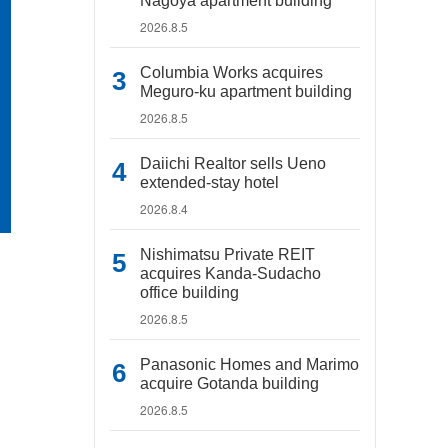
Nagoya apartment building
2026.8.5
Columbia Works acquires
Meguro-ku apartment building
2026.8.5
Daiichi Realtor sells Ueno
extended-stay hotel
2026.8.4
Nishimatsu Private REIT
acquires Kanda-Sudacho
office building
2026.8.5
Panasonic Homes and Marimo
acquire Gotanda building
2026.8.5