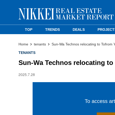
TOP
TRENDS
DEALS
PROJECT
Home
tenants
Sun-Wa Technos relocating to Tofrom 
TENANTS
Sun-Wa Technos relocating to
2025.7.28
To access arti