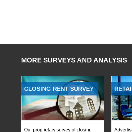
MORE SURVEYS AND ANALYSIS
CLOSING RENT SURVEY
RETAI
Our proprietary survey of closing
Advertis