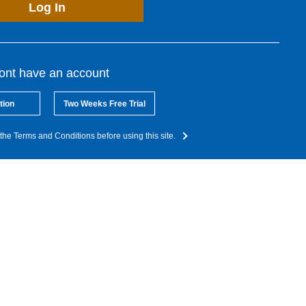
Log In
dont have an account
tion
Two Weeks Free Trial
the Terms and Conditions before using this site.