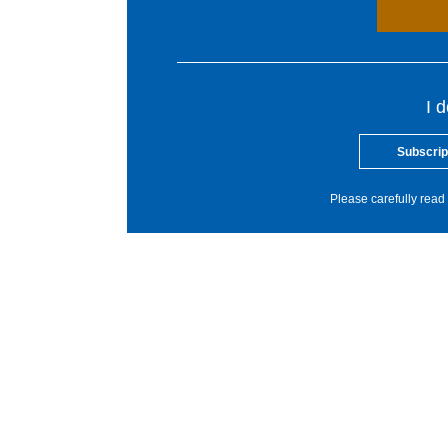
I 
Subscrip
Please carefully read 