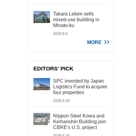
Takara Leben sells
mixed-use building in
Minato-ku
2026.8.6
MORE
EDITORS' PICK
SPC invested by Japan
Logistics Fund to acquire
four properties
2026.6.30
Nippon Steel Kowa and
Keihanshin Building join
CBRE's U.S. project
2026.6.30