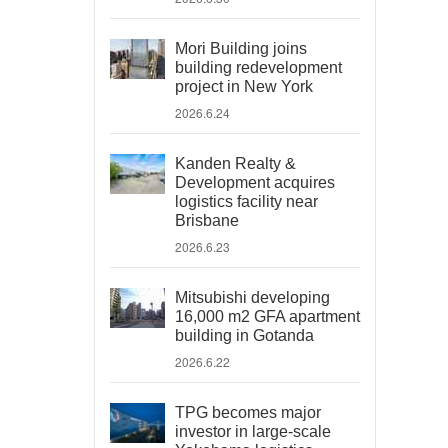
Mori Building joins
building redevelopment
project in New York
2026.6.24
Kanden Realty &
Development acquires
logistics facility near
Brisbane
2026.6.23
Mitsubishi developing
16,000 m2 GFA apartment
building in Gotanda
2026.6.22
TPG becomes major
investor in large-scale