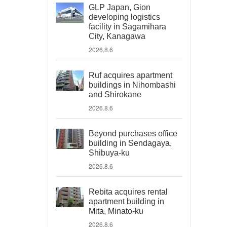
GLP Japan, Gion
developing logistics
facility in Sagamihara
City, Kanagawa
2026.8.6
Ruf acquires apartment
buildings in Nihombashi
and Shirokane
2026.8.6
Beyond purchases office
building in Sendagaya,
Shibuya-ku
2026.8.6
Rebita acquires rental
apartment building in
Mita, Minato-ku
2026.8.6