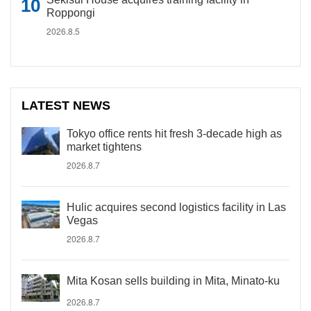
Roppongi
2026.8.5
LATEST NEWS
Tokyo office rents hit fresh 3-decade high as
market tightens
2026.8.7
Hulic acquires second logistics facility in Las
Vegas
2026.8.7
Mita Kosan sells building in Mita, Minato-ku
2026.8.7