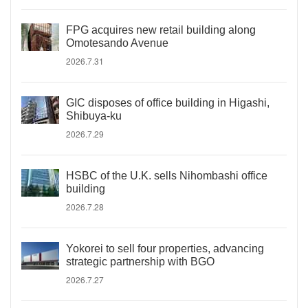
FPG acquires new retail building along
Omotesando Avenue
2026.7.31
GIC disposes of office building in Higashi,
Shibuya-ku
2026.7.29
HSBC of the U.K. sells Nihombashi office
building
2026.7.28
Yokorei to sell four properties, advancing
strategic partnership with BGO
2026.7.27