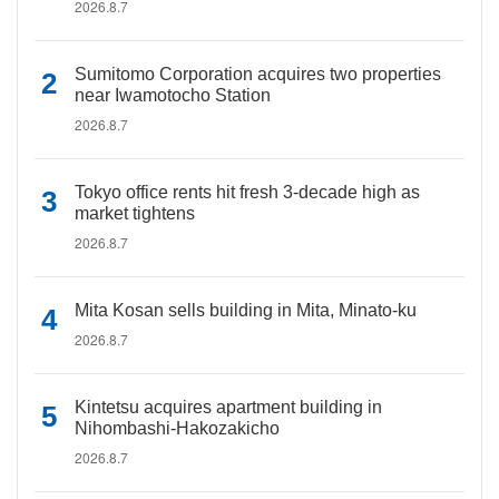
2026.8.7
Sumitomo Corporation acquires two properties
near Iwamotocho Station
2026.8.7
Tokyo office rents hit fresh 3-decade high as
market tightens
2026.8.7
Mita Kosan sells building in Mita, Minato-ku
2026.8.7
Kintetsu acquires apartment building in
Nihombashi-Hakozakicho
2026.8.7