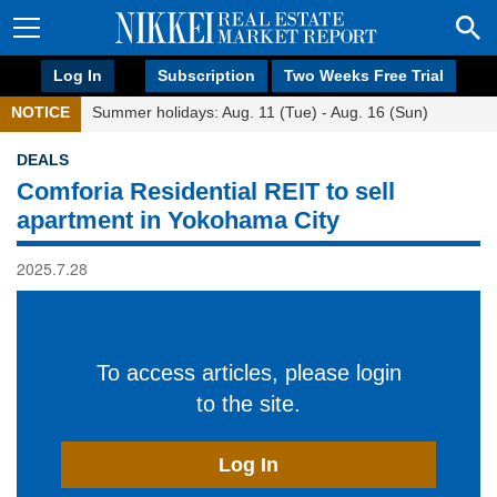
Log In
Subscription
Two Weeks Free Trial
NOTICE
Summer holidays: Aug. 11 (Tue) - Aug. 16 (Sun)
DEALS
Comforia Residential REIT to sell
apartment in Yokohama City
2025.7.28
To access articles, please login
to the site.
Log In