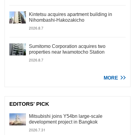
Kintetsu acquires apartment building in
Nihombashi-Hakozakicho
2026.8.7
Sumitomo Corporation acquires two
properties near Iwamotocho Station
2026.8.7
MORE
EDITORS' PICK
Mitsubishi joins Y54bn large-scale
development project in Bangkok
2026.7.31