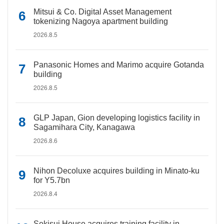
Mitsui & Co. Digital Asset Management
tokenizing Nagoya apartment building
2026.8.5
Panasonic Homes and Marimo acquire Gotanda
building
2026.8.5
GLP Japan, Gion developing logistics facility in
Sagamihara City, Kanagawa
2026.8.6
Nihon Decoluxe acquires building in Minato-ku
for Y5.7bn
2026.8.4
Sekisui House acquires training facility in