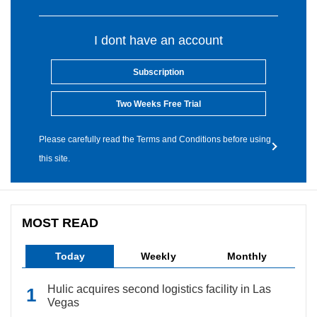
I dont have an account
Subscription
Two Weeks Free Trial
Please carefully read the Terms and Conditions before using
this site.
MOST READ
Today
Weekly
Monthly
Hulic acquires second logistics facility in Las
Vegas