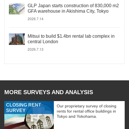
GLP Japan starts construction of 830,000 m2
GFA warehouse in Akishima City, Tokyo
2026.7.14
Mitsui to build $1.4bn rental lab complex in
central London
2026.7.13
MORE SURVEYS AND ANALYSIS
CLOSING RENT
Our proprietary survey of closing
SURVEY
rents for rental office buildings in
Tokyo and Yokohama.