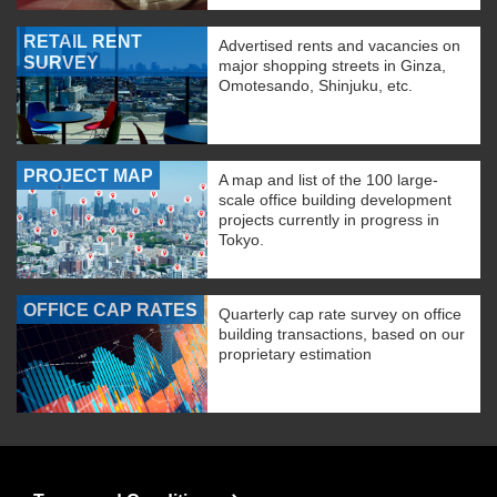
RETAIL RENT
Advertised rents and vacancies on
SURVEY
major shopping streets in Ginza,
Omotesando, Shinjuku, etc.
PROJECT MAP
A map and list of the 100 large-
scale office building development
projects currently in progress in
Tokyo.
OFFICE CAP RATES
Quarterly cap rate survey on office
building transactions, based on our
proprietary estimation