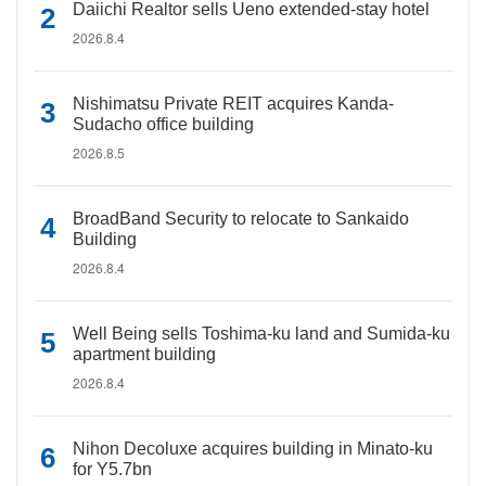
Daiichi Realtor sells Ueno extended-stay hotel
2026.8.4
Nishimatsu Private REIT acquires Kanda-
Sudacho office building
2026.8.5
BroadBand Security to relocate to Sankaido
Building
2026.8.4
Well Being sells Toshima-ku land and Sumida-ku
apartment building
2026.8.4
Nihon Decoluxe acquires building in Minato-ku
for Y5.7bn