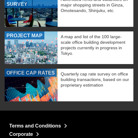
SURVEY
major shopping streets in Ginza,
Omotesando, Shinjuku, etc.
PROJECT MAP
A map and list of the 100 large-
scale office building development
projects currently in progress in
Tokyo.
OFFICE CAP RATES
Quarterly cap rate survey on office
building transactions, based on our
proprietary estimation
Terms and Conditions
Corporate