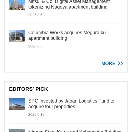
Mitsui & Co. Digital Asset Management
tokenizing Nagoya apartment building
2026.8.5
Columbia Works acquires Meguro-ku
apartment building
2026.8.5
MORE
EDITORS' PICK
SPC invested by Japan Logistics Fund to
acquire four properties
2026.6.30