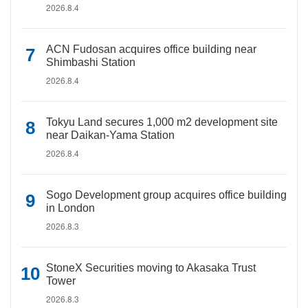
2026.8.4
ACN Fudosan acquires office building near
Shimbashi Station
2026.8.4
Tokyu Land secures 1,000 m2 development site
near Daikan-Yama Station
2026.8.4
Sogo Development group acquires office building
in London
2026.8.3
StoneX Securities moving to Akasaka Trust
Tower
2026.8.3