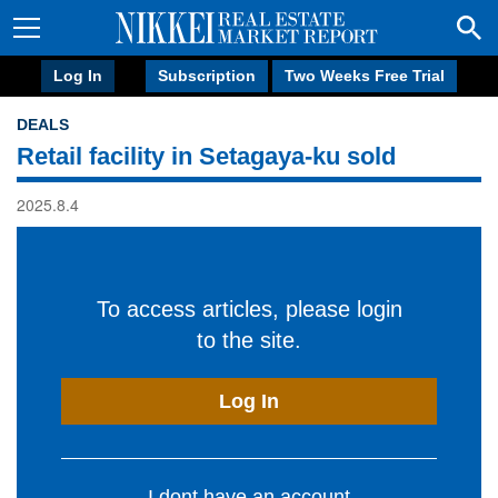
Log In
Subscription
Two Weeks Free Trial
DEALS
Retail facility in Setagaya-ku sold
2025.8.4
To access articles, please login
to the site.
Log In
I dont have an account