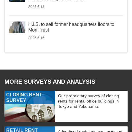
2026.6.18
H.I.S. to sell former headquarters floors to
Mori Trust
2026.6.16
MORE SURVEYS AND ANALYSIS
CLOSING RENT
Our proprietary survey of closing
SURVEY
rents for rental office buildings in
Tokyo and Yokohama.
RETAIL RENT
Advertised rents and vacancies on