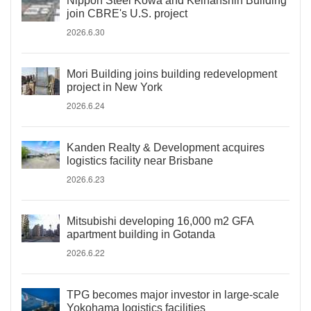
Nippon Steel Kowa and Keihanshin Building
join CBRE's U.S. project
2026.6.30
Mori Building joins building redevelopment
project in New York
2026.6.24
Kanden Realty & Development acquires
logistics facility near Brisbane
2026.6.23
Mitsubishi developing 16,000 m2 GFA
apartment building in Gotanda
2026.6.22
TPG becomes major investor in large-scale
Yokohama logistics facilities