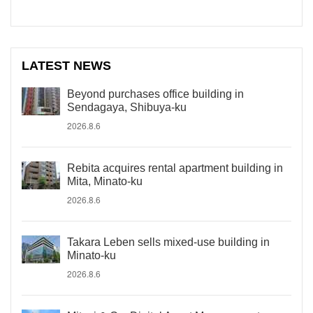
LATEST NEWS
Beyond purchases office building in
Sendagaya, Shibuya-ku
2026.8.6
Rebita acquires rental apartment building in
Mita, Minato-ku
2026.8.6
Takara Leben sells mixed-use building in
Minato-ku
2026.8.6