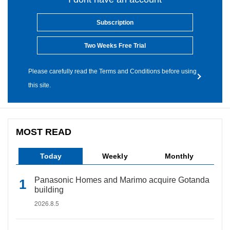
Subscription
Two Weeks Free Trial
Please carefully read the Terms and Conditions before using
this site.
MOST READ
Today
Weekly
Monthly
Panasonic Homes and Marimo acquire Gotanda
building
2026.8.5