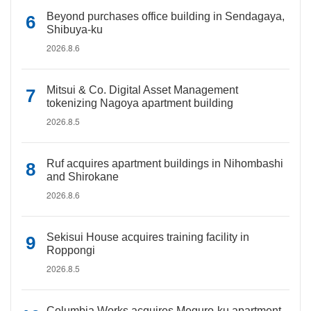
Beyond purchases office building in Sendagaya,
Shibuya-ku
2026.8.6
Mitsui & Co. Digital Asset Management
tokenizing Nagoya apartment building
2026.8.5
Ruf acquires apartment buildings in Nihombashi
and Shirokane
2026.8.6
Sekisui House acquires training facility in
Roppongi
2026.8.5
Columbia Works acquires Meguro-ku apartment