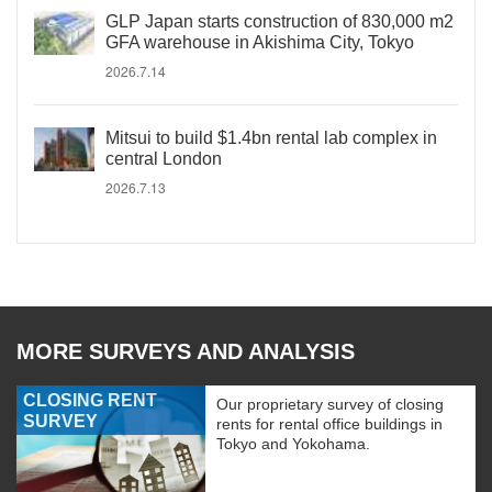
GLP Japan starts construction of 830,000 m2
GFA warehouse in Akishima City, Tokyo
2026.7.14
Mitsui to build $1.4bn rental lab complex in
central London
2026.7.13
MORE SURVEYS AND ANALYSIS
CLOSING RENT
Our proprietary survey of closing
SURVEY
rents for rental office buildings in
Tokyo and Yokohama.