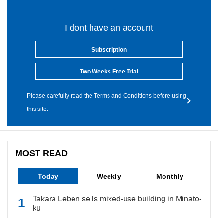
I dont have an account
Subscription
Two Weeks Free Trial
Please carefully read the Terms and Conditions before using
this site.
MOST READ
Today
Weekly
Monthly
Takara Leben sells mixed-use building in Minato-
ku