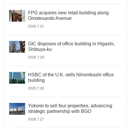
FPG acquires new retail building along
Omotesando Avenue
2026.7.31
GIC disposes of office building in Higashi,
Shibuya-ku
2026.7.29
HSBC of the U.K. sells Nihombashi office
building
2026.7.28
Yokorei to sell four properties, advancing
strategic partnership with BGO
2026.7.27