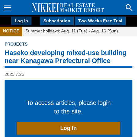
Log In
Subscription
Two Weeks Free Trial
NOTICE
Summer holidays: Aug. 11 (Tue) - Aug. 16 (Sun)
PROJECTS
Haseko developing mixed-use building
near Kanagawa Prefectural Office
2025.7.25
To access articles, please login
to the site.
Log In