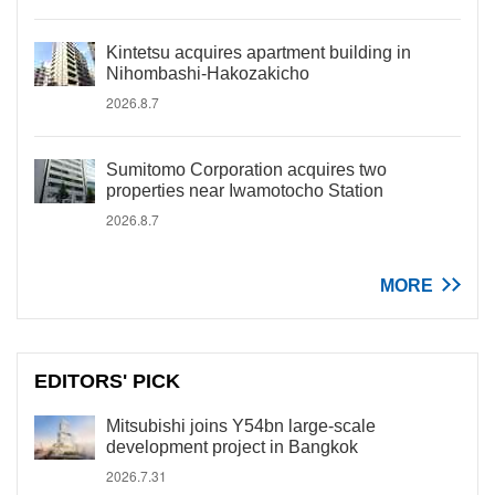
Kintetsu acquires apartment building in
Nihombashi-Hakozakicho
2026.8.7
Sumitomo Corporation acquires two
properties near Iwamotocho Station
2026.8.7
MORE
EDITORS' PICK
Mitsubishi joins Y54bn large-scale
development project in Bangkok
2026.7.31