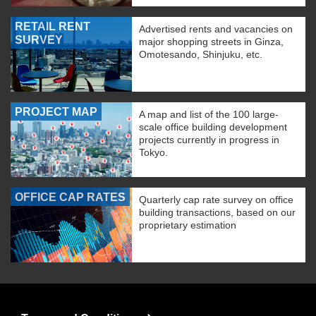
RETAIL RENT
Advertised rents and vacancies on
SURVEY
major shopping streets in Ginza,
Omotesando, Shinjuku, etc.
PROJECT MAP
A map and list of the 100 large-
scale office building development
projects currently in progress in
Tokyo.
OFFICE CAP RATES
Quarterly cap rate survey on office
building transactions, based on our
proprietary estimation