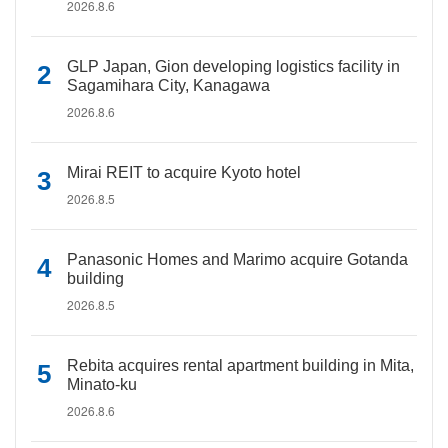
2026.8.6
GLP Japan, Gion developing logistics facility in
Sagamihara City, Kanagawa
2026.8.6
Mirai REIT to acquire Kyoto hotel
2026.8.5
Panasonic Homes and Marimo acquire Gotanda
building
2026.8.5
Rebita acquires rental apartment building in Mita,
Minato-ku
2026.8.6