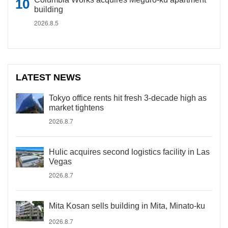
building
2026.8.5
LATEST NEWS
Tokyo office rents hit fresh 3-decade high as
market tightens
2026.8.7
Hulic acquires second logistics facility in Las
Vegas
2026.8.7
Mita Kosan sells building in Mita, Minato-ku
2026.8.7