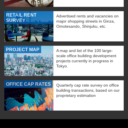
RETAIL RENT
Advertised rents and vacancies on
SURVEY
major shopping streets in Ginza,
Omotesando, Shinjuku, etc.
PROJECT MAP
A map and list of the 100 large-
scale office building development
projects currently in progress in
Tokyo.
OFFICE CAP RATES
Quarterly cap rate survey on office
building transactions, based on our
proprietary estimation