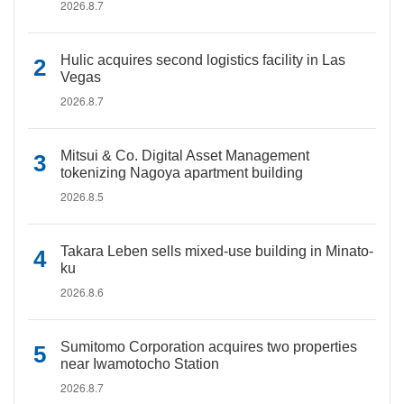
2026.8.7
Hulic acquires second logistics facility in Las
Vegas
2026.8.7
Mitsui & Co. Digital Asset Management
tokenizing Nagoya apartment building
2026.8.5
Takara Leben sells mixed-use building in Minato-
ku
2026.8.6
Sumitomo Corporation acquires two properties
near Iwamotocho Station
2026.8.7