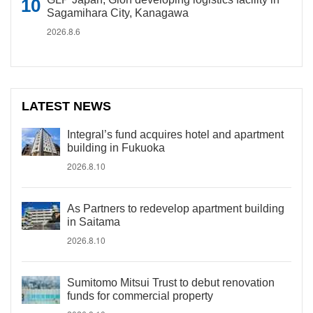
Sagamihara City, Kanagawa
2026.8.6
LATEST NEWS
Integral’s fund acquires hotel and apartment
building in Fukuoka
2026.8.10
As Partners to redevelop apartment building
in Saitama
2026.8.10
Sumitomo Mitsui Trust to debut renovation
funds for commercial property