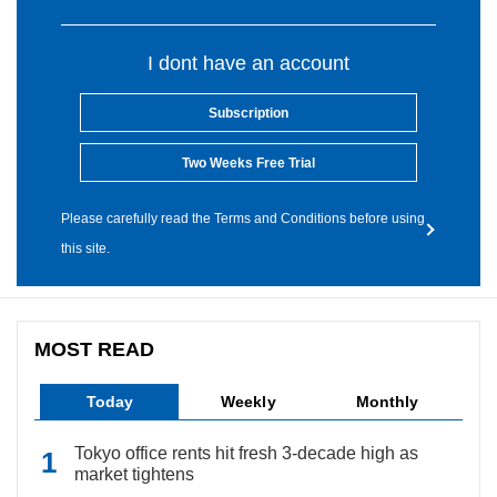
I dont have an account
Subscription
Two Weeks Free Trial
Please carefully read the Terms and Conditions before using
this site.
MOST READ
Today
Weekly
Monthly
Tokyo office rents hit fresh 3-decade high as
market tightens