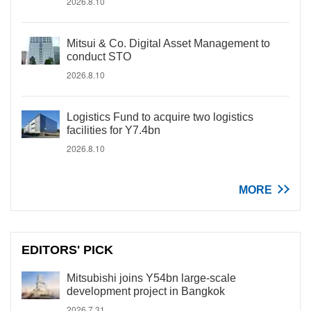
2026.8.10
Mitsui & Co. Digital Asset Management to
conduct STO
2026.8.10
Logistics Fund to acquire two logistics
facilities for Y7.4bn
2026.8.10
MORE
EDITORS' PICK
Mitsubishi joins Y54bn large-scale
development project in Bangkok
2026.7.31