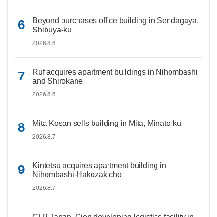
Beyond purchases office building in Sendagaya,
Shibuya-ku
2026.8.6
Ruf acquires apartment buildings in Nihombashi
and Shirokane
2026.8.6
Mita Kosan sells building in Mita, Minato-ku
2026.8.7
Kintetsu acquires apartment building in
Nihombashi-Hakozakicho
2026.8.7
GLP Japan, Gion developing logistics facility in