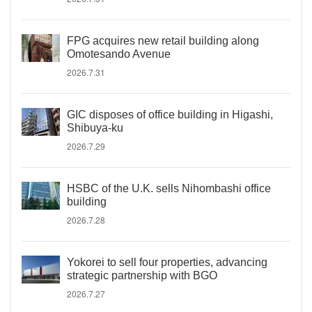
FPG acquires new retail building along
Omotesando Avenue
2026.7.31
GIC disposes of office building in Higashi,
Shibuya-ku
2026.7.29
HSBC of the U.K. sells Nihombashi office
building
2026.7.28
Yokorei to sell four properties, advancing
strategic partnership with BGO
2026.7.27