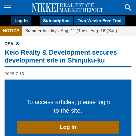
Log In
Subscription
Two Weeks Free Trial
NOTICE
Summer holidays: Aug. 11 (Tue) - Aug. 16 (Sun)
DEALS
Keio Realty & Development secures
development site in Shinjuku-ku
2025.7.15
To access articles, please login
to the site.
Log In