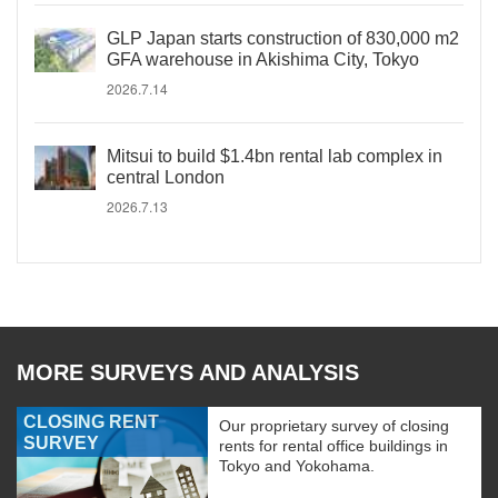
GLP Japan starts construction of 830,000 m2
GFA warehouse in Akishima City, Tokyo
2026.7.14
Mitsui to build $1.4bn rental lab complex in
central London
2026.7.13
MORE SURVEYS AND ANALYSIS
CLOSING RENT
Our proprietary survey of closing
SURVEY
rents for rental office buildings in
Tokyo and Yokohama.