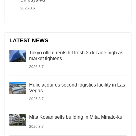
2026.8.6
LATEST NEWS
Tokyo office rents hit fresh 3-decade high as
market tightens
2026.8.7
Hulic acquires second logistics facility in Las
Vegas
2026.8.7
Mita Kosan sells building in Mita, Minato-ku
2026.8.7