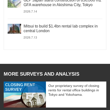
GLP Japan starts construction of 830,000 m2
GFA warehouse in Akishima City, Tokyo
2026.7.14
Mitsui to build $1.4bn rental lab complex in
central London
2026.7.13
MORE SURVEYS AND ANALYSIS
CLOSING RENT
Our proprietary survey of closing
SURVEY
rents for rental office buildings in
Tokyo and Yokohama.