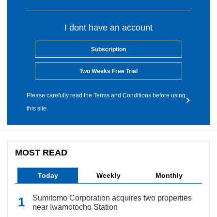
I dont have an account
Subscription
Two Weeks Free Trial
Please carefully read the Terms and Conditions before using
this site.
MOST READ
Today
Weekly
Monthly
Sumitomo Corporation acquires two properties
near Iwamotocho Station