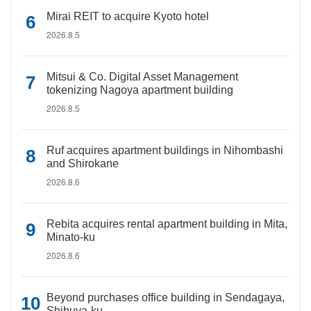
Mirai REIT to acquire Kyoto hotel
2026.8.5
Mitsui & Co. Digital Asset Management
tokenizing Nagoya apartment building
2026.8.5
Ruf acquires apartment buildings in Nihombashi
and Shirokane
2026.8.6
Rebita acquires rental apartment building in Mita,
Minato-ku
2026.8.6
Beyond purchases office building in Sendagaya,
Shibuya-ku