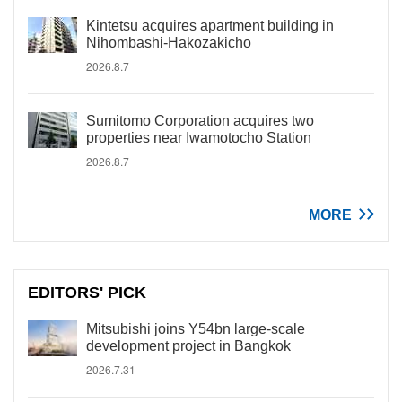
Kintetsu acquires apartment building in
Nihombashi-Hakozakicho
2026.8.7
Sumitomo Corporation acquires two
properties near Iwamotocho Station
2026.8.7
MORE
EDITORS' PICK
Mitsubishi joins Y54bn large-scale
development project in Bangkok
2026.7.31