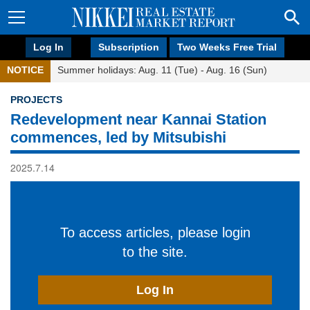
Log In
Subscription
Two Weeks Free Trial
NOTICE
Summer holidays: Aug. 11 (Tue) - Aug. 16 (Sun)
PROJECTS
Redevelopment near Kannai Station
commences, led by Mitsubishi
2025.7.14
To access articles, please login
to the site.
Log In