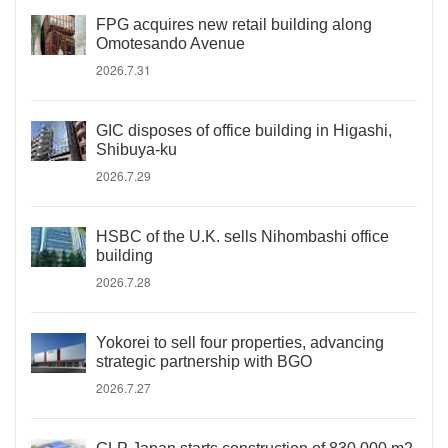
FPG acquires new retail building along
Omotesando Avenue
2026.7.31
GIC disposes of office building in Higashi,
Shibuya-ku
2026.7.29
HSBC of the U.K. sells Nihombashi office
building
2026.7.28
Yokorei to sell four properties, advancing
strategic partnership with BGO
2026.7.27