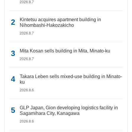
2026.8.7
Kintetsu acquires apartment building in
Nihombashi-Hakozakicho
2026.8.7
Mita Kosan sells building in Mita, Minato-ku
2026.8.7
Takara Leben sells mixed-use building in Minato-
ku
2026.8.6
GLP Japan, Gion developing logistics facility in
Sagamihara City, Kanagawa
2026.8.6