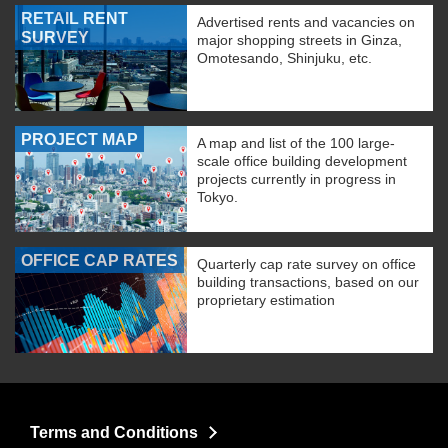
RETAIL RENT
Advertised rents and vacancies on
SURVEY
major shopping streets in Ginza,
Omotesando, Shinjuku, etc.
PROJECT MAP
A map and list of the 100 large-
scale office building development
projects currently in progress in
Tokyo.
OFFICE CAP RATES
Quarterly cap rate survey on office
building transactions, based on our
proprietary estimation
Terms and Conditions