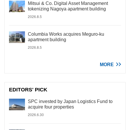
Mitsui & Co. Digital Asset Management
tokenizing Nagoya apartment building
2026.8.5
Columbia Works acquires Meguro-ku
apartment building
2026.8.5
MORE
EDITORS' PICK
SPC invested by Japan Logistics Fund to
acquire four properties
2026.6.30