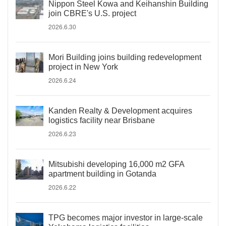
Nippon Steel Kowa and Keihanshin Building
join CBRE's U.S. project
2026.6.30
Mori Building joins building redevelopment
project in New York
2026.6.24
Kanden Realty & Development acquires
logistics facility near Brisbane
2026.6.23
Mitsubishi developing 16,000 m2 GFA
apartment building in Gotanda
2026.6.22
TPG becomes major investor in large-scale