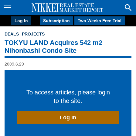
Log In
Subscription
Two Weeks Free Trial
DEALS
PROJECTS
TOKYU LAND Acquires 542 m2
Nihonbashi Condo Site
2009.6.29
To access articles, please login
to the site.
Log In