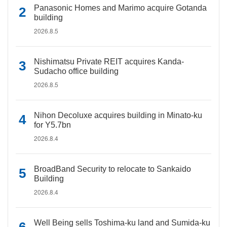
Panasonic Homes and Marimo acquire Gotanda
building
2026.8.5
Nishimatsu Private REIT acquires Kanda-
Sudacho office building
2026.8.5
Nihon Decoluxe acquires building in Minato-ku
for Y5.7bn
2026.8.4
BroadBand Security to relocate to Sankaido
Building
2026.8.4
Well Being sells Toshima-ku land and Sumida-ku