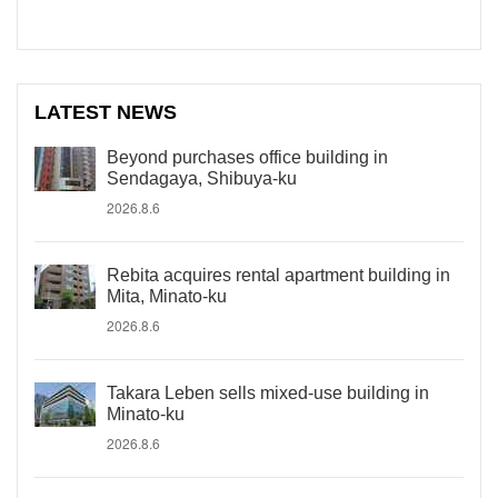
LATEST NEWS
Beyond purchases office building in
Sendagaya, Shibuya-ku
2026.8.6
Rebita acquires rental apartment building in
Mita, Minato-ku
2026.8.6
Takara Leben sells mixed-use building in
Minato-ku
2026.8.6