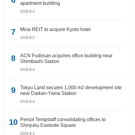
apartment building
2026.8.4
Mirai REIT to acquire Kyoto hotel
2026.8.5
ACN Fudosan acquires office building near
Shimbashi Station
2026.8.4
Tokyu Land secures 1,000 m2 development site
near Daikan-Yama Station
2026.8.4
Persol Tempstaff consolidating offices to
Shinjuku Eastside Square
2026.8.3