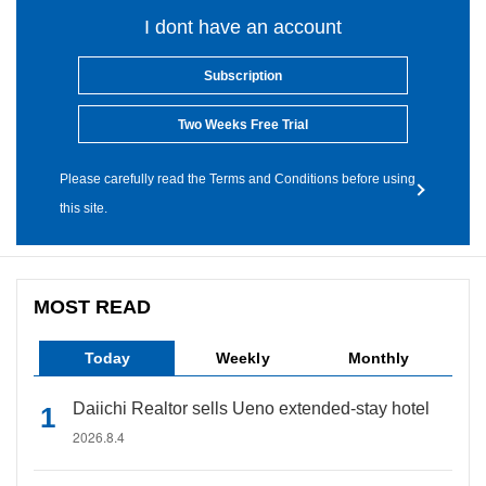
I dont have an account
Subscription
Two Weeks Free Trial
Please carefully read the Terms and Conditions before using
this site.
MOST READ
Today
Weekly
Monthly
Daiichi Realtor sells Ueno extended-stay hotel
2026.8.4