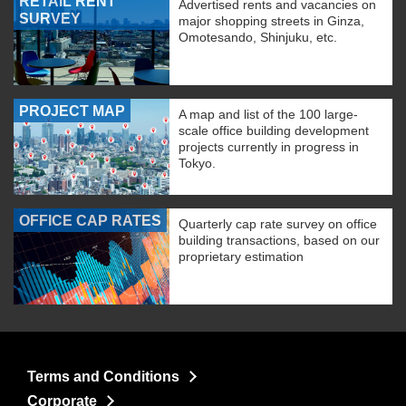
RETAIL RENT
Advertised rents and vacancies on
SURVEY
major shopping streets in Ginza,
Omotesando, Shinjuku, etc.
PROJECT MAP
A map and list of the 100 large-
scale office building development
projects currently in progress in
Tokyo.
OFFICE CAP RATES
Quarterly cap rate survey on office
building transactions, based on our
proprietary estimation
Terms and Conditions
Corporate