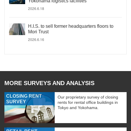
Yokohama logistics facilities
2026.6.18
H.I.S. to sell former headquarters floors to
Mori Trust
2026.6.16
MORE SURVEYS AND ANALYSIS
CLOSING RENT
Our proprietary survey of closing
SURVEY
rents for rental office buildings in
Tokyo and Yokohama.