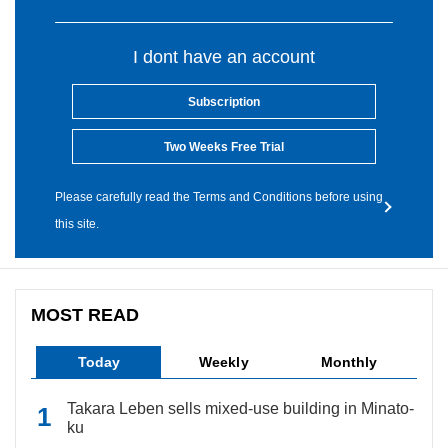
I dont have an account
Subscription
Two Weeks Free Trial
Please carefully read the Terms and Conditions before using
this site.
MOST READ
Today
Weekly
Monthly
Takara Leben sells mixed-use building in Minato-
ku