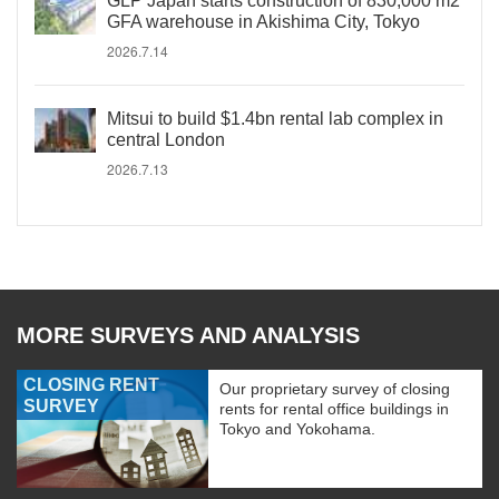
GLP Japan starts construction of 830,000 m2
GFA warehouse in Akishima City, Tokyo
2026.7.14
Mitsui to build $1.4bn rental lab complex in
central London
2026.7.13
MORE SURVEYS AND ANALYSIS
CLOSING RENT
Our proprietary survey of closing
SURVEY
rents for rental office buildings in
Tokyo and Yokohama.