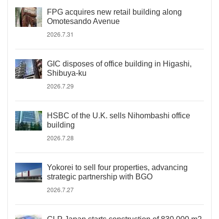
FPG acquires new retail building along
Omotesando Avenue
2026.7.31
GIC disposes of office building in Higashi,
Shibuya-ku
2026.7.29
HSBC of the U.K. sells Nihombashi office
building
2026.7.28
Yokorei to sell four properties, advancing
strategic partnership with BGO
2026.7.27