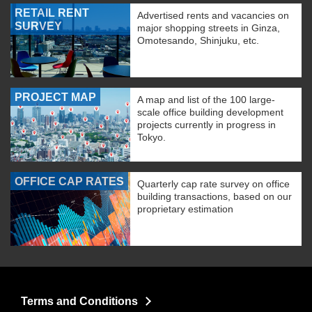
RETAIL RENT
Advertised rents and vacancies on
SURVEY
major shopping streets in Ginza,
Omotesando, Shinjuku, etc.
PROJECT MAP
A map and list of the 100 large-
scale office building development
projects currently in progress in
Tokyo.
OFFICE CAP RATES
Quarterly cap rate survey on office
building transactions, based on our
proprietary estimation
Terms and Conditions