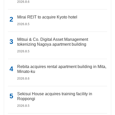
2026.8.6
Mirai REIT to acquire Kyoto hotel
2026.8.5
Mitsui & Co. Digital Asset Management
tokenizing Nagoya apartment building
2026.8.5
Rebita acquires rental apartment building in Mita,
Minato-ku
2026.8.6
Sekisui House acquires training facility in
Roppongi
2026.8.5