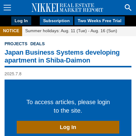
Log In
Subscription
Two Weeks Free Trial
NOTICE
Summer holidays: Aug. 11 (Tue) - Aug. 16 (Sun)
PROJECTS
DEALS
Japan Business Systems developing
apartment in Shiba-Daimon
2025.7.8
To access articles, please login
to the site.
Log In