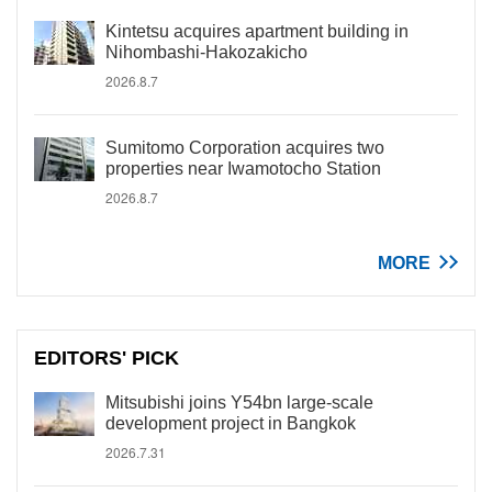
Kintetsu acquires apartment building in
Nihombashi-Hakozakicho
2026.8.7
Sumitomo Corporation acquires two
properties near Iwamotocho Station
2026.8.7
MORE
EDITORS' PICK
Mitsubishi joins Y54bn large-scale
development project in Bangkok
2026.7.31