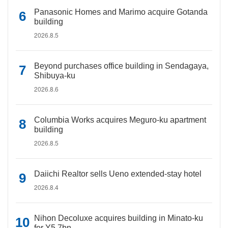
Panasonic Homes and Marimo acquire Gotanda
building
2026.8.5
Beyond purchases office building in Sendagaya,
Shibuya-ku
2026.8.6
Columbia Works acquires Meguro-ku apartment
building
2026.8.5
Daiichi Realtor sells Ueno extended-stay hotel
2026.8.4
Nihon Decoluxe acquires building in Minato-ku
for Y5.7bn