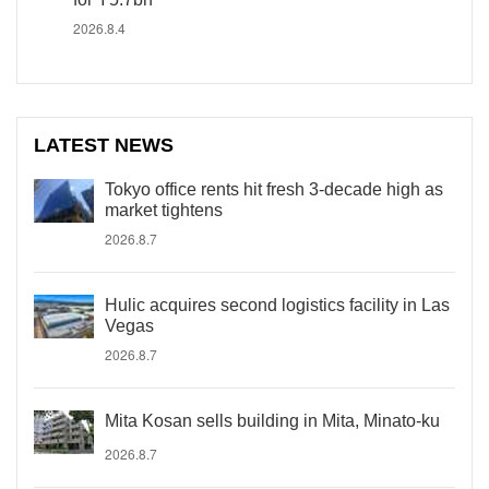
2026.8.4
LATEST NEWS
Tokyo office rents hit fresh 3-decade high as
market tightens
2026.8.7
Hulic acquires second logistics facility in Las
Vegas
2026.8.7
Mita Kosan sells building in Mita, Minato-ku
2026.8.7