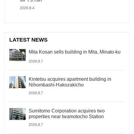
2026.8.4
LATEST NEWS
Mita Kosan sells building in Mita, Minato-ku
2026.8.7
Kintetsu acquires apartment building in
Nihombashi-Hakozakicho
2026.8.7
Sumitomo Corporation acquires two
properties near Iwamotocho Station
2026.8.7