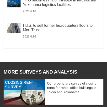
TPG becomes major investor in large-scale
Yokohama logistics facilities
2026.6.18
H.I.S. to sell former headquarters floors to
Mori Trust
2026.6.16
MORE SURVEYS AND ANALYSIS
CLOSING RENT
Our proprietary survey of closing
SURVEY
rents for rental office buildings in
Tokyo and Yokohama.