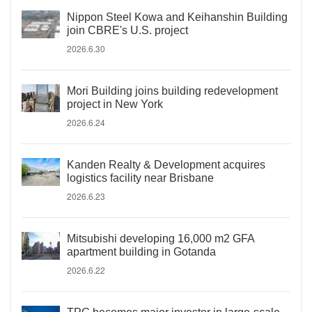
Nippon Steel Kowa and Keihanshin Building
join CBRE's U.S. project
2026.6.30
Mori Building joins building redevelopment
project in New York
2026.6.24
Kanden Realty & Development acquires
logistics facility near Brisbane
2026.6.23
Mitsubishi developing 16,000 m2 GFA
apartment building in Gotanda
2026.6.22