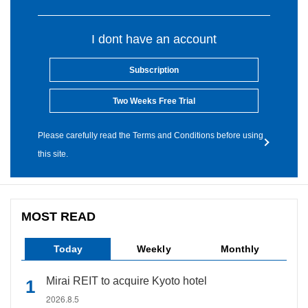
I dont have an account
Subscription
Two Weeks Free Trial
Please carefully read the Terms and Conditions before using
this site.
MOST READ
Today
Weekly
Monthly
Mirai REIT to acquire Kyoto hotel
2026.8.5