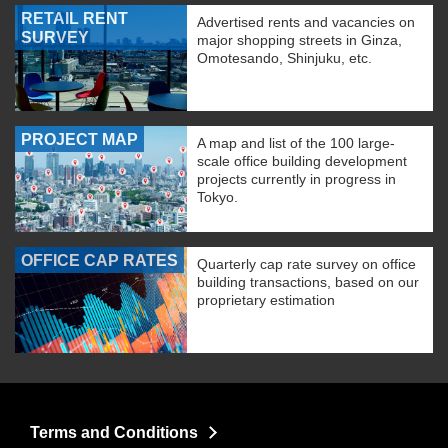
RETAIL RENT
Advertised rents and vacancies on
SURVEY
major shopping streets in Ginza,
Omotesando, Shinjuku, etc.
PROJECT MAP
A map and list of the 100 large-
scale office building development
projects currently in progress in
Tokyo.
OFFICE CAP RATES
Quarterly cap rate survey on office
building transactions, based on our
proprietary estimation
Terms and Conditions