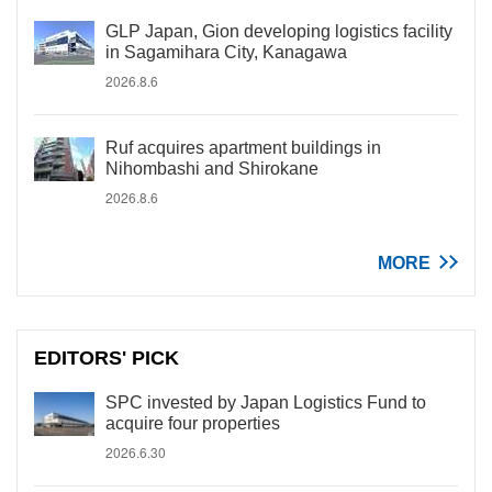
GLP Japan, Gion developing logistics facility
in Sagamihara City, Kanagawa
2026.8.6
Ruf acquires apartment buildings in
Nihombashi and Shirokane
2026.8.6
MORE
EDITORS' PICK
SPC invested by Japan Logistics Fund to
acquire four properties
2026.6.30