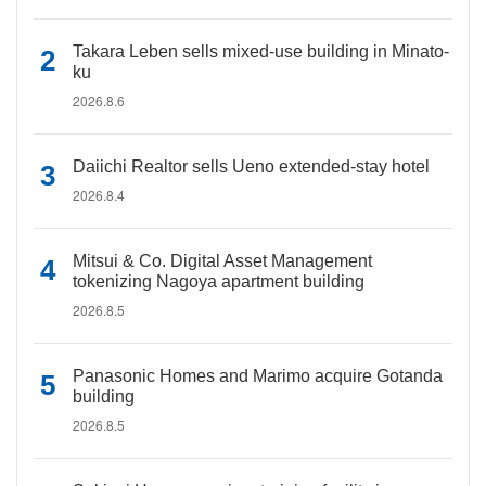
Takara Leben sells mixed-use building in Minato-
ku
2026.8.6
Daiichi Realtor sells Ueno extended-stay hotel
2026.8.4
Mitsui & Co. Digital Asset Management
tokenizing Nagoya apartment building
2026.8.5
Panasonic Homes and Marimo acquire Gotanda
building
2026.8.5