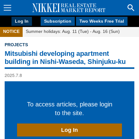
Log In
Subscription
Two Weeks Free Trial
NOTICE
Summer holidays: Aug. 11 (Tue) - Aug. 16 (Sun)
PROJECTS
Mitsubishi developing apartment
building in Nishi-Waseda, Shinjuku-ku
2025.7.8
To access articles, please login
to the site.
Log In