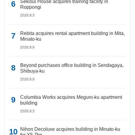
Sekisui House acquires training facility in
Roppongi
2026.8.5
Rebita acquires rental apartment building in Mita,
Minato-ku
2026.8.6
Beyond purchases office building in Sendagaya,
Shibuya-ku
2026.8.6
Columbia Works acquires Meguro-ku apartment
building
2026.8.5
Nihon Decoluxe acquires building in Minato-ku
for Y5.7bn