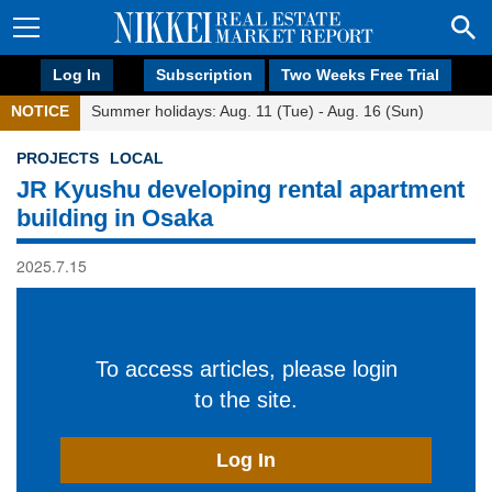
Log In
Subscription
Two Weeks Free Trial
NOTICE
Summer holidays: Aug. 11 (Tue) - Aug. 16 (Sun)
PROJECTS
LOCAL
JR Kyushu developing rental apartment
building in Osaka
2025.7.15
To access articles, please login
to the site.
Log In