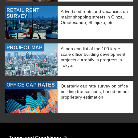
RETAIL RENT
Advertised rents and vacancies on
SURVEY
major shopping streets in Ginza,
Omotesando, Shinjuku, etc.
PROJECT MAP
A map and list of the 100 large-
scale office building development
projects currently in progress in
Tokyo.
OFFICE CAP RATES
Quarterly cap rate survey on office
building transactions, based on our
proprietary estimation
Terms and Conditions