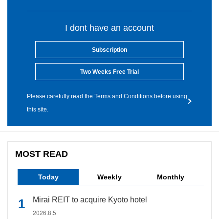
I dont have an account
Subscription
Two Weeks Free Trial
Please carefully read the Terms and Conditions before using
this site.
MOST READ
Today
Weekly
Monthly
Mirai REIT to acquire Kyoto hotel
2026.8.5