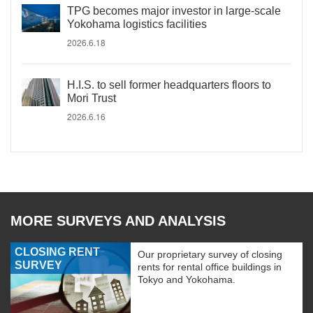
TPG becomes major investor in large-scale
Yokohama logistics facilities
2026.6.18
H.I.S. to sell former headquarters floors to
Mori Trust
2026.6.16
MORE SURVEYS AND ANALYSIS
CLOSING RENT
Our proprietary survey of closing
SURVEY
rents for rental office buildings in
Tokyo and Yokohama.