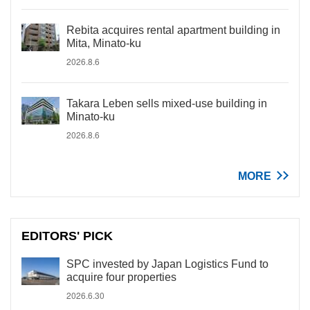
Rebita acquires rental apartment building in
Mita, Minato-ku
2026.8.6
Takara Leben sells mixed-use building in
Minato-ku
2026.8.6
MORE
EDITORS' PICK
SPC invested by Japan Logistics Fund to
acquire four properties
2026.6.30