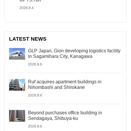
2026.8.4
LATEST NEWS
GLP Japan, Gion developing logistics facility
in Sagamihara City, Kanagawa
2026.8.6
Ruf acquires apartment buildings in
Nihombashi and Shirokane
2026.8.6
Beyond purchases office building in
Sendagaya, Shibuya-ku
2026.8.6