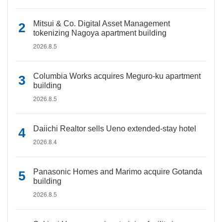
Mitsui & Co. Digital Asset Management
tokenizing Nagoya apartment building
2026.8.5
Columbia Works acquires Meguro-ku apartment
building
2026.8.5
Daiichi Realtor sells Ueno extended-stay hotel
2026.8.4
Panasonic Homes and Marimo acquire Gotanda
building
2026.8.5