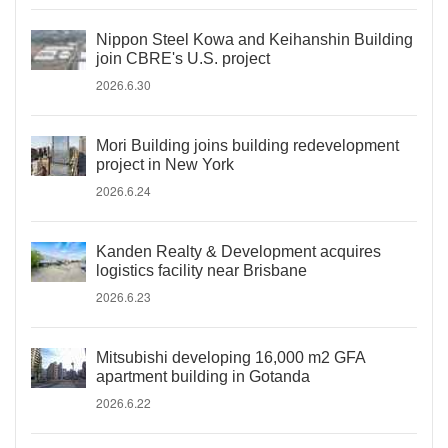
Nippon Steel Kowa and Keihanshin Building
join CBRE's U.S. project
2026.6.30
Mori Building joins building redevelopment
project in New York
2026.6.24
Kanden Realty & Development acquires
logistics facility near Brisbane
2026.6.23
Mitsubishi developing 16,000 m2 GFA
apartment building in Gotanda
2026.6.22