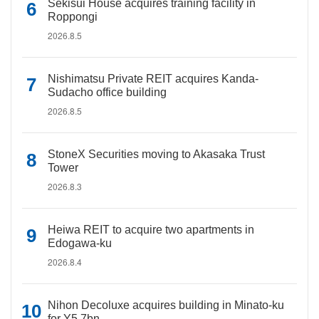
Sekisui House acquires training facility in
Roppongi
2026.8.5
Nishimatsu Private REIT acquires Kanda-
Sudacho office building
2026.8.5
StoneX Securities moving to Akasaka Trust
Tower
2026.8.3
Heiwa REIT to acquire two apartments in
Edogawa-ku
2026.8.4
Nihon Decoluxe acquires building in Minato-ku
for Y5.7bn