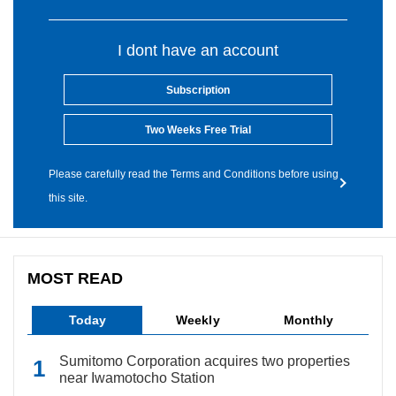
I dont have an account
Subscription
Two Weeks Free Trial
Please carefully read the Terms and Conditions before using
this site.
MOST READ
Today
Weekly
Monthly
Sumitomo Corporation acquires two properties
near Iwamotocho Station