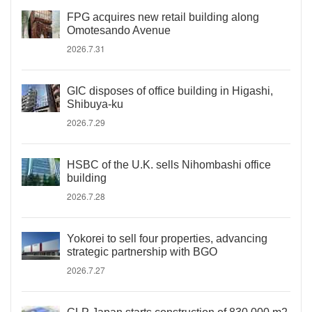
FPG acquires new retail building along
Omotesando Avenue
2026.7.31
GIC disposes of office building in Higashi,
Shibuya-ku
2026.7.29
HSBC of the U.K. sells Nihombashi office
building
2026.7.28
Yokorei to sell four properties, advancing
strategic partnership with BGO
2026.7.27