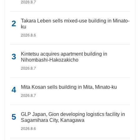
2026.8.7
Takara Leben sells mixed-use building in Minato-
ku
2026.8.6
Kintetsu acquires apartment building in
Nihombashi-Hakozakicho
2026.8.7
Mita Kosan sells building in Mita, Minato-ku
2026.8.7
GLP Japan, Gion developing logistics facility in
Sagamihara City, Kanagawa
2026.8.6