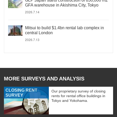
GLP Japan starts construction of 830,000 m2
GFA warehouse in Akishima City, Tokyo
2026.7.14
Mitsui to build $1.4bn rental lab complex in
central London
2026.7.13
MORE SURVEYS AND ANALYSIS
CLOSING RENT
Our proprietary survey of closing
SURVEY
rents for rental office buildings in
Tokyo and Yokohama.