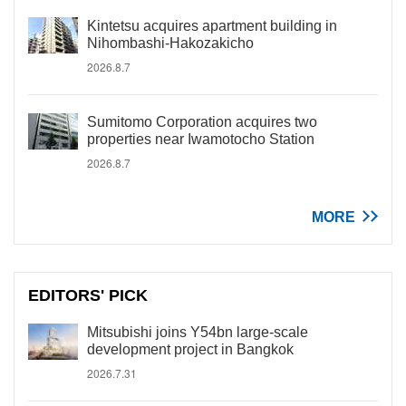
Kintetsu acquires apartment building in
Nihombashi-Hakozakicho
2026.8.7
Sumitomo Corporation acquires two
properties near Iwamotocho Station
2026.8.7
MORE
EDITORS' PICK
Mitsubishi joins Y54bn large-scale
development project in Bangkok
2026.7.31