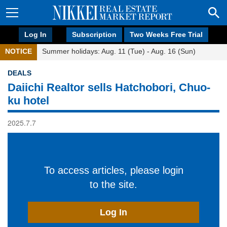
Log In
Subscription
Two Weeks Free Trial
NOTICE
Summer holidays: Aug. 11 (Tue) - Aug. 16 (Sun)
DEALS
Daiichi Realtor sells Hatchobori, Chuo-
ku hotel
2025.7.7
To access articles, please login
to the site.
Log In