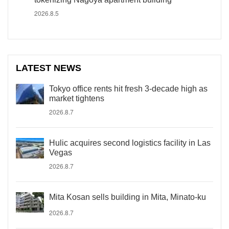
2026.8.5
LATEST NEWS
Tokyo office rents hit fresh 3-decade high as
market tightens
2026.8.7
Hulic acquires second logistics facility in Las
Vegas
2026.8.7
Mita Kosan sells building in Mita, Minato-ku
2026.8.7