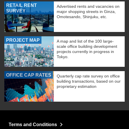
RETAIL RENT
Advertised rents and vacancies on
SURVEY
major shopping streets in Ginza,
Omotesando, Shinjuku, etc.
PROJECT MAP
A map and list of the 100 large-
scale office building development
projects currently in progress in
Tokyo.
OFFICE CAP RATES
Quarterly cap rate survey on office
building transactions, based on our
proprietary estimation
Terms and Conditions