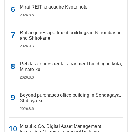
Mirai REIT to acquire Kyoto hotel
2026.8.5
Ruf acquires apartment buildings in Nihombashi
and Shirokane
2026.8.6
Rebita acquires rental apartment building in Mita,
Minato-ku
2026.8.6
Beyond purchases office building in Sendagaya,
Shibuya-ku
2026.8.6
Mitsui & Co. Digital Asset Management
tokenizing Nagoya apartment building