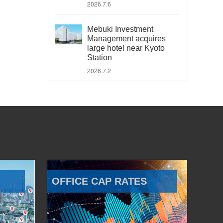
2026.7.6
Mebuki Investment
Management acquires
large hotel near Kyoto
Station
2026.7.2
OFFICE CAP RATES