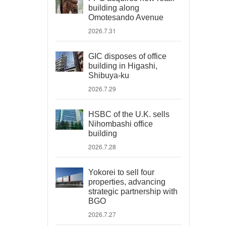
building along
Omotesando Avenue
2026.7.31
GIC disposes of office
building in Higashi,
Shibuya-ku
2026.7.29
HSBC of the U.K. sells
Nihombashi office
building
2026.7.28
Yokorei to sell four
properties, advancing
strategic partnership with
BGO
2026.7.27