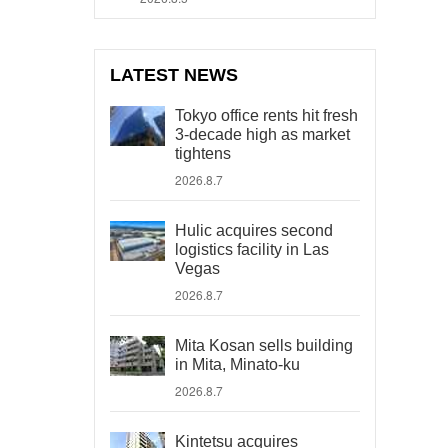
LATEST NEWS
Tokyo office rents hit fresh
3-decade high as market
tightens
2026.8.7
Hulic acquires second
logistics facility in Las
Vegas
2026.8.7
Mita Kosan sells building
in Mita, Minato-ku
2026.8.7
Kintetsu acquires