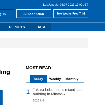
Last Update: 08/07 2026 15:00 JST
g In
Subscription
Two Weeks Free Trial
REPORTS
DATA
MOST READ
ding
Today
Weekly
Monthly
Takara Leben sells mixed-use
building in Minato-ku
2026.8.6