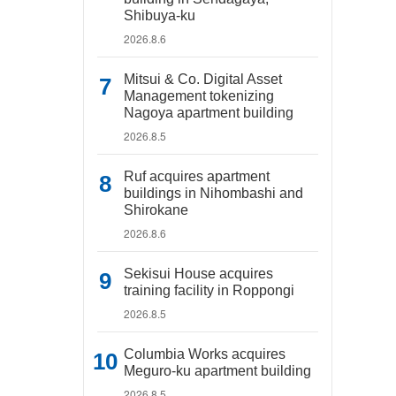
Shibuya-ku
2026.8.6
Mitsui & Co. Digital Asset
Management tokenizing
Nagoya apartment building
2026.8.5
Ruf acquires apartment
buildings in Nihombashi and
Shirokane
2026.8.6
Sekisui House acquires
training facility in Roppongi
2026.8.5
Columbia Works acquires
Meguro-ku apartment building
2026.8.5