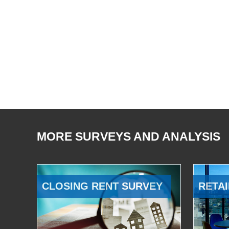
MORE SURVEYS AND ANALYSIS
CLOSING RENT SURVEY
RETAI