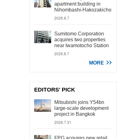
apartment building in
Nihombashi-Hakozakicho
2026.8.7
Sumitomo Corporation
acquires two properties
near Iwamotocho Station
2026.8.7
MORE
EDITORS' PICK
Mitsubishi joins Y54bn
large-scale development
project in Bangkok
2026.7.31
FPG acquires new retail