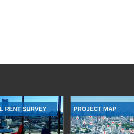
L RENT SURVEY
PROJECT MAP