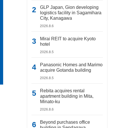
GLP Japan, Gion developing
logistics facility in Sagamihara
City, Kanagawa
2026.8.6
Mirai REIT to acquire Kyoto
hotel
2026.8.5
Panasonic Homes and Marimo
acquire Gotanda building
2026.8.5
Rebita acquires rental
apartment building in Mita,
Minato-ku
2026.8.6
Beyond purchases office
building in Sendagaya,