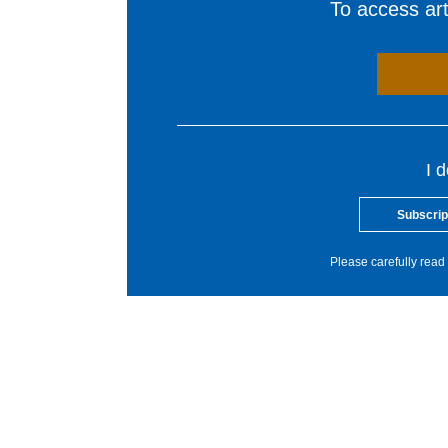
To access arti
I 
Subscrip
Please carefully read 