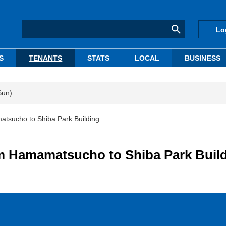
Lo
S
TENANTS
STATS
LOCAL
BUSINESS
Sun)
atsucho to Shiba Park Building
om Hamamatsucho to Shiba Park Buil