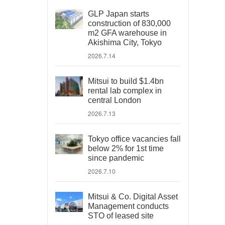
GLP Japan starts
construction of 830,000
m2 GFA warehouse in
Akishima City, Tokyo
2026.7.14
Mitsui to build $1.4bn
rental lab complex in
central London
2026.7.13
Tokyo office vacancies fall
below 2% for 1st time
since pandemic
2026.7.10
Mitsui & Co. Digital Asset
Management conducts
STO of leased site