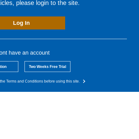
cles, please login to the site.
Log In
dont have an account
tion
Two Weeks Free Trial
the Terms and Conditions before using this site.