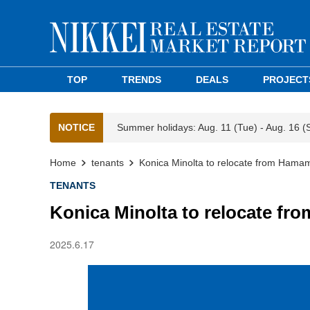
TOP
TRENDS
DEALS
PROJECT
NOTICE
Summer holidays: Aug. 11 (Tue) - Aug. 16 (
Home
tenants
Konica Minolta to relocate from Hamam
TENANTS
Konica Minolta to relocate fr
2025.6.17