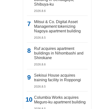
Shibuya-ku
2026.8.6
Mitsui & Co. Digital Asset
Management tokenizing
Nagoya apartment building
2026.8.5
Ruf acquires apartment
buildings in Nihombashi and
Shirokane
2026.8.6
Sekisui House acquires
training facility in Roppongi
2026.8.5
Columbia Works acquires
Meguro-ku apartment building
2026.8.5