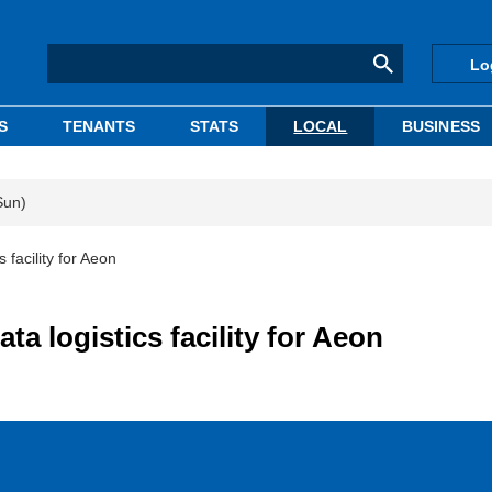
Lo
S
TENANTS
STATS
LOCAL
BUSINESS
Sun)
 facility for Aeon
a logistics facility for Aeon