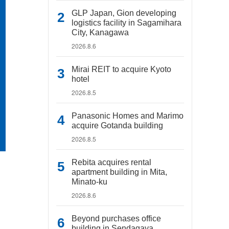
GLP Japan, Gion developing
logistics facility in Sagamihara
City, Kanagawa
2026.8.6
Mirai REIT to acquire Kyoto
hotel
2026.8.5
Panasonic Homes and Marimo
acquire Gotanda building
2026.8.5
Rebita acquires rental
apartment building in Mita,
Minato-ku
2026.8.6
Beyond purchases office
building in Sendagaya,