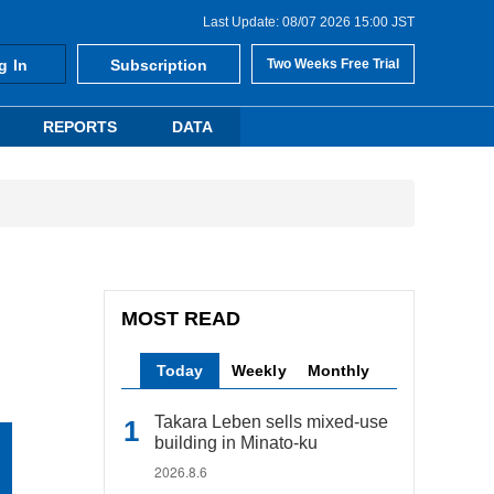
Last Update: 08/07 2026 15:00 JST
g In
Subscription
Two Weeks Free Trial
REPORTS
DATA
MOST READ
Today
Weekly
Monthly
Takara Leben sells mixed-use
building in Minato-ku
2026.8.6