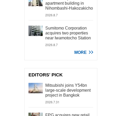
apartment building in
Nihombashi-Hakozakicho
2026.8.7
Sumitomo Corporation
acquires two properties
near Iwamotocho Station
2026.8.7
MORE
EDITORS' PICK
Mitsubishi joins Y54bn
large-scale development
project in Bangkok
2026.7.31
FPG acquires new retail