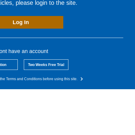
cles, please login to the site.
Log In
dont have an account
tion
Two Weeks Free Trial
the Terms and Conditions before using this site.