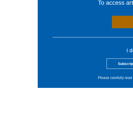
To access arti
I 
Subscrip
Please carefully read 