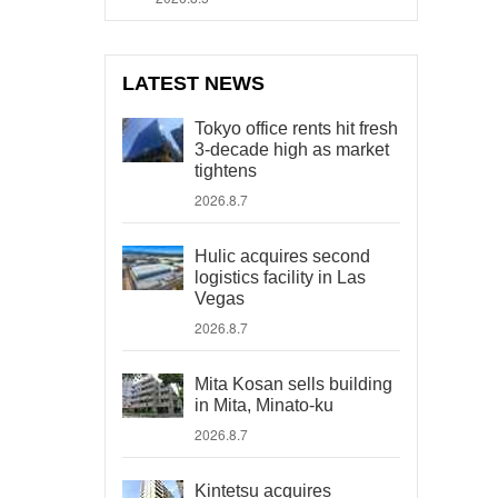
LATEST NEWS
Tokyo office rents hit fresh
3-decade high as market
tightens
2026.8.7
Hulic acquires second
logistics facility in Las
Vegas
2026.8.7
Mita Kosan sells building
in Mita, Minato-ku
2026.8.7
Kintetsu acquires