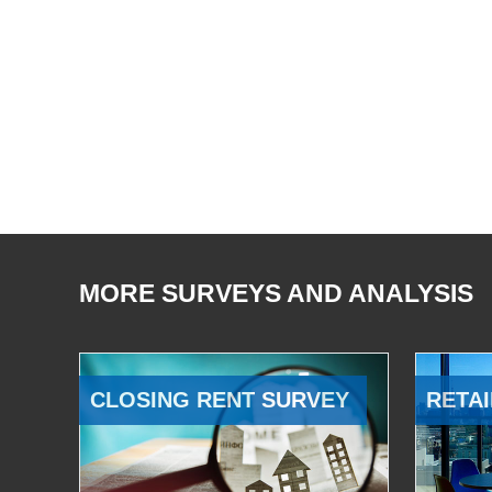
MORE SURVEYS AND ANALYSIS
CLOSING RENT SURVEY
RETAI