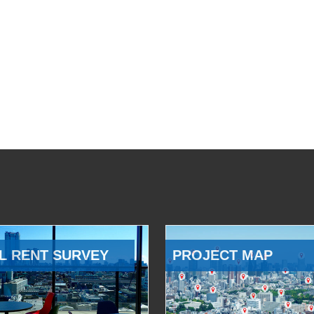
L RENT SURVEY
PROJECT MAP