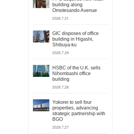
building along
Omotesando Avenue
2026.7.31
GIC disposes of office
building in Higashi,
Shibuya-ku
2026.7.29
HSBC of the U.K. sells
Nihombashi office
building
2026.7.28
Yokorei to sell four
properties, advancing
strategic partnership with
BGO
2026.7.27