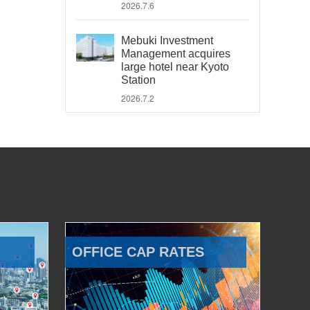
2026.7.6
Mebuki Investment
Management acquires
large hotel near Kyoto
Station
2026.7.2
OFFICE CAP RATES