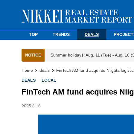
TOP
TRENDS
DEALS
PROJECT
NOTICE
Summer holidays: Aug. 11 (Tue) - Aug. 16 (
Home
deals
FinTech AM fund acquires Niigata logistics
DEALS
LOCAL
FinTech AM fund acquires Niigat
2025.6.16