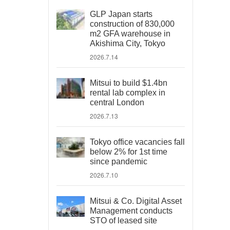
GLP Japan starts
construction of 830,000
m2 GFA warehouse in
Akishima City, Tokyo
2026.7.14
Mitsui to build $1.4bn
rental lab complex in
central London
2026.7.13
Tokyo office vacancies fall
below 2% for 1st time
since pandemic
2026.7.10
Mitsui & Co. Digital Asset
Management conducts
STO of leased site