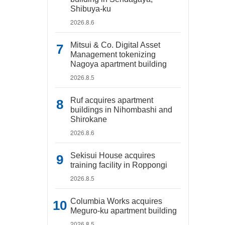
Shibuya-ku
2026.8.6
Mitsui & Co. Digital Asset
Management tokenizing
Nagoya apartment building
2026.8.5
Ruf acquires apartment
buildings in Nihombashi and
Shirokane
2026.8.6
Sekisui House acquires
training facility in Roppongi
2026.8.5
Columbia Works acquires
Meguro-ku apartment building
2026.8.5