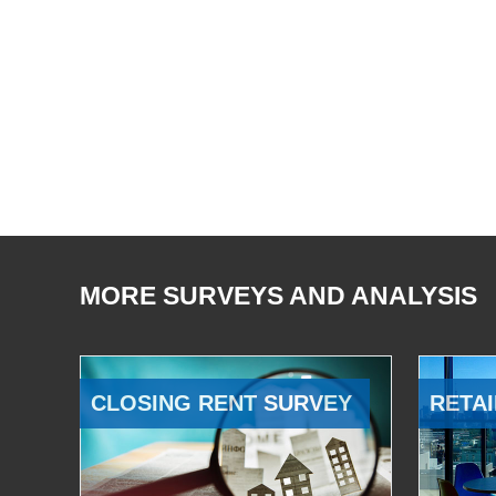
MORE SURVEYS AND ANALYSIS
CLOSING RENT SURVEY
RETAI