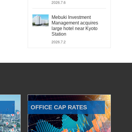
2026.7.6
Mebuki Investment
Management acquires
large hotel near Kyoto
Station
2026.7.2
OFFICE CAP RATES