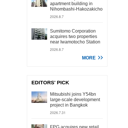
apartment building in
Nihombashi-Hakozakicho
2026.8.7
Sumitomo Corporation
acquires two properties
near Iwamotocho Station
2026.8.7
MORE
EDITORS' PICK
Mitsubishi joins Y54bn
large-scale development
project in Bangkok
2026.7.31
FPG acquires new retail