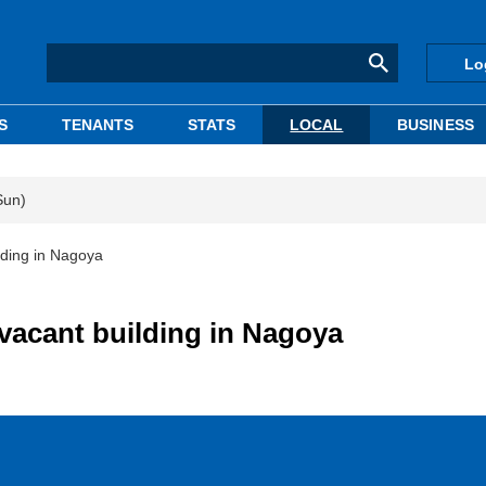
Lo
S
TENANTS
STATS
LOCAL
BUSINESS
Sun)
lding in Nagoya
 vacant building in Nagoya