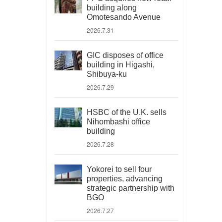
building along
Omotesando Avenue
2026.7.31
GIC disposes of office
building in Higashi,
Shibuya-ku
2026.7.29
HSBC of the U.K. sells
Nihombashi office
building
2026.7.28
Yokorei to sell four
properties, advancing
strategic partnership with
BGO
2026.7.27