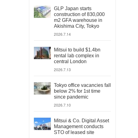
GLP Japan starts
construction of 830,000
m2 GFA warehouse in
Akishima City, Tokyo
2026.7.14
Mitsui to build $1.4bn
rental lab complex in
central London
2026.7.13
Tokyo office vacancies fall
below 2% for 1st time
since pandemic
2026.7.10
Mitsui & Co. Digital Asset
Management conducts
STO of leased site