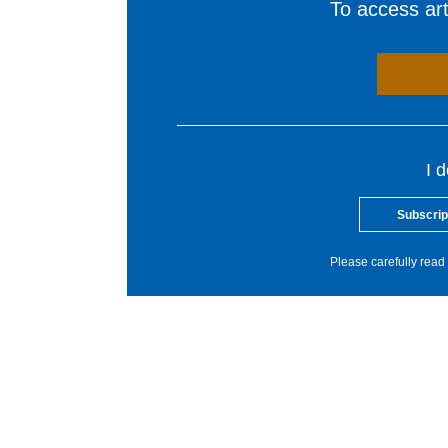
To access arti
I 
Subscrip
Please carefully read 