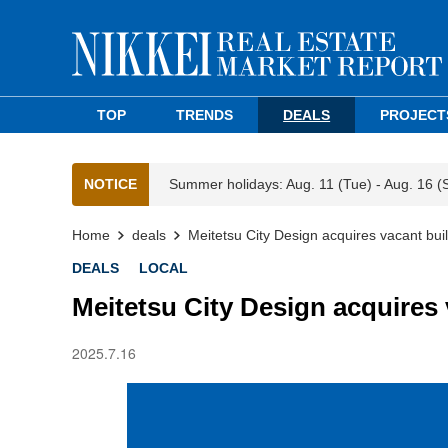
TOP
TRENDS
DEALS
PROJECT
NOTICE
Summer holidays: Aug. 11 (Tue) - Aug. 16 (
Home
deals
Meitetsu City Design acquires vacant bui
DEALS
LOCAL
Meitetsu City Design acquires
2025.7.16