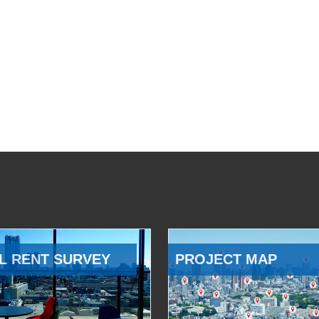
L RENT SURVEY
PROJECT MAP