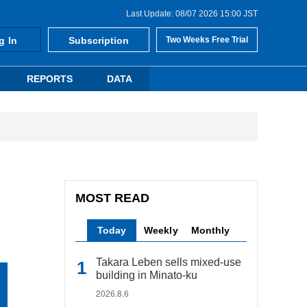
Last Update: 08/07 2026 15:00 JST
g In
Subscription
Two Weeks Free Trial
REPORTS
DATA
MOST READ
Today
Weekly
Monthly
Takara Leben sells mixed-use
building in Minato-ku
2026.8.6