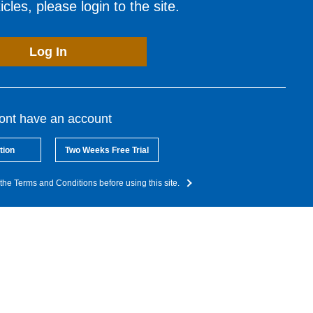
cles, please login to the site.
Log In
dont have an account
tion
Two Weeks Free Trial
the Terms and Conditions before using this site.