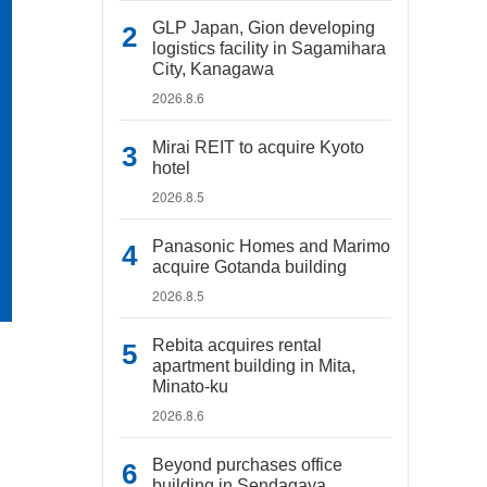
GLP Japan, Gion developing
logistics facility in Sagamihara
City, Kanagawa
2026.8.6
Mirai REIT to acquire Kyoto
hotel
2026.8.5
Panasonic Homes and Marimo
acquire Gotanda building
2026.8.5
Rebita acquires rental
apartment building in Mita,
Minato-ku
2026.8.6
Beyond purchases office
building in Sendagaya,