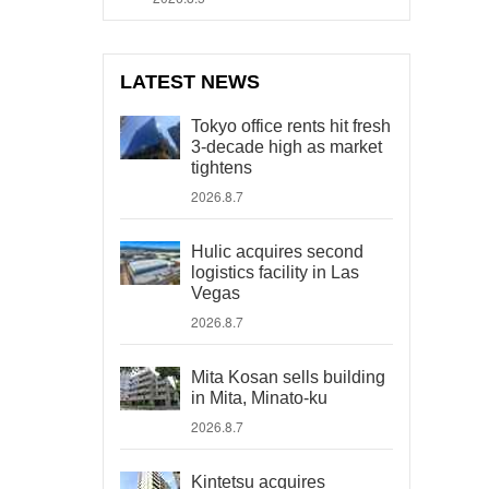
LATEST NEWS
Tokyo office rents hit fresh
3-decade high as market
tightens
2026.8.7
Hulic acquires second
logistics facility in Las
Vegas
2026.8.7
Mita Kosan sells building
in Mita, Minato-ku
2026.8.7
Kintetsu acquires