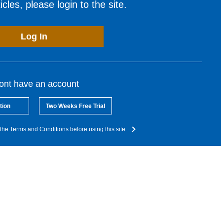
cles, please login to the site.
Log In
dont have an account
tion
Two Weeks Free Trial
the Terms and Conditions before using this site.