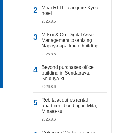
Mirai REIT to acquire Kyoto
hotel
2026.8.5
Mitsui & Co. Digital Asset
Management tokenizing
Nagoya apartment building
2026.8.5
Beyond purchases office
building in Sendagaya,
Shibuya-ku
2026.8.6
Rebita acquires rental
apartment building in Mita,
Minato-ku
2026.8.6
Columbia Works acquires