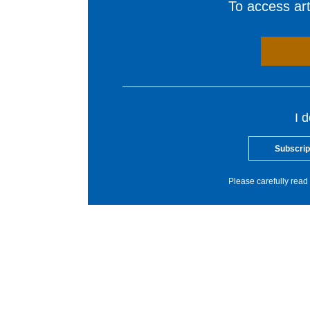
To access arti
I 
Subscrip
Please carefully read 