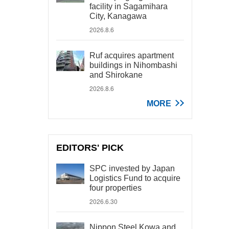
facility in Sagamihara
City, Kanagawa
2026.8.6
Ruf acquires apartment
buildings in Nihombashi
and Shirokane
2026.8.6
MORE
EDITORS' PICK
SPC invested by Japan
Logistics Fund to acquire
four properties
2026.6.30
Nippon Steel Kowa and