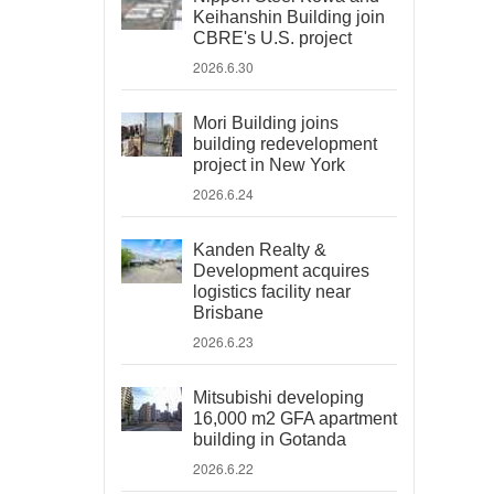
Keihanshin Building join
CBRE's U.S. project
2026.6.30
Mori Building joins
building redevelopment
project in New York
2026.6.24
Kanden Realty &
Development acquires
logistics facility near
Brisbane
2026.6.23
Mitsubishi developing
16,000 m2 GFA apartment
building in Gotanda
2026.6.22