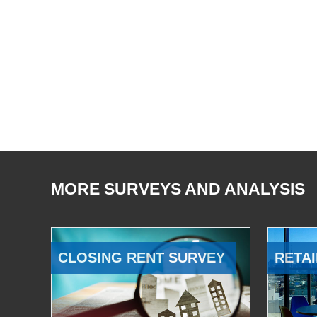
MORE SURVEYS AND ANALYSIS
CLOSING RENT SURVEY
RETAI