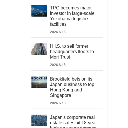
TPG becomes major
investor in large-scale
Yokohama logistics
facilities
2026.6.18
H.I.S. to sell former
headquarters floors to
Mori Trust
2026.6.16
Brookfield bets on its
Japan business to top
Hong Kong and
Singapore
2026.6.10
Japan's corporate real
estate sales hit 18-year