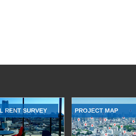
L RENT SURVEY
PROJECT MAP