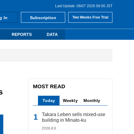
Last Update: 08/07 2026 06:00 JST
g In
Subscription
Two Weeks Free Trial
REPORTS
DATA
MOST READ
s
Today
Weekly
Monthly
Takara Leben sells mixed-use
building in Minato-ku
2026.8.6