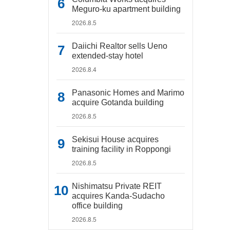
Meguro-ku apartment building
2026.8.5
Daiichi Realtor sells Ueno
extended-stay hotel
2026.8.4
Panasonic Homes and Marimo
acquire Gotanda building
2026.8.5
Sekisui House acquires
training facility in Roppongi
2026.8.5
Nishimatsu Private REIT
acquires Kanda-Sudacho
office building
2026.8.5