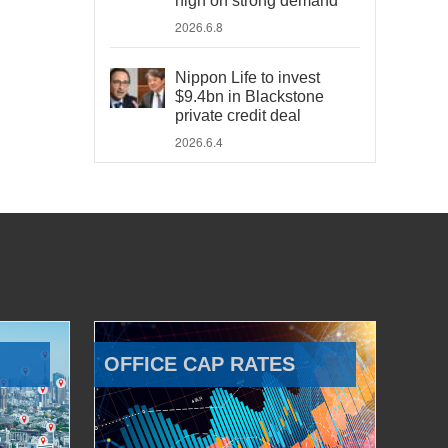
high on strong demand
2026.6.8
Nippon Life to invest
$9.4bn in Blackstone
private credit deal
2026.6.4
OFFICE CAP RATES