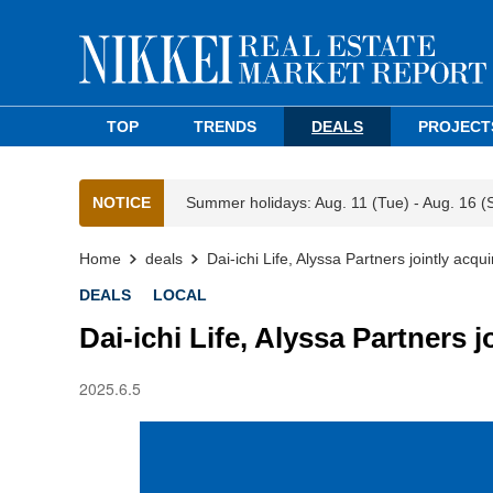
TOP
TRENDS
DEALS
PROJECT
NOTICE
Summer holidays: Aug. 11 (Tue) - Aug. 16 (
Home
deals
Dai-ichi Life, Alyssa Partners jointly acq
DEALS
LOCAL
Dai-ichi Life, Alyssa Partners 
2025.6.5