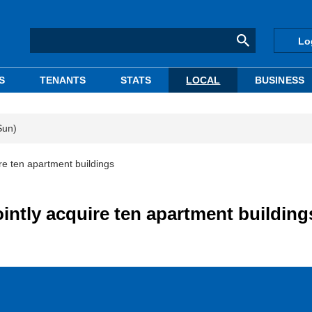
Lo
S
TENANTS
STATS
LOCAL
BUSINESS
Sun)
uire ten apartment buildings
jointly acquire ten apartment building