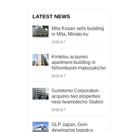
LATEST NEWS
Mita Kosan sells building
in Mita, Minato-ku
2026.8.7
Kintetsu acquires
apartment building in
Nihombashi-Hakozakicho
2026.8.7
Sumitomo Corporation
acquires two properties
near Iwamotocho Station
2026.8.7
GLP Japan, Gion
developing logistics