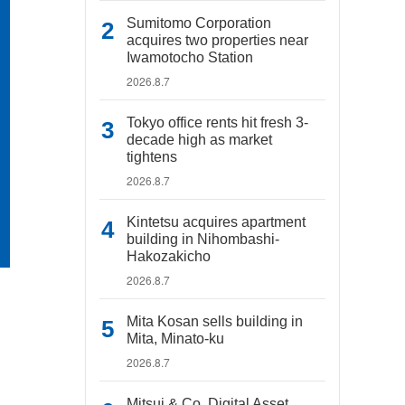
Sumitomo Corporation
acquires two properties near
Iwamotocho Station
2026.8.7
Tokyo office rents hit fresh 3-
decade high as market
tightens
2026.8.7
Kintetsu acquires apartment
building in Nihombashi-
Hakozakicho
2026.8.7
Mita Kosan sells building in
Mita, Minato-ku
2026.8.7
Mitsui & Co. Digital Asset