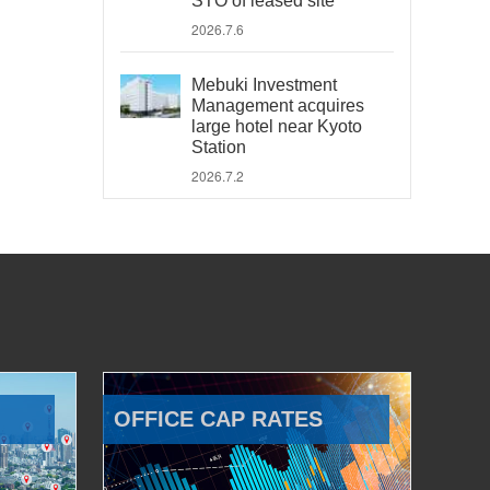
STO of leased site
2026.7.6
Mebuki Investment
Management acquires
large hotel near Kyoto
Station
2026.7.2
OFFICE CAP RATES