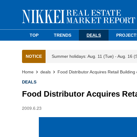
TOP
TRENDS
DEALS
PROJECT
NOTICE
Summer holidays: Aug. 11 (Tue) - Aug. 16 (
Home
deals
Food Distributor Acquires Retail Buildi
DEALS
Food Distributor Acquires Re
2009.6.23