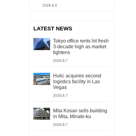
2026.8.5
LATEST NEWS
Tokyo office rents hit fresh
3-decade high as market
tightens
2026.8.7
Hulic acquires second
logistics facility in Las
Vegas
2026.8.7
Mita Kosan sells building
in Mita, Minato-ku
2026.8.7