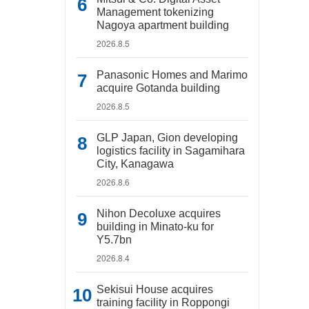
Management tokenizing
Nagoya apartment building
2026.8.5
Panasonic Homes and Marimo
acquire Gotanda building
2026.8.5
GLP Japan, Gion developing
logistics facility in Sagamihara
City, Kanagawa
2026.8.6
Nihon Decoluxe acquires
building in Minato-ku for
Y5.7bn
2026.8.4
Sekisui House acquires
training facility in Roppongi