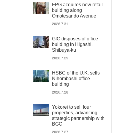
FPG acquires new retail
building along
Omotesando Avenue
2026.7.31
GIC disposes of office
building in Higashi,
Shibuya-ku
2026.7.29
HSBC of the U.K. sells
Nihombashi office
building
2026.7.28
Yokorei to sell four
properties, advancing
strategic partnership with
BGO
2026.7.27