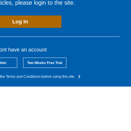
cles, please login to the site.
Log In
dont have an account
tion
Two Weeks Free Trial
the Terms and Conditions before using this site.