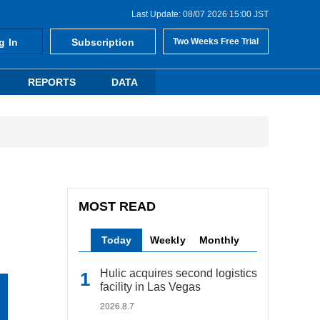
Last Update: 08/07 2026 15:00 JST
g In
Subscription
Two Weeks Free Trial
REPORTS
DATA
MOST READ
Today
Weekly
Monthly
Hulic acquires second logistics
facility in Las Vegas
2026.8.7