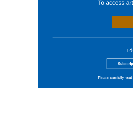
To access arti
I 
Subscrip
Please carefully read 