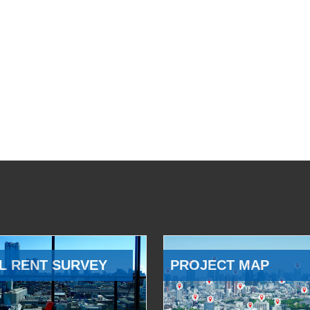
L RENT SURVEY
PROJECT MAP