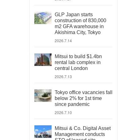
GLP Japan starts
construction of 830,000
m2 GFA warehouse in
Akishima City, Tokyo
2026.7.14
Mitsui to build $1.4bn
rental lab complex in
central London
2026.7.13
Tokyo office vacancies fall
below 2% for 1st time
since pandemic
2026.7.10
Mitsui & Co. Digital Asset
Management conducts