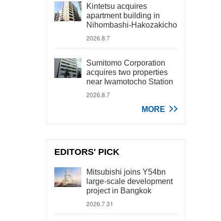
Kintetsu acquires
apartment building in
Nihombashi-Hakozakicho
2026.8.7
Sumitomo Corporation
acquires two properties
near Iwamotocho Station
2026.8.7
MORE
EDITORS' PICK
Mitsubishi joins Y54bn
large-scale development
project in Bangkok
2026.7.31