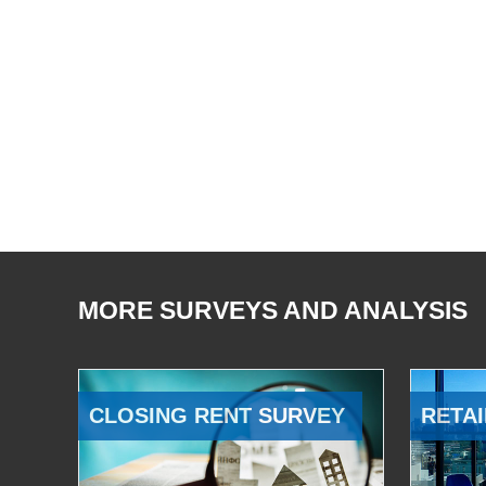
MORE SURVEYS AND ANALYSIS
CLOSING RENT SURVEY
RETAI