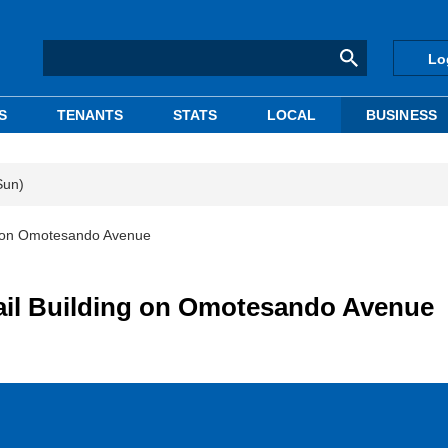
Lo
S
TENANTS
STATS
LOCAL
BUSINESS
Sun)
ng on Omotesando Avenue
tail Building on Omotesando Avenue