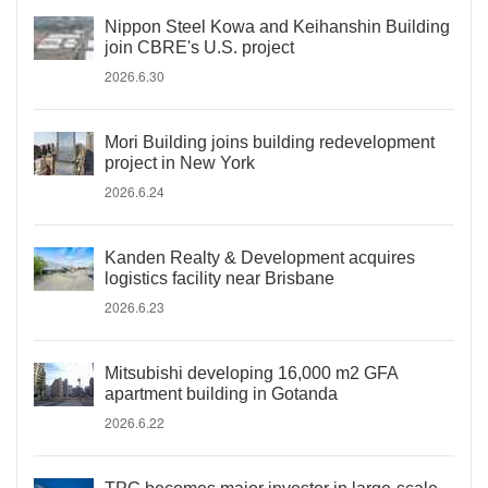
Nippon Steel Kowa and Keihanshin Building
join CBRE's U.S. project
2026.6.30
Mori Building joins building redevelopment
project in New York
2026.6.24
Kanden Realty & Development acquires
logistics facility near Brisbane
2026.6.23
Mitsubishi developing 16,000 m2 GFA
apartment building in Gotanda
2026.6.22