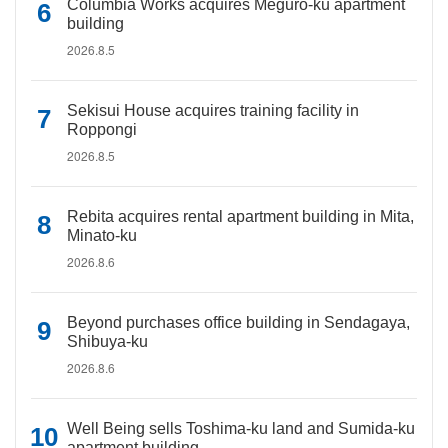
Columbia Works acquires Meguro-ku apartment
building
2026.8.5
Sekisui House acquires training facility in
Roppongi
2026.8.5
Rebita acquires rental apartment building in Mita,
Minato-ku
2026.8.6
Beyond purchases office building in Sendagaya,
Shibuya-ku
2026.8.6
Well Being sells Toshima-ku land and Sumida-ku
apartment building