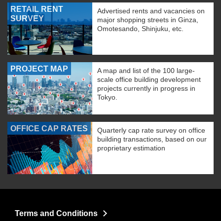
RETAIL RENT
Advertised rents and vacancies on
SURVEY
major shopping streets in Ginza,
Omotesando, Shinjuku, etc.
PROJECT MAP
A map and list of the 100 large-
scale office building development
projects currently in progress in
Tokyo.
OFFICE CAP RATES
Quarterly cap rate survey on office
building transactions, based on our
proprietary estimation
Terms and Conditions