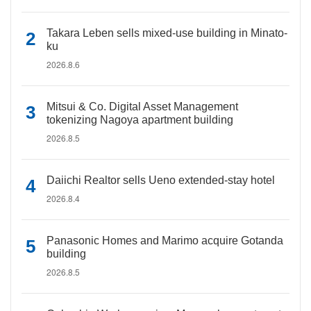
Takara Leben sells mixed-use building in Minato-
ku
2026.8.6
Mitsui & Co. Digital Asset Management
tokenizing Nagoya apartment building
2026.8.5
Daiichi Realtor sells Ueno extended-stay hotel
2026.8.4
Panasonic Homes and Marimo acquire Gotanda
building
2026.8.5