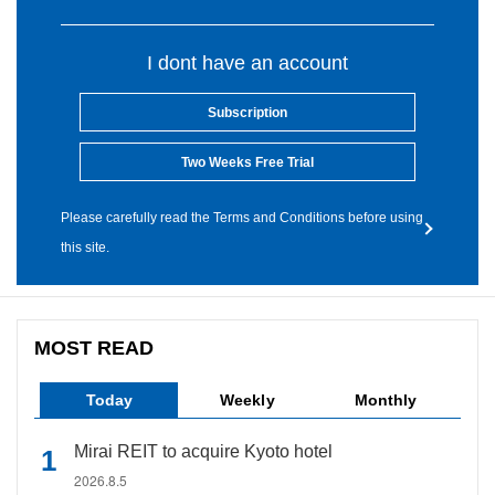
I dont have an account
Subscription
Two Weeks Free Trial
Please carefully read the Terms and Conditions before using
this site.
MOST READ
Today
Weekly
Monthly
Mirai REIT to acquire Kyoto hotel
2026.8.5