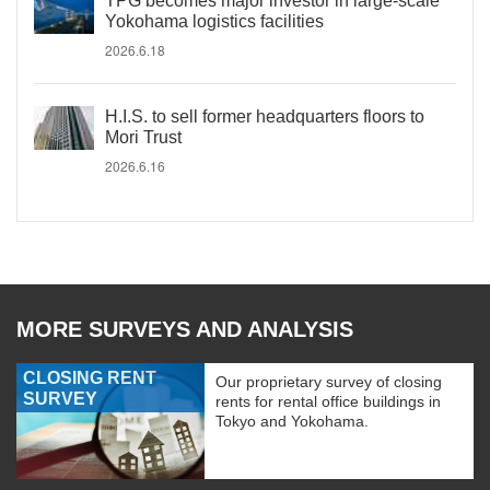
TPG becomes major investor in large-scale
Yokohama logistics facilities
2026.6.18
H.I.S. to sell former headquarters floors to
Mori Trust
2026.6.16
MORE SURVEYS AND ANALYSIS
CLOSING RENT
Our proprietary survey of closing
SURVEY
rents for rental office buildings in
Tokyo and Yokohama.