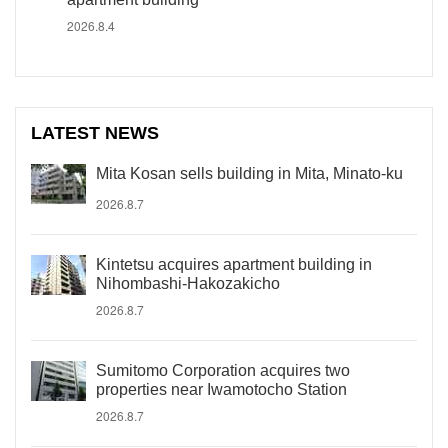
2026.8.4
LATEST NEWS
Mita Kosan sells building in Mita, Minato-ku
2026.8.7
Kintetsu acquires apartment building in
Nihombashi-Hakozakicho
2026.8.7
Sumitomo Corporation acquires two
properties near Iwamotocho Station
2026.8.7