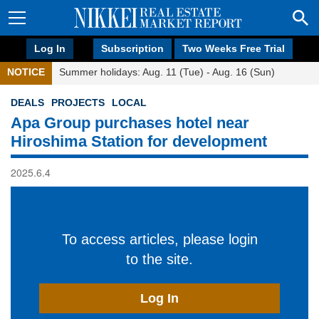
Log In
Subscription
Two Weeks Free Trial
NOTICE
Summer holidays: Aug. 11 (Tue) - Aug. 16 (Sun)
DEALS
PROJECTS
LOCAL
Apa Group purchases hotel near
Hiroshima Station for development
2025.6.4
To access articles, please login
to the site.
Log In