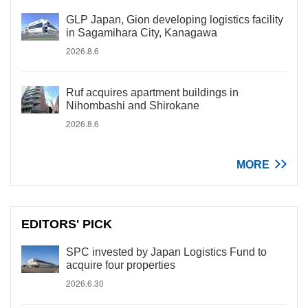
GLP Japan, Gion developing logistics facility
in Sagamihara City, Kanagawa
2026.8.6
Ruf acquires apartment buildings in
Nihombashi and Shirokane
2026.8.6
MORE
EDITORS' PICK
SPC invested by Japan Logistics Fund to
acquire four properties
2026.6.30