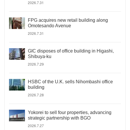
2026.7.31
FPG acquires new retail building along
Omotesando Avenue
2026.7.31
GIC disposes of office building in Higashi,
Shibuya-ku
2026.7.29
HSBC of the U.K. sells Nihombashi office
building
2026.7.28
Yokorei to sell four properties, advancing
strategic partnership with BGO
2026.7.27