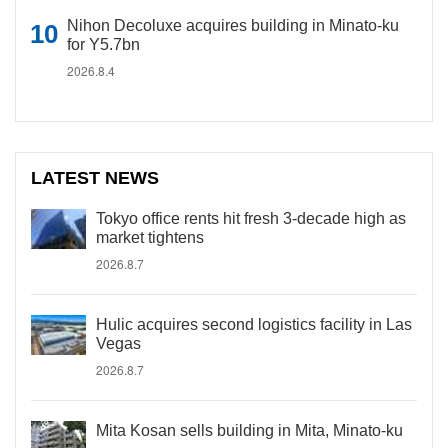
Nihon Decoluxe acquires building in Minato-ku
for Y5.7bn
2026.8.4
LATEST NEWS
Tokyo office rents hit fresh 3-decade high as
market tightens
2026.8.7
Hulic acquires second logistics facility in Las
Vegas
2026.8.7
Mita Kosan sells building in Mita, Minato-ku