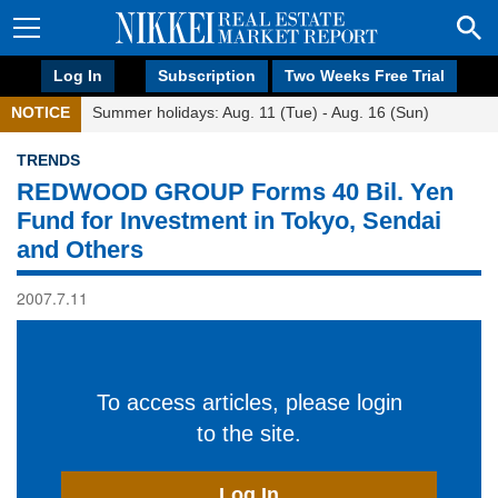
Log In
Subscription
Two Weeks Free Trial
NOTICE
Summer holidays: Aug. 11 (Tue) - Aug. 16 (Sun)
TRENDS
REDWOOD GROUP Forms 40 Bil. Yen
Fund for Investment in Tokyo, Sendai
and Others
2007.7.11
To access articles, please login
to the site.
Log In