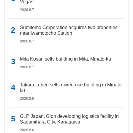
Vegas
2026.8.7
Sumitomo Corporation acquires two properties
near Iwamotocho Station
2026.8.7
Mita Kosan sells building in Mita, Minato-ku
2026.8.7
Takara Leben sells mixed-use building in Minato-
ku
2026.8.6
GLP Japan, Gion developing logistics facility in
Sagamihara City, Kanagawa
2026.8.6