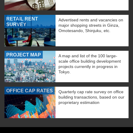
RETAIL RENT
Advertised rents and vacancies on
SURVEY
major shopping streets in Ginza,
Omotesando, Shinjuku, etc.
PROJECT MAP
A map and list of the 100 large-
scale office building development
projects currently in progress in
Tokyo.
OFFICE CAP RATES
Quarterly cap rate survey on office
building transactions, based on our
proprietary estimation