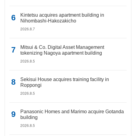
Kintetsu acquires apartment building in
Nihombashi-Hakozakicho
2026.8.7
Mitsui & Co. Digital Asset Management
tokenizing Nagoya apartment building
2026.8.5
Sekisui House acquires training facility in
Roppongi
2026.8.5
Panasonic Homes and Marimo acquire Gotanda
building
2026.8.5