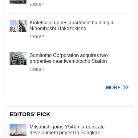
2026.8.7
Kintetsu acquires apartment building in
Nihombashi-Hakozakicho
2026.8.7
Sumitomo Corporation acquires two
properties near Iwamotocho Station
2026.8.7
MORE
EDITORS' PICK
Mitsubishi joins Y54bn large-scale
development project in Bangkok