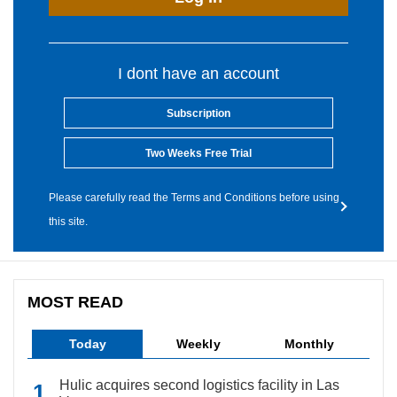
I dont have an account
Subscription
Two Weeks Free Trial
Please carefully read the Terms and Conditions before using
this site.
MOST READ
Today
Weekly
Monthly
Hulic acquires second logistics facility in Las