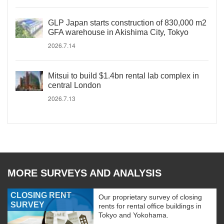
GLP Japan starts construction of 830,000 m2
GFA warehouse in Akishima City, Tokyo
2026.7.14
Mitsui to build $1.4bn rental lab complex in
central London
2026.7.13
MORE SURVEYS AND ANALYSIS
CLOSING RENT
Our proprietary survey of closing
SURVEY
rents for rental office buildings in
Tokyo and Yokohama.