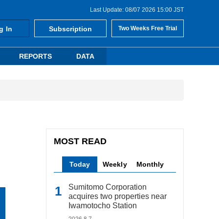
Last Update: 08/07 2026 15:00 JST
g In
Subscription
Two Weeks Free Trial
REPORTS
DATA
MOST READ
Today
Weekly
Monthly
Sumitomo Corporation
acquires two properties near
Iwamotocho Station
2026.8.7