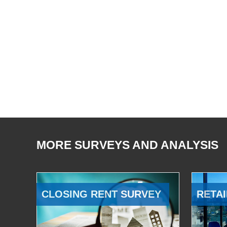
MORE SURVEYS AND ANALYSIS
CLOSING RENT SURVEY
RETAI