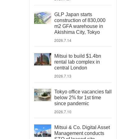
GLP Japan starts
construction of 830,000
m2 GFA warehouse in
Akishima City, Tokyo
2026.7.14
Mitsui to build $1.4bn
rental lab complex in
central London
2026.7.13
Tokyo office vacancies fall
below 2% for 1st time
since pandemic
2026.7.10
Mitsui & Co. Digital Asset
Management conducts