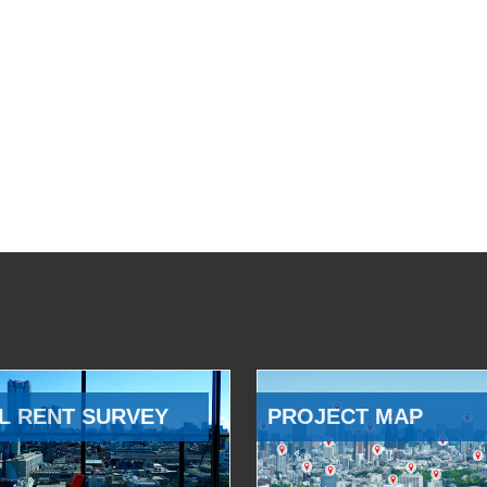
L RENT SURVEY
PROJECT MAP