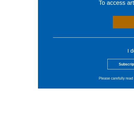
To access arti
I 
Subscrip
Please carefully read 