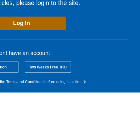
cles, please login to the site.
Log In
dont have an account
tion
Two Weeks Free Trial
the Terms and Conditions before using this site.