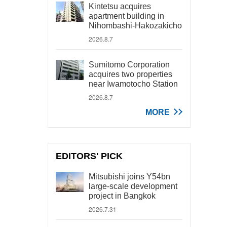
Kintetsu acquires
apartment building in
Nihombashi-Hakozakicho
2026.8.7
Sumitomo Corporation
acquires two properties
near Iwamotocho Station
2026.8.7
MORE
EDITORS' PICK
Mitsubishi joins Y54bn
large-scale development
project in Bangkok
2026.7.31