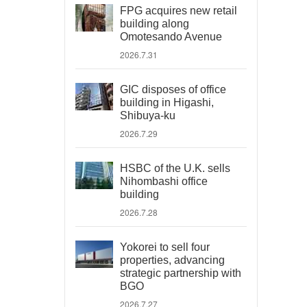
FPG acquires new retail
building along
Omotesando Avenue
2026.7.31
GIC disposes of office
building in Higashi,
Shibuya-ku
2026.7.29
HSBC of the U.K. sells
Nihombashi office
building
2026.7.28
Yokorei to sell four
properties, advancing
strategic partnership with
BGO
2026.7.27