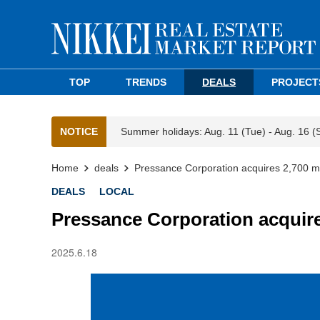
TOP
TRENDS
DEALS
PROJECT
NOTICE
Summer holidays: Aug. 11 (Tue) - Aug. 16 (
Home
deals
Pressance Corporation acquires 2,700 m
DEALS
LOCAL
Pressance Corporation acquire
2025.6.18