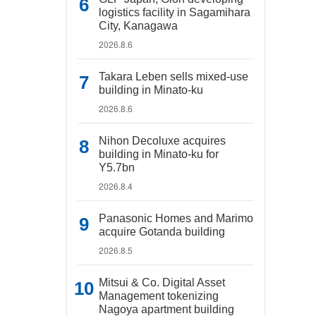
logistics facility in Sagamihara
City, Kanagawa
2026.8.6
Takara Leben sells mixed-use
building in Minato-ku
2026.8.6
Nihon Decoluxe acquires
building in Minato-ku for
Y5.7bn
2026.8.4
Panasonic Homes and Marimo
acquire Gotanda building
2026.8.5
Mitsui & Co. Digital Asset
Management tokenizing
Nagoya apartment building