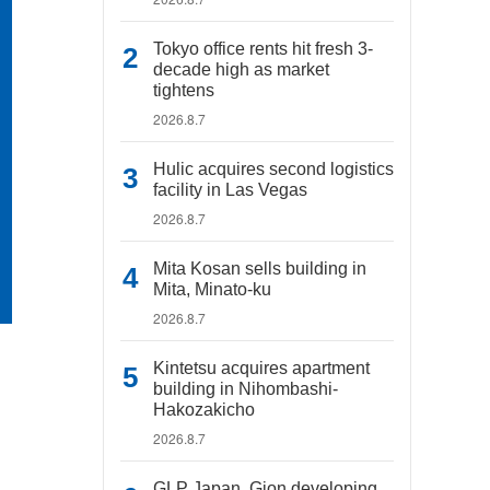
Tokyo office rents hit fresh 3-
decade high as market
tightens
2026.8.7
Hulic acquires second logistics
facility in Las Vegas
2026.8.7
Mita Kosan sells building in
Mita, Minato-ku
2026.8.7
Kintetsu acquires apartment
building in Nihombashi-
Hakozakicho
2026.8.7
GLP Japan, Gion developing