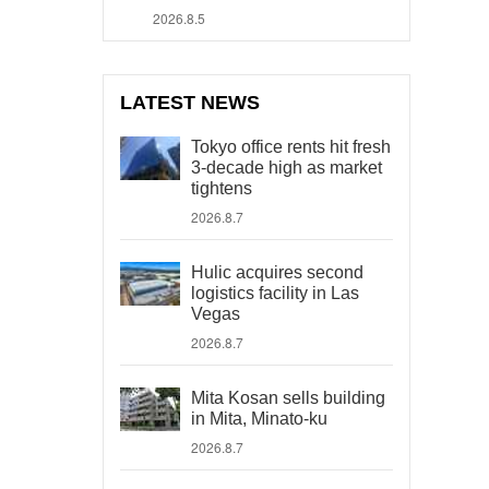
2026.8.5
LATEST NEWS
Tokyo office rents hit fresh
3-decade high as market
tightens
2026.8.7
Hulic acquires second
logistics facility in Las
Vegas
2026.8.7
Mita Kosan sells building
in Mita, Minato-ku
2026.8.7