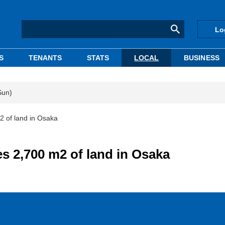
Lo
S
TENANTS
STATS
LOCAL
BUSINESS
Sun)
2 of land in Osaka
s 2,700 m2 of land in Osaka