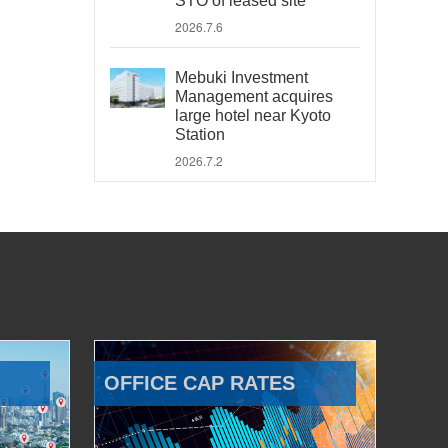
STO of leased site
2026.7.6
Mebuki Investment
Management acquires
large hotel near Kyoto
Station
2026.7.2
OFFICE CAP RATES