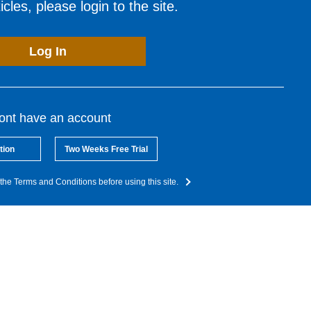
cles, please login to the site.
Log In
dont have an account
tion
Two Weeks Free Trial
the Terms and Conditions before using this site.