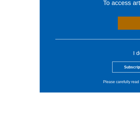
To access arti
I 
Subscrip
Please carefully read 