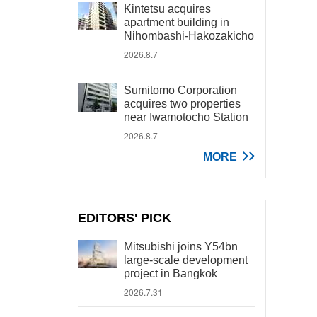
Kintetsu acquires
apartment building in
Nihombashi-Hakozakicho
2026.8.7
Sumitomo Corporation
acquires two properties
near Iwamotocho Station
2026.8.7
MORE
EDITORS' PICK
Mitsubishi joins Y54bn
large-scale development
project in Bangkok
2026.7.31