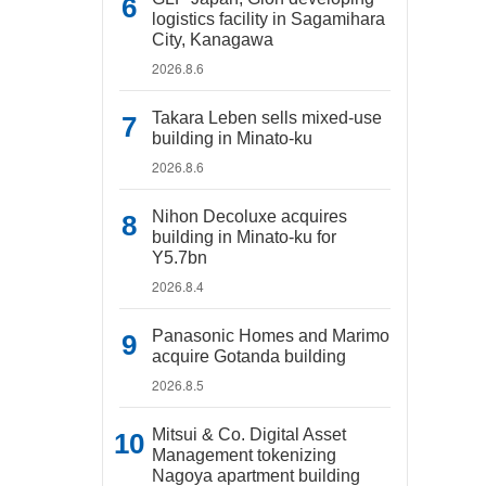
logistics facility in Sagamihara
City, Kanagawa
2026.8.6
Takara Leben sells mixed-use
building in Minato-ku
2026.8.6
Nihon Decoluxe acquires
building in Minato-ku for
Y5.7bn
2026.8.4
Panasonic Homes and Marimo
acquire Gotanda building
2026.8.5
Mitsui & Co. Digital Asset
Management tokenizing
Nagoya apartment building