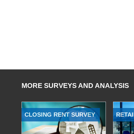
MORE SURVEYS AND ANALYSIS
CLOSING RENT SURVEY
RETAI