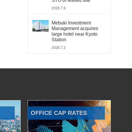
STO of leased site
2026.7.6
Mebuki Investment
Management acquires
large hotel near Kyoto
Station
2026.7.2
OFFICE CAP RATES