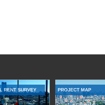
L RENT SURVEY
PROJECT MAP