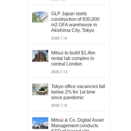
GLP Japan starts
construction of 830,000
m2 GFA warehouse in
Akishima City, Tokyo
2026.7.14
Mitsui to build $1.4bn
rental lab complex in
central London
2026.7.13
Tokyo office vacancies fall
below 2% for 1st time
since pandemic
2026.7.10
Mitsui & Co. Digital Asset
Management conducts