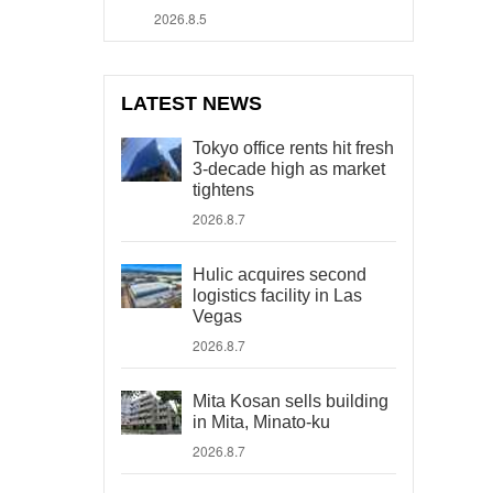
2026.8.5
LATEST NEWS
Tokyo office rents hit fresh
3-decade high as market
tightens
2026.8.7
Hulic acquires second
logistics facility in Las
Vegas
2026.8.7
Mita Kosan sells building
in Mita, Minato-ku
2026.8.7