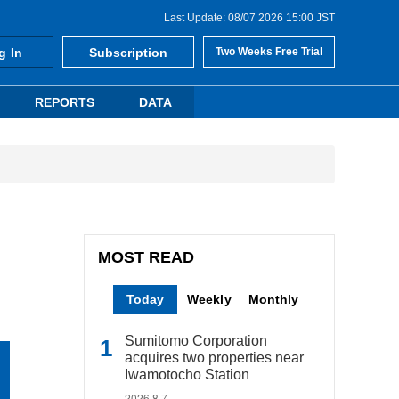
Last Update: 08/07 2026 15:00 JST
g In
Subscription
Two Weeks Free Trial
REPORTS
DATA
MOST READ
Today
Weekly
Monthly
Sumitomo Corporation
acquires two properties near
Iwamotocho Station
2026.8.7