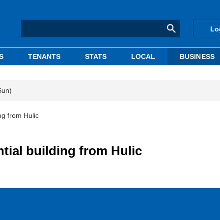
Lo
S
TENANTS
STATS
LOCAL
BUSINESS
Sun)
ng from Hulic
tial building from Hulic