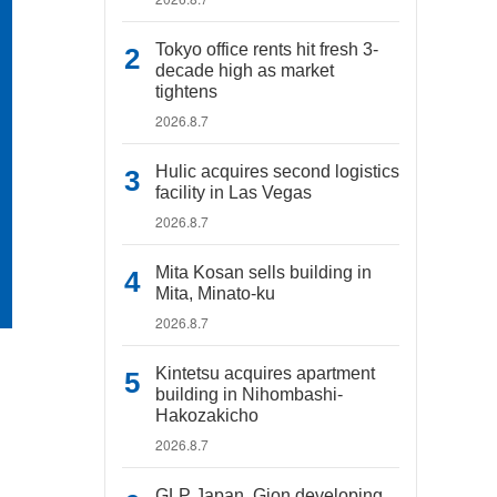
Tokyo office rents hit fresh 3-
decade high as market
tightens
2026.8.7
Hulic acquires second logistics
facility in Las Vegas
2026.8.7
Mita Kosan sells building in
Mita, Minato-ku
2026.8.7
Kintetsu acquires apartment
building in Nihombashi-
Hakozakicho
2026.8.7
GLP Japan, Gion developing