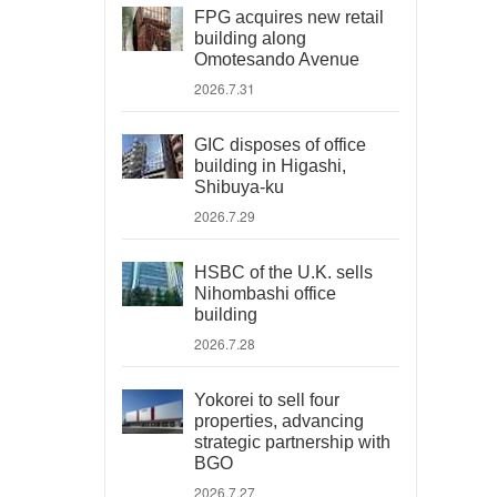
FPG acquires new retail
building along
Omotesando Avenue
2026.7.31
GIC disposes of office
building in Higashi,
Shibuya-ku
2026.7.29
HSBC of the U.K. sells
Nihombashi office
building
2026.7.28
Yokorei to sell four
properties, advancing
strategic partnership with
BGO
2026.7.27