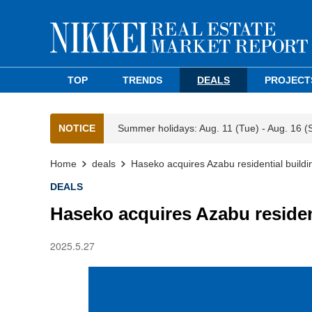
TOP
TRENDS
DEALS
PROJECT
NOTICE
Summer holidays: Aug. 11 (Tue) - Aug. 16 (
Home
deals
Haseko acquires Azabu residential buildi
DEALS
Haseko acquires Azabu residen
2025.5.27