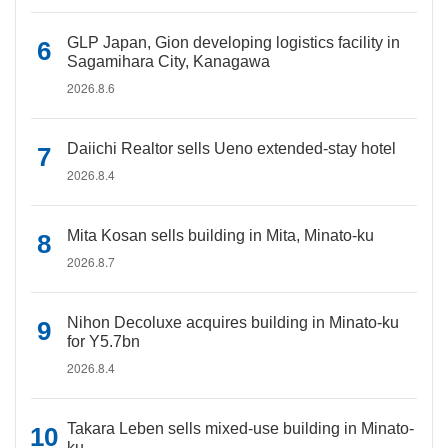
GLP Japan, Gion developing logistics facility in
Sagamihara City, Kanagawa
2026.8.6
Daiichi Realtor sells Ueno extended-stay hotel
2026.8.4
Mita Kosan sells building in Mita, Minato-ku
2026.8.7
Nihon Decoluxe acquires building in Minato-ku
for Y5.7bn
2026.8.4
Takara Leben sells mixed-use building in Minato-
ku