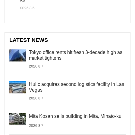
2026.8.6
LATEST NEWS
Tokyo office rents hit fresh 3-decade high as
market tightens
2026.8.7
Hulic acquires second logistics facility in Las
Vegas
2026.8.7
Mita Kosan sells building in Mita, Minato-ku
2026.8.7