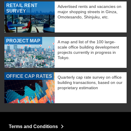
RETAIL RENT
Advertised rents and vacancies on
SURVEY
major shopping streets in Ginza,
Omotesando, Shinjuku, etc.
PROJECT MAP
A map and list of the 100 large-
scale office building development
projects currently in progress in
Tokyo.
OFFICE CAP RATES
Quarterly cap rate survey on office
building transactions, based on our
proprietary estimation
Terms and Conditions