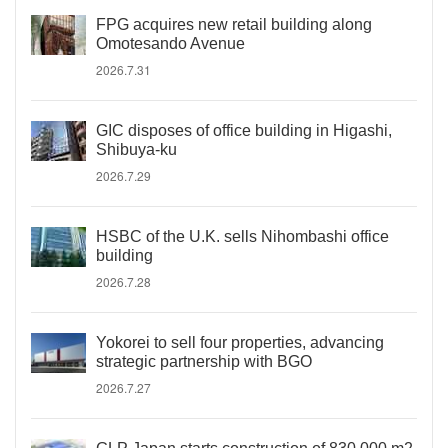
FPG acquires new retail building along
Omotesando Avenue
2026.7.31
GIC disposes of office building in Higashi,
Shibuya-ku
2026.7.29
HSBC of the U.K. sells Nihombashi office
building
2026.7.28
Yokorei to sell four properties, advancing
strategic partnership with BGO
2026.7.27