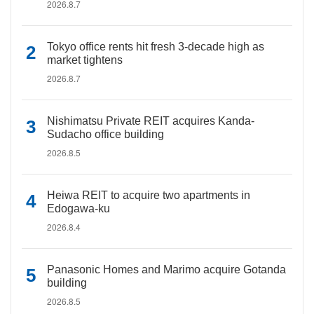
2026.8.7
Tokyo office rents hit fresh 3-decade high as
market tightens
2026.8.7
Nishimatsu Private REIT acquires Kanda-
Sudacho office building
2026.8.5
Heiwa REIT to acquire two apartments in
Edogawa-ku
2026.8.4
Panasonic Homes and Marimo acquire Gotanda
building
2026.8.5