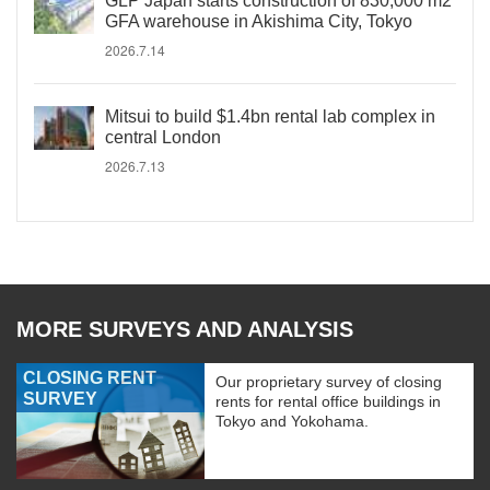
GLP Japan starts construction of 830,000 m2
GFA warehouse in Akishima City, Tokyo
2026.7.14
Mitsui to build $1.4bn rental lab complex in
central London
2026.7.13
MORE SURVEYS AND ANALYSIS
CLOSING RENT
Our proprietary survey of closing
SURVEY
rents for rental office buildings in
Tokyo and Yokohama.