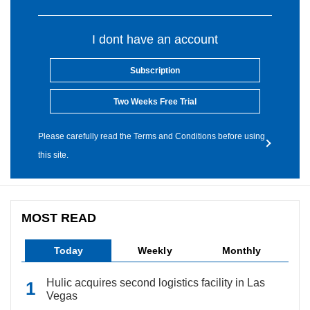
I dont have an account
Subscription
Two Weeks Free Trial
Please carefully read the Terms and Conditions before using
this site.
MOST READ
Today
Weekly
Monthly
Hulic acquires second logistics facility in Las
Vegas