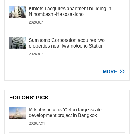
Kintetsu acquires apartment building in
Nihombashi-Hakozakicho
2026.8.7
Sumitomo Corporation acquires two
properties near Iwamotocho Station
2026.8.7
MORE
EDITORS' PICK
Mitsubishi joins Y54bn large-scale
development project in Bangkok
2026.7.31