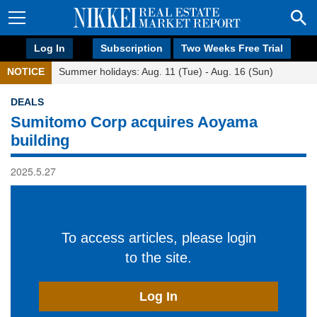
Log In
Subscription
Two Weeks Free Trial
NOTICE
Summer holidays: Aug. 11 (Tue) - Aug. 16 (Sun)
DEALS
Sumitomo Corp acquires Aoyama
building
2025.5.27
To access articles, please login
to the site.
Log In