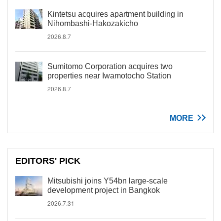
Kintetsu acquires apartment building in
Nihombashi-Hakozakicho
2026.8.7
Sumitomo Corporation acquires two
properties near Iwamotocho Station
2026.8.7
MORE
EDITORS' PICK
Mitsubishi joins Y54bn large-scale
development project in Bangkok
2026.7.31