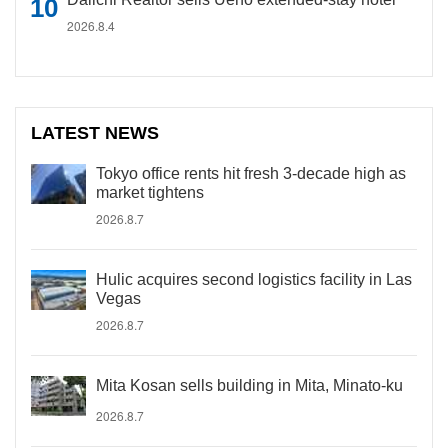
2026.8.4
LATEST NEWS
Tokyo office rents hit fresh 3-decade high as
market tightens
2026.8.7
Hulic acquires second logistics facility in Las
Vegas
2026.8.7
Mita Kosan sells building in Mita, Minato-ku
2026.8.7