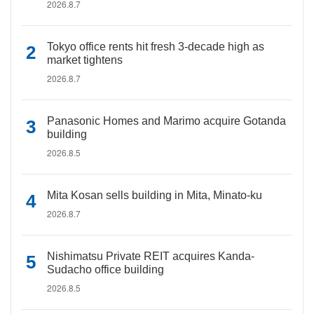
2026.8.7
Tokyo office rents hit fresh 3-decade high as
market tightens
2026.8.7
Panasonic Homes and Marimo acquire Gotanda
building
2026.8.5
Mita Kosan sells building in Mita, Minato-ku
2026.8.7
Nishimatsu Private REIT acquires Kanda-
Sudacho office building
2026.8.5