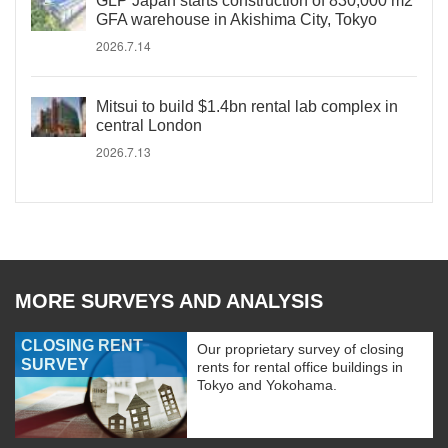
GLP Japan starts construction of 830,000 m2
GFA warehouse in Akishima City, Tokyo
2026.7.14
Mitsui to build $1.4bn rental lab complex in
central London
2026.7.13
MORE SURVEYS AND ANALYSIS
CLOSING RENT
Our proprietary survey of closing
SURVEY
rents for rental office buildings in
Tokyo and Yokohama.