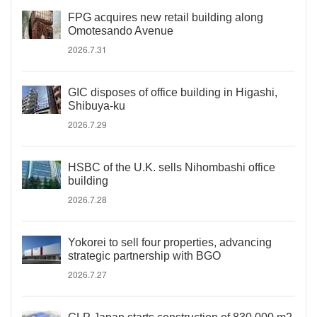
FPG acquires new retail building along
Omotesando Avenue
2026.7.31
GIC disposes of office building in Higashi,
Shibuya-ku
2026.7.29
HSBC of the U.K. sells Nihombashi office
building
2026.7.28
Yokorei to sell four properties, advancing
strategic partnership with BGO
2026.7.27