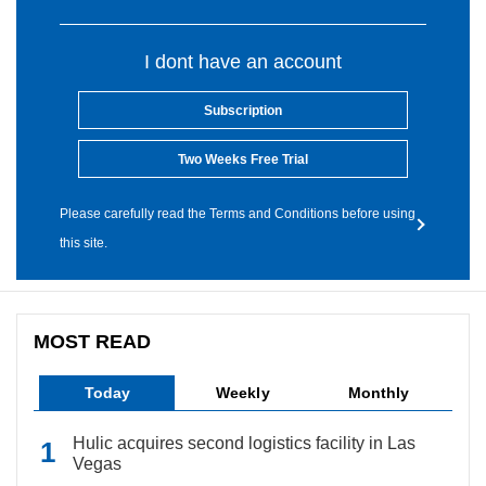
I dont have an account
Subscription
Two Weeks Free Trial
Please carefully read the Terms and Conditions before using
this site.
MOST READ
Today
Weekly
Monthly
Hulic acquires second logistics facility in Las
Vegas