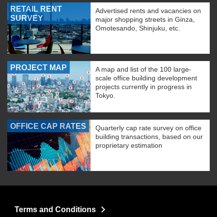
RETAIL RENT
Advertised rents and vacancies on
SURVEY
major shopping streets in Ginza,
Omotesando, Shinjuku, etc.
PROJECT MAP
A map and list of the 100 large-
scale office building development
projects currently in progress in
Tokyo.
OFFICE CAP RATES
Quarterly cap rate survey on office
building transactions, based on our
proprietary estimation
Terms and Conditions