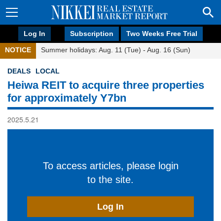
Log In
Subscription
Two Weeks Free Trial
NOTICE
Summer holidays: Aug. 11 (Tue) - Aug. 16 (Sun)
DEALS
LOCAL
Heiwa REIT to acquire three properties
for approximately Y7bn
2025.5.21
To access articles, please login
to the site.
Log In