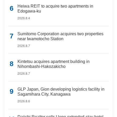
Heiwa REIT to acquire two apartments in
Edogawa-ku
2026.8.4
Sumitomo Corporation acquires two properties
near Iwamotocho Station
2026.8.7
Kintetsu acquires apartment building in
Nihombashi-Hakozakicho
2026.8.7
GLP Japan, Gion developing logistics facility in
Sagamihara City, Kanagawa
2026.8.6
Daiichi Realtor sells Ueno extended-stay hotel