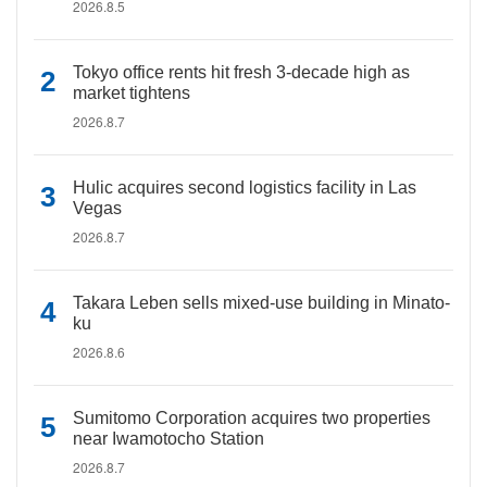
2026.8.5
Tokyo office rents hit fresh 3-decade high as
market tightens
2026.8.7
Hulic acquires second logistics facility in Las
Vegas
2026.8.7
Takara Leben sells mixed-use building in Minato-
ku
2026.8.6
Sumitomo Corporation acquires two properties
near Iwamotocho Station
2026.8.7