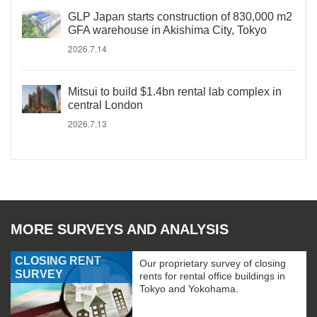
GLP Japan starts construction of 830,000 m2
GFA warehouse in Akishima City, Tokyo
2026.7.14
Mitsui to build $1.4bn rental lab complex in
central London
2026.7.13
MORE SURVEYS AND ANALYSIS
CLOSING RENT
Our proprietary survey of closing
SURVEY
rents for rental office buildings in
Tokyo and Yokohama.