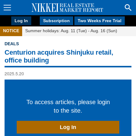
Log In
Subscription
Two Weeks Free Trial
NOTICE
Summer holidays: Aug. 11 (Tue) - Aug. 16 (Sun)
DEALS
Centurion acquires Shinjuku retail,
office building
2025.5.20
To access articles, please login
to the site.
Log In