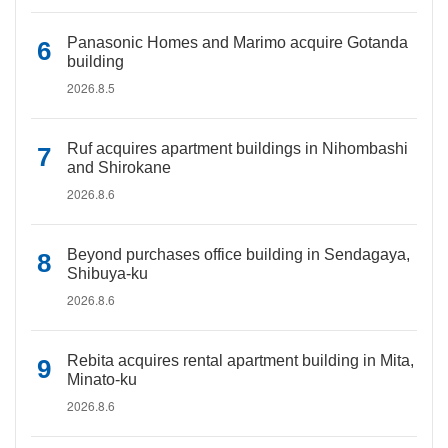
Panasonic Homes and Marimo acquire Gotanda
building
2026.8.5
Ruf acquires apartment buildings in Nihombashi
and Shirokane
2026.8.6
Beyond purchases office building in Sendagaya,
Shibuya-ku
2026.8.6
Rebita acquires rental apartment building in Mita,
Minato-ku
2026.8.6