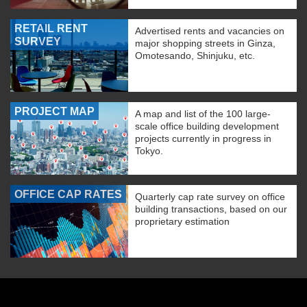
RETAIL RENT
Advertised rents and vacancies on
SURVEY
major shopping streets in Ginza,
Omotesando, Shinjuku, etc.
PROJECT MAP
A map and list of the 100 large-
scale office building development
projects currently in progress in
Tokyo.
OFFICE CAP RATES
Quarterly cap rate survey on office
building transactions, based on our
proprietary estimation