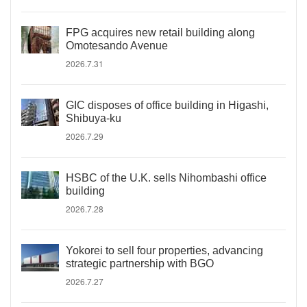
FPG acquires new retail building along
Omotesando Avenue
2026.7.31
GIC disposes of office building in Higashi,
Shibuya-ku
2026.7.29
HSBC of the U.K. sells Nihombashi office
building
2026.7.28
Yokorei to sell four properties, advancing
strategic partnership with BGO
2026.7.27