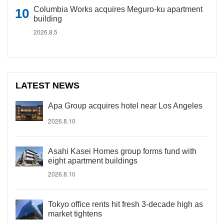
Columbia Works acquires Meguro-ku apartment
building
2026.8.5
LATEST NEWS
Apa Group acquires hotel near Los Angeles
2026.8.10
Asahi Kasei Homes group forms fund with
eight apartment buildings
2026.8.10
Tokyo office rents hit fresh 3-decade high as
market tightens