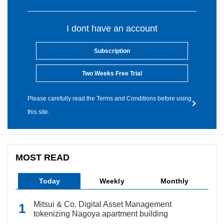
I dont have an account
Subscription
Two Weeks Free Trial
Please carefully read the Terms and Conditions before using
this site.
MOST READ
Today
Weekly
Monthly
Mitsui & Co. Digital Asset Management
tokenizing Nagoya apartment building