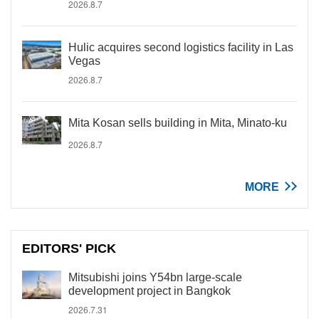
2026.8.7
Hulic acquires second logistics facility in Las
Vegas
2026.8.7
Mita Kosan sells building in Mita, Minato-ku
2026.8.7
MORE
EDITORS' PICK
Mitsubishi joins Y54bn large-scale
development project in Bangkok
2026.7.31