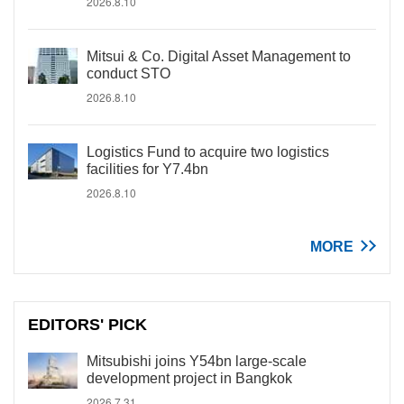
2026.8.10
Mitsui & Co. Digital Asset Management to
conduct STO
2026.8.10
Logistics Fund to acquire two logistics
facilities for Y7.4bn
2026.8.10
MORE
EDITORS' PICK
Mitsubishi joins Y54bn large-scale
development project in Bangkok
2026.7.31