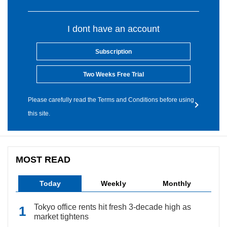
I dont have an account
Subscription
Two Weeks Free Trial
Please carefully read the Terms and Conditions before using
this site.
MOST READ
Today
Weekly
Monthly
Tokyo office rents hit fresh 3-decade high as
market tightens