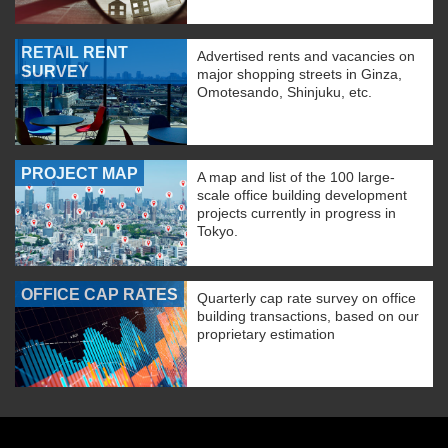
RETAIL RENT
Advertised rents and vacancies on
SURVEY
major shopping streets in Ginza,
Omotesando, Shinjuku, etc.
PROJECT MAP
A map and list of the 100 large-
scale office building development
projects currently in progress in
Tokyo.
OFFICE CAP RATES
Quarterly cap rate survey on office
building transactions, based on our
proprietary estimation