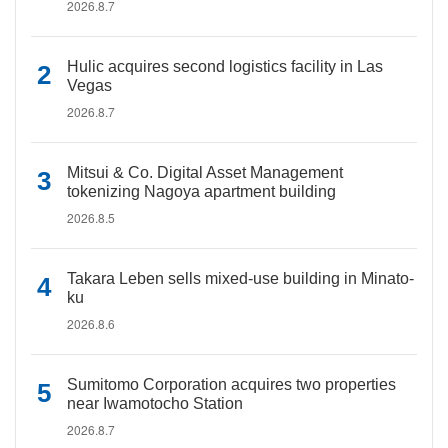
2026.8.7
Hulic acquires second logistics facility in Las
Vegas
2026.8.7
Mitsui & Co. Digital Asset Management
tokenizing Nagoya apartment building
2026.8.5
Takara Leben sells mixed-use building in Minato-
ku
2026.8.6
Sumitomo Corporation acquires two properties
near Iwamotocho Station
2026.8.7