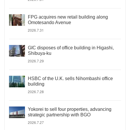
FPG acquires new retail building along
Omotesando Avenue
2026.7.31
GIC disposes of office building in Higashi,
Shibuya-ku
2026.7.29
HSBC of the U.K. sells Nihombashi office
building
2026.7.28
Yokorei to sell four properties, advancing
strategic partnership with BGO
2026.7.27