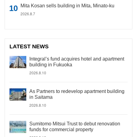
Mita Kosan sells building in Mita, Minato-ku
2026.8.7
LATEST NEWS
Integral’s fund acquires hotel and apartment
building in Fukuoka
2026.8.10
As Partners to redevelop apartment building
in Saitama
2026.8.10
Sumitomo Mitsui Trust to debut renovation
funds for commercial property