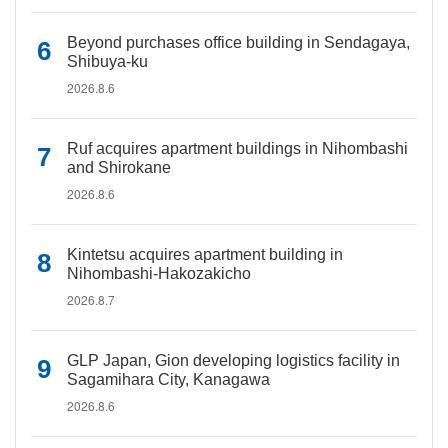
Beyond purchases office building in Sendagaya,
Shibuya-ku
2026.8.6
Ruf acquires apartment buildings in Nihombashi
and Shirokane
2026.8.6
Kintetsu acquires apartment building in
Nihombashi-Hakozakicho
2026.8.7
GLP Japan, Gion developing logistics facility in
Sagamihara City, Kanagawa
2026.8.6