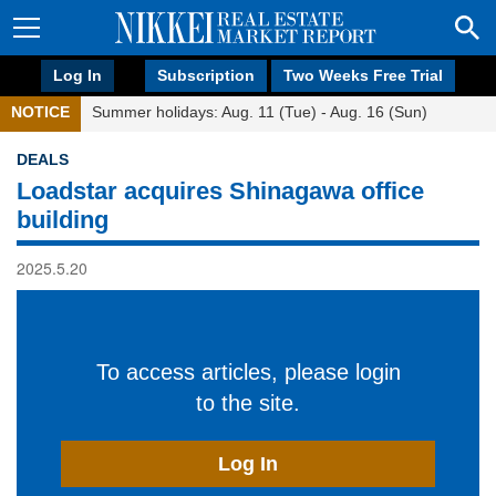
Log In
Subscription
Two Weeks Free Trial
NOTICE
Summer holidays: Aug. 11 (Tue) - Aug. 16 (Sun)
DEALS
Loadstar acquires Shinagawa office
building
2025.5.20
To access articles, please login
to the site.
Log In