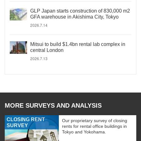
GLP Japan starts construction of 830,000 m2
GFA warehouse in Akishima City, Tokyo
2026.7.14
Mitsui to build $1.4bn rental lab complex in
central London
2026.7.13
MORE SURVEYS AND ANALYSIS
CLOSING RENT
Our proprietary survey of closing
SURVEY
rents for rental office buildings in
Tokyo and Yokohama.