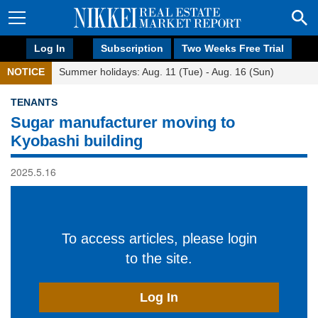
Log In
Subscription
Two Weeks Free Trial
NOTICE
Summer holidays: Aug. 11 (Tue) - Aug. 16 (Sun)
TENANTS
Sugar manufacturer moving to
Kyobashi building
2025.5.16
To access articles, please login
to the site.
Log In