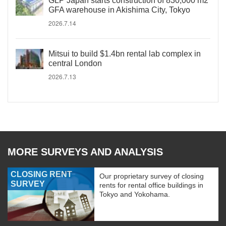
GLP Japan starts construction of 830,000 m2
GFA warehouse in Akishima City, Tokyo
2026.7.14
Mitsui to build $1.4bn rental lab complex in
central London
2026.7.13
MORE SURVEYS AND ANALYSIS
CLOSING RENT
Our proprietary survey of closing
SURVEY
rents for rental office buildings in
Tokyo and Yokohama.