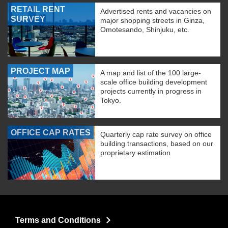
RETAIL RENT
Advertised rents and vacancies on
SURVEY
major shopping streets in Ginza,
Omotesando, Shinjuku, etc.
PROJECT MAP
A map and list of the 100 large-
scale office building development
projects currently in progress in
Tokyo.
OFFICE CAP RATES
Quarterly cap rate survey on office
building transactions, based on our
proprietary estimation
Terms and Conditions