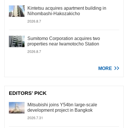
Kintetsu acquires apartment building in
Nihombashi-Hakozakicho
2026.8.7
Sumitomo Corporation acquires two
properties near Iwamotocho Station
2026.8.7
MORE
EDITORS' PICK
Mitsubishi joins Y54bn large-scale
development project in Bangkok
2026.7.31