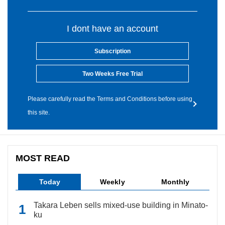
I dont have an account
Subscription
Two Weeks Free Trial
Please carefully read the Terms and Conditions before using
this site.
MOST READ
Today
Weekly
Monthly
Takara Leben sells mixed-use building in Minato-
ku