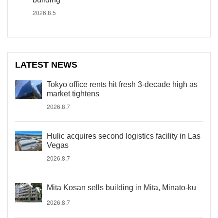
2026.8.5
LATEST NEWS
Tokyo office rents hit fresh 3-decade high as
market tightens
2026.8.7
Hulic acquires second logistics facility in Las
Vegas
2026.8.7
Mita Kosan sells building in Mita, Minato-ku
2026.8.7