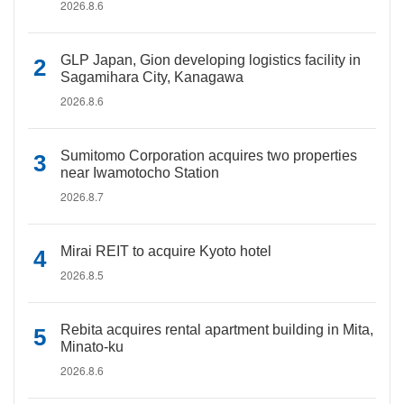
2026.8.6
GLP Japan, Gion developing logistics facility in
Sagamihara City, Kanagawa
2026.8.6
Sumitomo Corporation acquires two properties
near Iwamotocho Station
2026.8.7
Mirai REIT to acquire Kyoto hotel
2026.8.5
Rebita acquires rental apartment building in Mita,
Minato-ku
2026.8.6