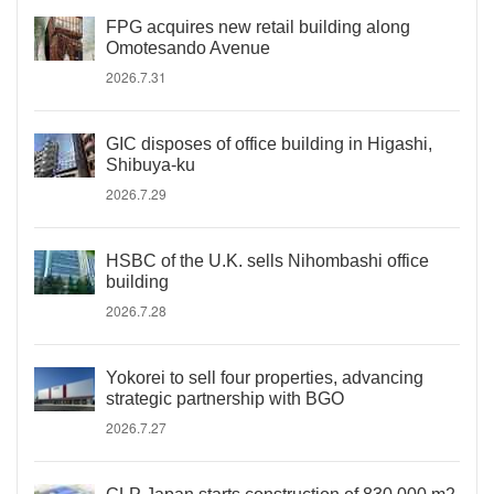
FPG acquires new retail building along
Omotesando Avenue
2026.7.31
GIC disposes of office building in Higashi,
Shibuya-ku
2026.7.29
HSBC of the U.K. sells Nihombashi office
building
2026.7.28
Yokorei to sell four properties, advancing
strategic partnership with BGO
2026.7.27