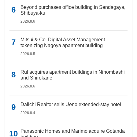
Beyond purchases office building in Sendagaya,
Shibuya-ku
2026.8.6
Mitsui & Co. Digital Asset Management
tokenizing Nagoya apartment building
2026.8.5
Ruf acquires apartment buildings in Nihombashi
and Shirokane
2026.8.6
Daiichi Realtor sells Ueno extended-stay hotel
2026.8.4
Panasonic Homes and Marimo acquire Gotanda
building