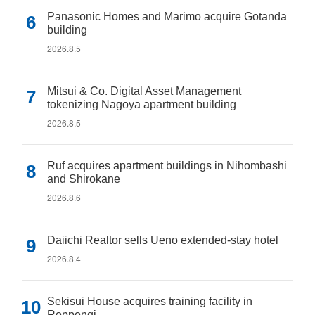
Panasonic Homes and Marimo acquire Gotanda
building
2026.8.5
Mitsui & Co. Digital Asset Management
tokenizing Nagoya apartment building
2026.8.5
Ruf acquires apartment buildings in Nihombashi
and Shirokane
2026.8.6
Daiichi Realtor sells Ueno extended-stay hotel
2026.8.4
Sekisui House acquires training facility in
Roppongi