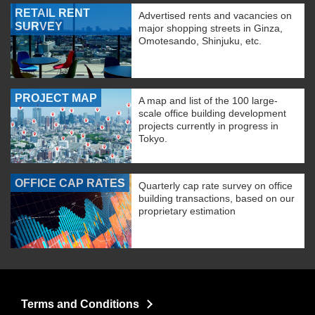
RETAIL RENT
Advertised rents and vacancies on
SURVEY
major shopping streets in Ginza,
Omotesando, Shinjuku, etc.
PROJECT MAP
A map and list of the 100 large-
scale office building development
projects currently in progress in
Tokyo.
OFFICE CAP RATES
Quarterly cap rate survey on office
building transactions, based on our
proprietary estimation
Terms and Conditions