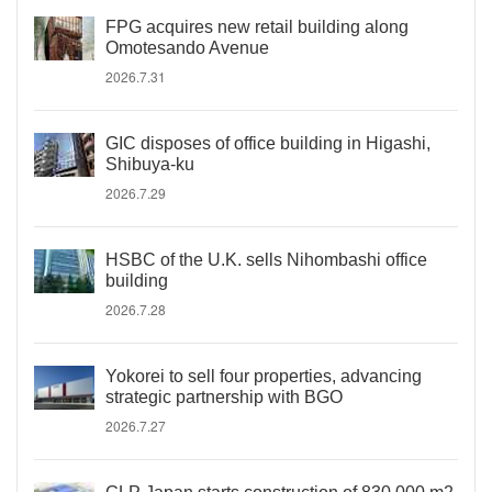
FPG acquires new retail building along
Omotesando Avenue
2026.7.31
GIC disposes of office building in Higashi,
Shibuya-ku
2026.7.29
HSBC of the U.K. sells Nihombashi office
building
2026.7.28
Yokorei to sell four properties, advancing
strategic partnership with BGO
2026.7.27