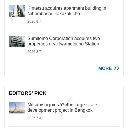
Kintetsu acquires apartment building in
Nihombashi-Hakozakicho
2026.8.7
Sumitomo Corporation acquires two
properties near Iwamotocho Station
2026.8.7
MORE
EDITORS' PICK
Mitsubishi joins Y54bn large-scale
development project in Bangkok
2026.7.31