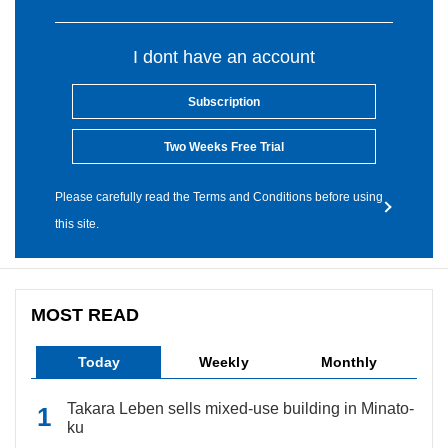
I dont have an account
Subscription
Two Weeks Free Trial
Please carefully read the Terms and Conditions before using
this site.
MOST READ
Today
Weekly
Monthly
Takara Leben sells mixed-use building in Minato-
ku