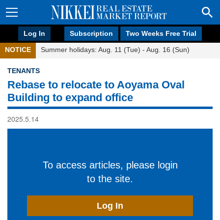
Log In
Subscription
Two Weeks Free Trial
NOTICE
Summer holidays: Aug. 11 (Tue) - Aug. 16 (Sun)
TENANTS
Rebase to relocate to Aoyama Oval
Building to expand office
2025.5.14
To access articles, please login
to the site.
Log In