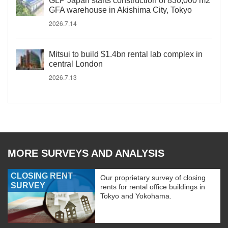
GLP Japan starts construction of 830,000 m2
GFA warehouse in Akishima City, Tokyo
2026.7.14
Mitsui to build $1.4bn rental lab complex in
central London
2026.7.13
MORE SURVEYS AND ANALYSIS
CLOSING RENT
Our proprietary survey of closing
SURVEY
rents for rental office buildings in
Tokyo and Yokohama.