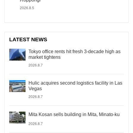
2026.8.5
LATEST NEWS
Tokyo office rents hit fresh 3-decade high as
market tightens
2026.8.7
Hulic acquires second logistics facility in Las
Vegas
2026.8.7
Mita Kosan sells building in Mita, Minato-ku
2026.8.7