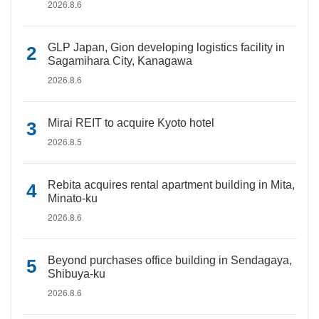
2026.8.6
GLP Japan, Gion developing logistics facility in
Sagamihara City, Kanagawa
2026.8.6
Mirai REIT to acquire Kyoto hotel
2026.8.5
Rebita acquires rental apartment building in Mita,
Minato-ku
2026.8.6
Beyond purchases office building in Sendagaya,
Shibuya-ku
2026.8.6