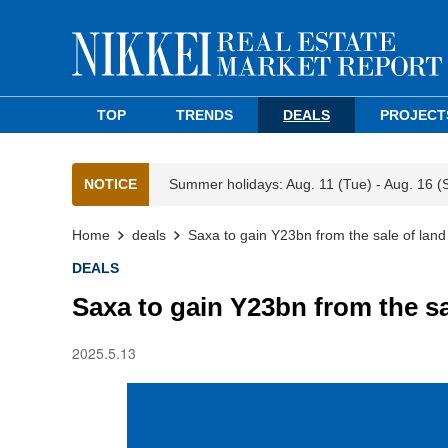
TOP
TRENDS
DEALS
PROJECT
NOTICE
Summer holidays: Aug. 11 (Tue) - Aug. 16 (
Home
deals
Saxa to gain Y23bn from the sale of lan
DEALS
Saxa to gain Y23bn from the s
2025.5.13