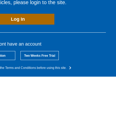
cles, please login to the site.
Log In
dont have an account
tion
Two Weeks Free Trial
the Terms and Conditions before using this site.