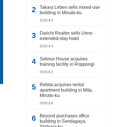
Takara Leben sells mixed-use
building in Minato-ku
2026.8.6
Daiichi Realtor sells Ueno
extended-stay hotel
2026.8.4
Sekisui House acquires
training facility in Roppongi
2026.8.5
Rebita acquires rental
apartment building in Mita,
Minato-ku
2026.8.6
Beyond purchases office
building in Sendagaya,
Shibuya-ku