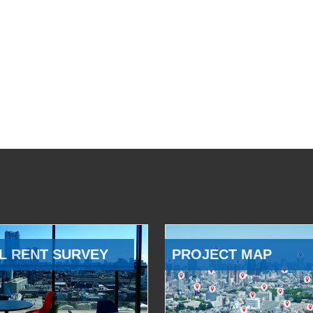
L RENT SURVEY
PROJECT MAP