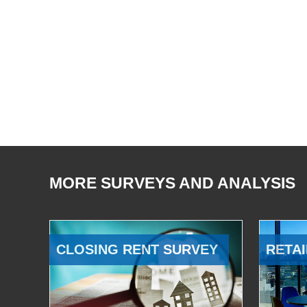
MORE SURVEYS AND ANALYSIS
CLOSING RENT SURVEY
RETAI