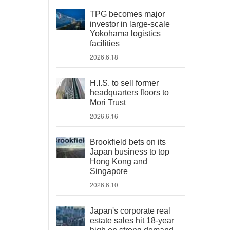
TPG becomes major
investor in large-scale
Yokohama logistics
facilities
2026.6.18
H.I.S. to sell former
headquarters floors to
Mori Trust
2026.6.16
Brookfield bets on its
Japan business to top
Hong Kong and
Singapore
2026.6.10
Japan's corporate real
estate sales hit 18-year