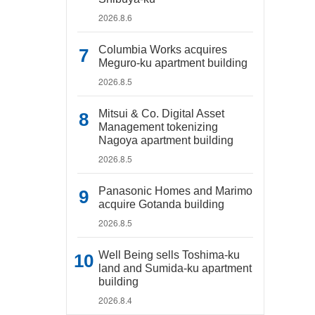
2026.8.6
Columbia Works acquires
Meguro-ku apartment building
2026.8.5
Mitsui & Co. Digital Asset
Management tokenizing
Nagoya apartment building
2026.8.5
Panasonic Homes and Marimo
acquire Gotanda building
2026.8.5
Well Being sells Toshima-ku
land and Sumida-ku apartment
building
2026.8.4