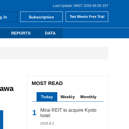
Last Update: 08/07 2026 06:00 JST
g In
Subscription
Two Weeks Free Trial
REPORTS
DATA
MOST READ
gawa
Today
Weekly
Monthly
Mirai REIT to acquire Kyoto
hotel
2026.8.5