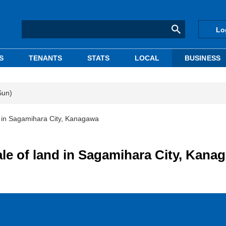
Lo
S
TENANTS
STATS
LOCAL
BUSINESS
Sun)
d in Sagamihara City, Kanagawa
ale of land in Sagamihara City, Kana