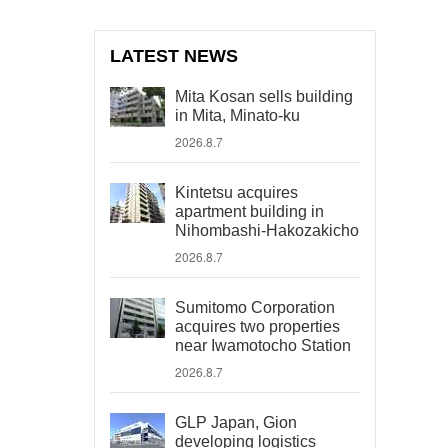
LATEST NEWS
Mita Kosan sells building
in Mita, Minato-ku
2026.8.7
Kintetsu acquires
apartment building in
Nihombashi-Hakozakicho
2026.8.7
Sumitomo Corporation
acquires two properties
near Iwamotocho Station
2026.8.7
GLP Japan, Gion
developing logistics