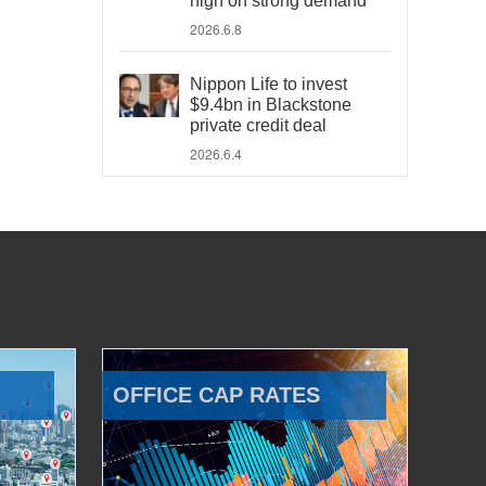
high on strong demand
2026.6.8
Nippon Life to invest
$9.4bn in Blackstone
private credit deal
2026.6.4
OFFICE CAP RATES