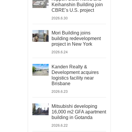
Keihanshin Building join
CBRE's U.S. project
2026.6.30
Mori Building joins
building redevelopment
project in New York
2026.6.24
Kanden Realty &
Development acquires
logistics facility near
Brisbane
2026.6.23
Mitsubishi developing
16,000 m2 GFA apartment
building in Gotanda
2026.6.22