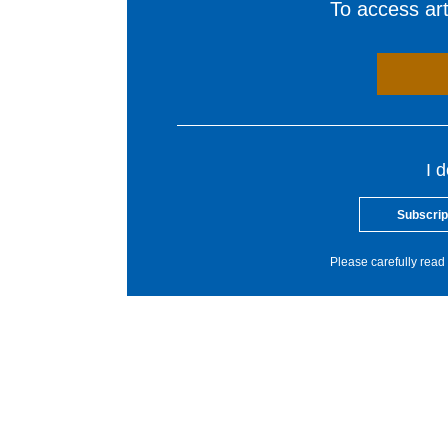
To access arti
I 
Subscrip
Please carefully read 