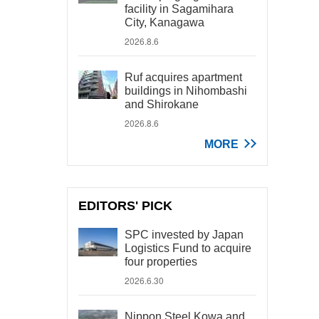
facility in Sagamihara
City, Kanagawa
2026.8.6
Ruf acquires apartment
buildings in Nihombashi
and Shirokane
2026.8.6
MORE
EDITORS' PICK
SPC invested by Japan
Logistics Fund to acquire
four properties
2026.6.30
Nippon Steel Kowa and