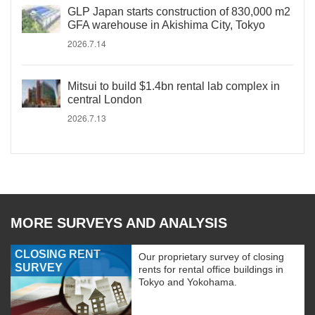
GLP Japan starts construction of 830,000 m2
GFA warehouse in Akishima City, Tokyo
2026.7.14
Mitsui to build $1.4bn rental lab complex in
central London
2026.7.13
MORE SURVEYS AND ANALYSIS
CLOSING RENT
Our proprietary survey of closing
SURVEY
rents for rental office buildings in
Tokyo and Yokohama.