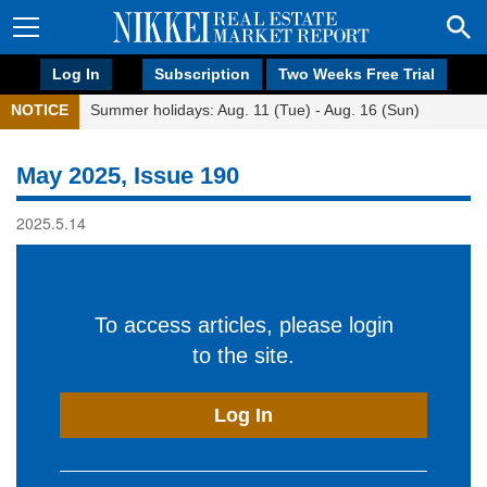
Log In
Subscription
Two Weeks Free Trial
NOTICE
Summer holidays: Aug. 11 (Tue) - Aug. 16 (Sun)
May 2025, Issue 190
2025.5.14
To access articles, please login
to the site.
Log In