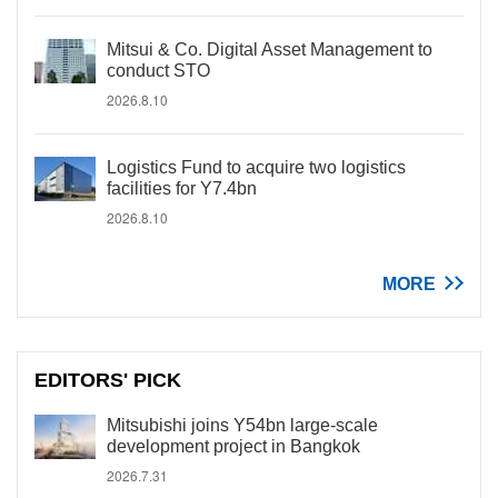
Mitsui & Co. Digital Asset Management to
conduct STO
2026.8.10
Logistics Fund to acquire two logistics
facilities for Y7.4bn
2026.8.10
MORE
EDITORS' PICK
Mitsubishi joins Y54bn large-scale
development project in Bangkok
2026.7.31