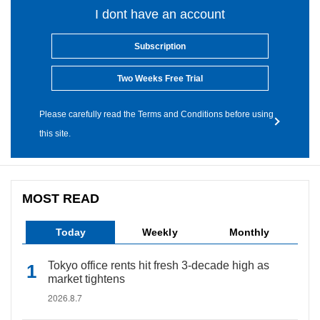
I dont have an account
Subscription
Two Weeks Free Trial
Please carefully read the Terms and Conditions before using
this site.
MOST READ
Today
Weekly
Monthly
Tokyo office rents hit fresh 3-decade high as
market tightens
2026.8.7