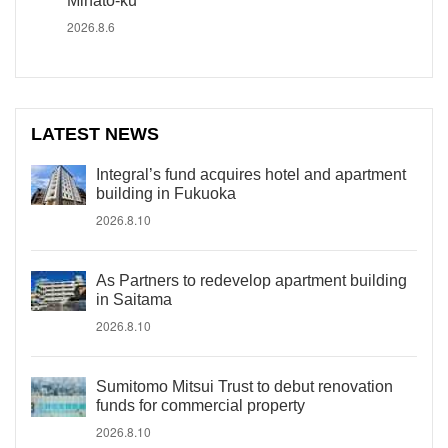
Minato-ku
2026.8.6
LATEST NEWS
Integral’s fund acquires hotel and apartment
building in Fukuoka
2026.8.10
As Partners to redevelop apartment building
in Saitama
2026.8.10
Sumitomo Mitsui Trust to debut renovation
funds for commercial property
2026.8.10