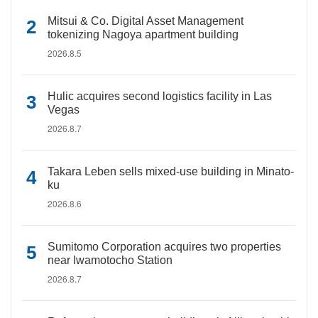
Mitsui & Co. Digital Asset Management
tokenizing Nagoya apartment building
2026.8.5
Hulic acquires second logistics facility in Las
Vegas
2026.8.7
Takara Leben sells mixed-use building in Minato-
ku
2026.8.6
Sumitomo Corporation acquires two properties
near Iwamotocho Station
2026.8.7