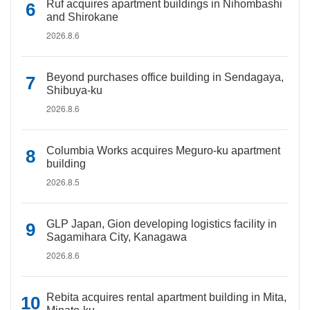
Ruf acquires apartment buildings in Nihombashi
and Shirokane
2026.8.6
Beyond purchases office building in Sendagaya,
Shibuya-ku
2026.8.6
Columbia Works acquires Meguro-ku apartment
building
2026.8.5
GLP Japan, Gion developing logistics facility in
Sagamihara City, Kanagawa
2026.8.6
Rebita acquires rental apartment building in Mita,