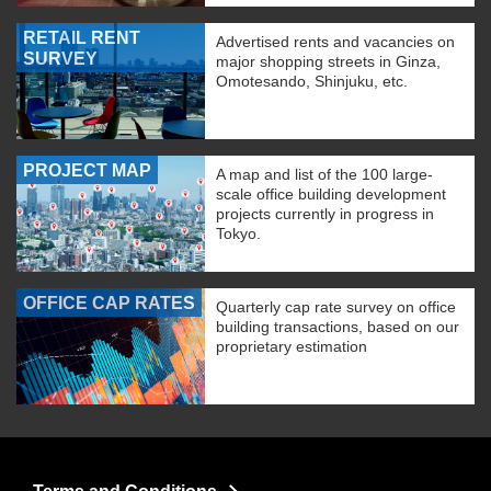
RETAIL RENT
Advertised rents and vacancies on
SURVEY
major shopping streets in Ginza,
Omotesando, Shinjuku, etc.
PROJECT MAP
A map and list of the 100 large-
scale office building development
projects currently in progress in
Tokyo.
OFFICE CAP RATES
Quarterly cap rate survey on office
building transactions, based on our
proprietary estimation