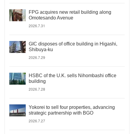
FPG acquires new retail building along
Omotesando Avenue
2026.7.31
GIC disposes of office building in Higashi,
Shibuya-ku
2026.7.29
HSBC of the U.K. sells Nihombashi office
building
2026.7.28
Yokorei to sell four properties, advancing
strategic partnership with BGO
2026.7.27