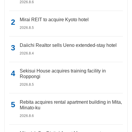
2026.8.6
Mirai REIT to acquire Kyoto hotel
2026.8.5
Daiichi Realtor sells Ueno extended-stay hotel
2026.8.4
Sekisui House acquires training facility in
Roppongi
2026.8.5
Rebita acquires rental apartment building in Mita,
Minato-ku
2026.8.6