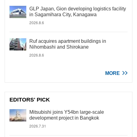
GLP Japan, Gion developing logistics facility
in Sagamihara City, Kanagawa
2026.8.6
Ruf acquires apartment buildings in
Nihombashi and Shirokane
2026.8.6
MORE
EDITORS' PICK
Mitsubishi joins Y54bn large-scale
development project in Bangkok
2026.7.31