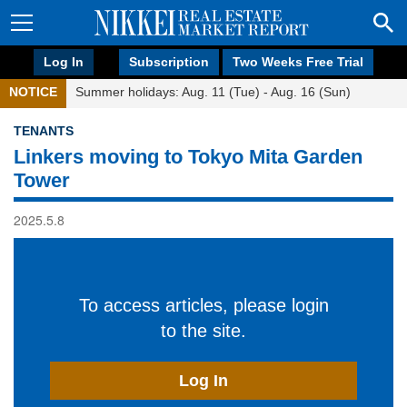
Log In
Subscription
Two Weeks Free Trial
NOTICE
Summer holidays: Aug. 11 (Tue) - Aug. 16 (Sun)
TENANTS
Linkers moving to Tokyo Mita Garden
Tower
2025.5.8
To access articles, please login
to the site.
Log In