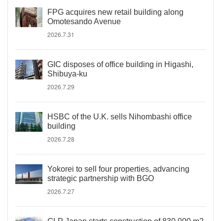
FPG acquires new retail building along
Omotesando Avenue
2026.7.31
GIC disposes of office building in Higashi,
Shibuya-ku
2026.7.29
HSBC of the U.K. sells Nihombashi office
building
2026.7.28
Yokorei to sell four properties, advancing
strategic partnership with BGO
2026.7.27