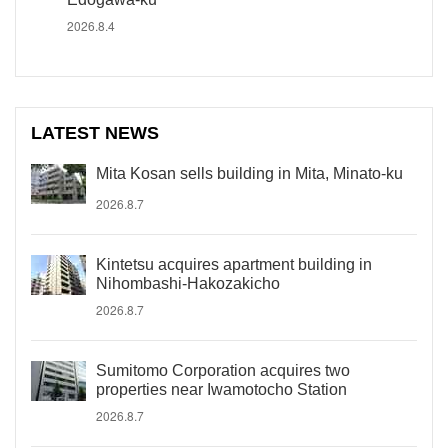
2026.8.4
LATEST NEWS
Mita Kosan sells building in Mita, Minato-ku
2026.8.7
Kintetsu acquires apartment building in
Nihombashi-Hakozakicho
2026.8.7
Sumitomo Corporation acquires two
properties near Iwamotocho Station
2026.8.7