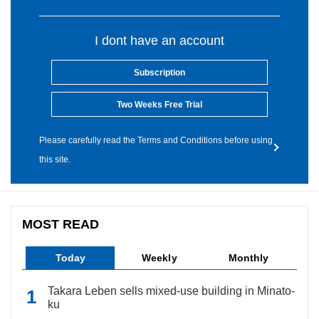
I dont have an account
Subscription
Two Weeks Free Trial
Please carefully read the Terms and Conditions before using
this site.
MOST READ
Today
Weekly
Monthly
Takara Leben sells mixed-use building in Minato-
ku