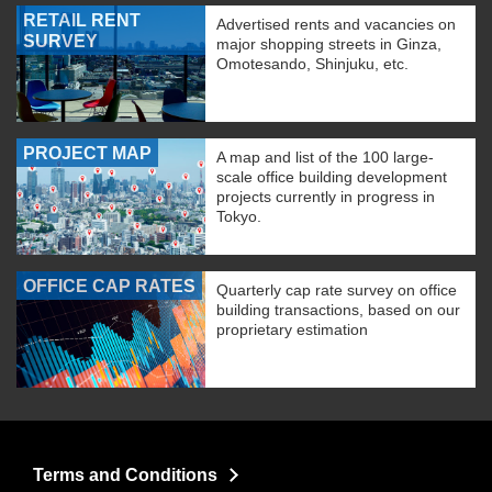
RETAIL RENT
Advertised rents and vacancies on
SURVEY
major shopping streets in Ginza,
Omotesando, Shinjuku, etc.
PROJECT MAP
A map and list of the 100 large-
scale office building development
projects currently in progress in
Tokyo.
OFFICE CAP RATES
Quarterly cap rate survey on office
building transactions, based on our
proprietary estimation
Terms and Conditions