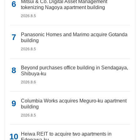
Mitsui & Co. Digital Asset Management
tokenizing Nagoya apartment building
2026.8.5
Panasonic Homes and Marimo acquire Gotanda
building
2026.8.5
Beyond purchases office building in Sendagaya,
Shibuya-ku
2026.8.6
Columbia Works acquires Meguro-ku apartment
building
2026.8.5
Heiwa REIT to acquire two apartments in
Edogawa-ku