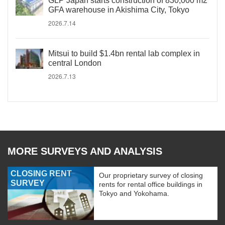
GLP Japan starts construction of 830,000 m2
GFA warehouse in Akishima City, Tokyo
2026.7.14
Mitsui to build $1.4bn rental lab complex in
central London
2026.7.13
MORE SURVEYS AND ANALYSIS
CLOSING RENT
Our proprietary survey of closing
SURVEY
rents for rental office buildings in
Tokyo and Yokohama.