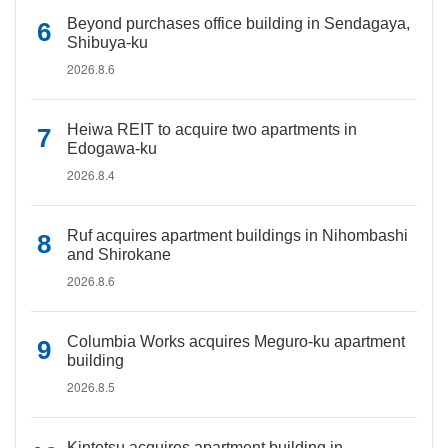
Beyond purchases office building in Sendagaya,
Shibuya-ku
2026.8.6
Heiwa REIT to acquire two apartments in
Edogawa-ku
2026.8.4
Ruf acquires apartment buildings in Nihombashi
and Shirokane
2026.8.6
Columbia Works acquires Meguro-ku apartment
building
2026.8.5
Kintetsu acquires apartment building in