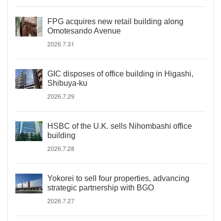
FPG acquires new retail building along
Omotesando Avenue
2026.7.31
GIC disposes of office building in Higashi,
Shibuya-ku
2026.7.29
HSBC of the U.K. sells Nihombashi office
building
2026.7.28
Yokorei to sell four properties, advancing
strategic partnership with BGO
2026.7.27