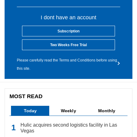
I dont have an account
Subscription
Two Weeks Free Trial
Please carefully read the Terms and Conditions before using
this site.
MOST READ
Today
Weekly
Monthly
Hulic acquires second logistics facility in Las
Vegas