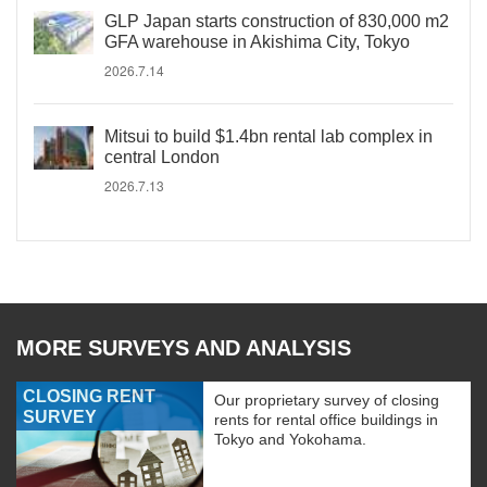
GLP Japan starts construction of 830,000 m2
GFA warehouse in Akishima City, Tokyo
2026.7.14
Mitsui to build $1.4bn rental lab complex in
central London
2026.7.13
MORE SURVEYS AND ANALYSIS
CLOSING RENT
Our proprietary survey of closing
SURVEY
rents for rental office buildings in
Tokyo and Yokohama.