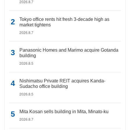
2026.8.7
Tokyo office rents hit fresh 3-decade high as
market tightens
2026.8.7
Panasonic Homes and Marimo acquire Gotanda
building
2026.8.5
Nishimatsu Private REIT acquires Kanda-
Sudacho office building
2026.8.5
Mita Kosan sells building in Mita, Minato-ku
2026.8.7