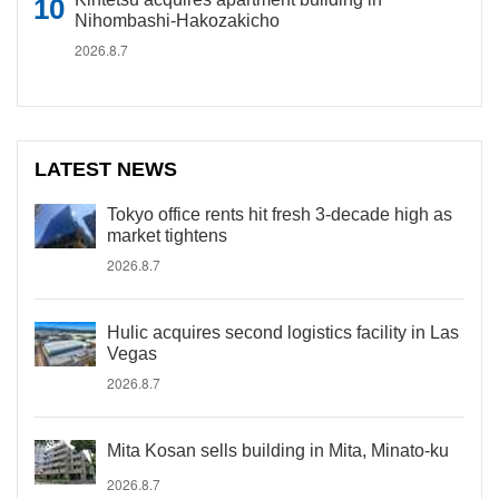
Nihombashi-Hakozakicho
2026.8.7
LATEST NEWS
Tokyo office rents hit fresh 3-decade high as
market tightens
2026.8.7
Hulic acquires second logistics facility in Las
Vegas
2026.8.7
Mita Kosan sells building in Mita, Minato-ku
2026.8.7