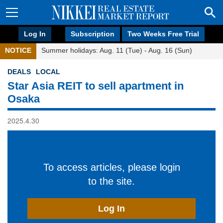
Log In
Subscription
Two Weeks Free Trial
NOTICE
Summer holidays: Aug. 11 (Tue) - Aug. 16 (Sun)
DEALS
LOCAL
Star Asia REIT to sell apartment in
Osaka
2025.4.30
To access articles, please login
to the site.
Log In