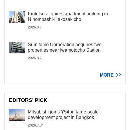
Kintetsu acquires apartment building in
Nihombashi-Hakozakicho
2026.8.7
Sumitomo Corporation acquires two
properties near Iwamotocho Station
2026.8.7
MORE
EDITORS' PICK
Mitsubishi joins Y54bn large-scale
development project in Bangkok
2026.7.31