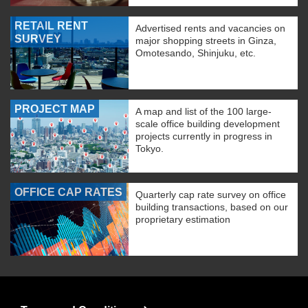
RETAIL RENT
Advertised rents and vacancies on
SURVEY
major shopping streets in Ginza,
Omotesando, Shinjuku, etc.
PROJECT MAP
A map and list of the 100 large-
scale office building development
projects currently in progress in
Tokyo.
OFFICE CAP RATES
Quarterly cap rate survey on office
building transactions, based on our
proprietary estimation