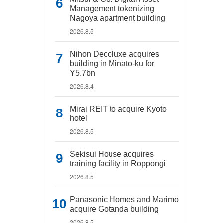
Management tokenizing
Nagoya apartment building
2026.8.5
Nihon Decoluxe acquires
building in Minato-ku for
Y5.7bn
2026.8.4
Mirai REIT to acquire Kyoto
hotel
2026.8.5
Sekisui House acquires
training facility in Roppongi
2026.8.5
Panasonic Homes and Marimo
acquire Gotanda building
2026.8.5