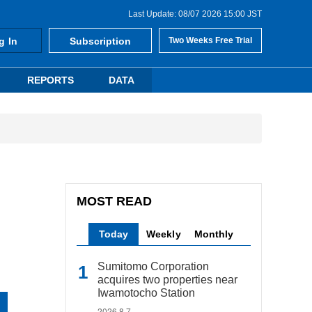
Last Update: 08/07 2026 15:00 JST
g In
Subscription
Two Weeks Free Trial
REPORTS
DATA
MOST READ
Today
Weekly
Monthly
Sumitomo Corporation
acquires two properties near
Iwamotocho Station
2026.8.7