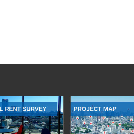
L RENT SURVEY
PROJECT MAP