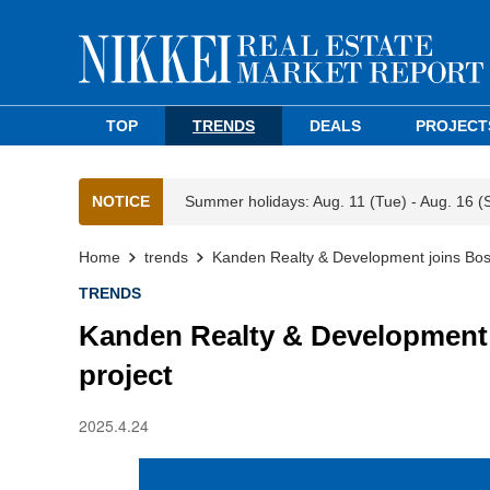
TOP
TRENDS
DEALS
PROJECT
NOTICE
Summer holidays: Aug. 11 (Tue) - Aug. 16 (
Home
trends
Kanden Realty & Development joins Bos
TRENDS
Kanden Realty & Development 
project
2025.4.24