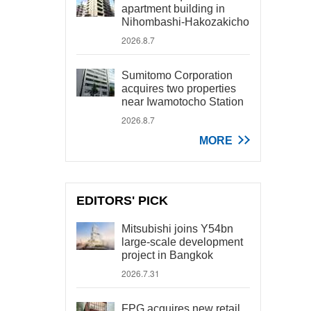
apartment building in
Nihombashi-Hakozakicho
2026.8.7
Sumitomo Corporation
acquires two properties
near Iwamotocho Station
2026.8.7
MORE
EDITORS' PICK
Mitsubishi joins Y54bn
large-scale development
project in Bangkok
2026.7.31
FPG acquires new retail