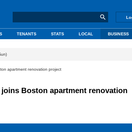
Lo
S
TENANTS
STATS
LOCAL
BUSINESS
Sun)
ton apartment renovation project
joins Boston apartment renovation