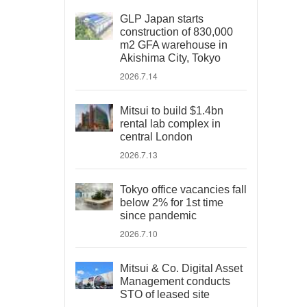
GLP Japan starts
construction of 830,000
m2 GFA warehouse in
Akishima City, Tokyo
2026.7.14
Mitsui to build $1.4bn
rental lab complex in
central London
2026.7.13
Tokyo office vacancies fall
below 2% for 1st time
since pandemic
2026.7.10
Mitsui & Co. Digital Asset
Management conducts
STO of leased site