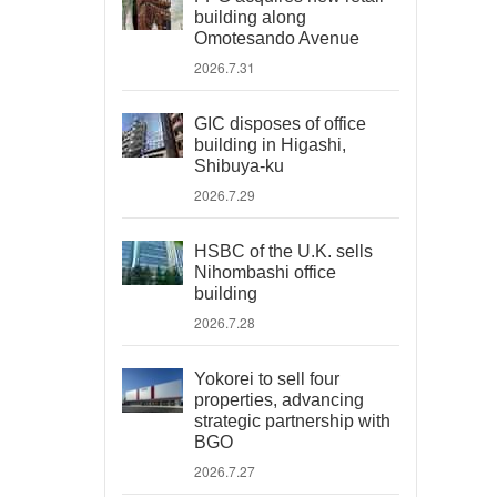
building along
Omotesando Avenue
2026.7.31
GIC disposes of office
building in Higashi,
Shibuya-ku
2026.7.29
HSBC of the U.K. sells
Nihombashi office
building
2026.7.28
Yokorei to sell four
properties, advancing
strategic partnership with
BGO
2026.7.27