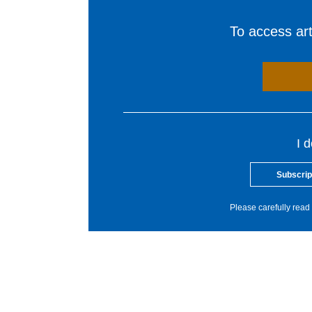
To access arti
I 
Subscrip
Please carefully read 