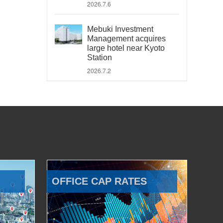
2026.7.6
Mebuki Investment
Management acquires
large hotel near Kyoto
Station
2026.7.2
OFFICE CAP RATES