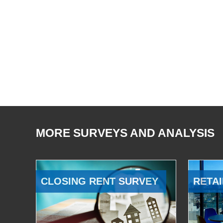
MORE SURVEYS AND ANALYSIS
CLOSING RENT SURVEY
RETAI