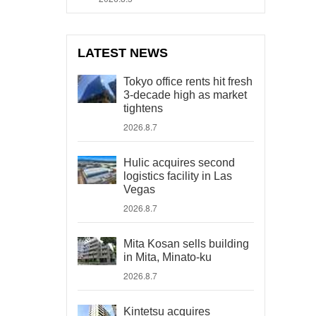
LATEST NEWS
Tokyo office rents hit fresh
3-decade high as market
tightens
2026.8.7
Hulic acquires second
logistics facility in Las
Vegas
2026.8.7
Mita Kosan sells building
in Mita, Minato-ku
2026.8.7
Kintetsu acquires