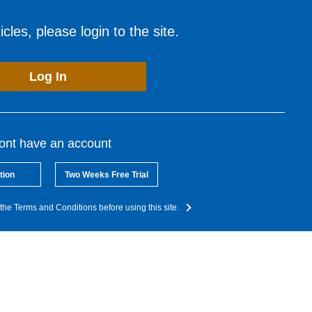
cles, please login to the site.
Log In
dont have an account
tion
Two Weeks Free Trial
the Terms and Conditions before using this site.