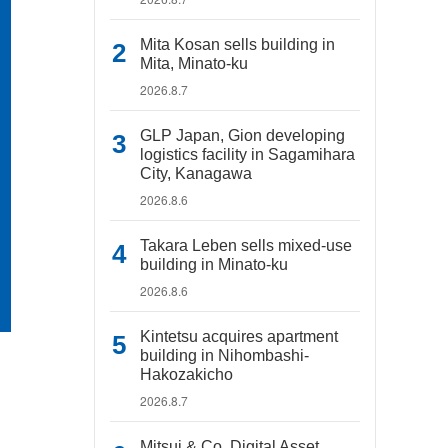
Mita Kosan sells building in
Mita, Minato-ku
2026.8.7
GLP Japan, Gion developing
logistics facility in Sagamihara
City, Kanagawa
2026.8.6
Takara Leben sells mixed-use
building in Minato-ku
2026.8.6
Kintetsu acquires apartment
building in Nihombashi-
Hakozakicho
2026.8.7
Mitsui & Co. Digital Asset