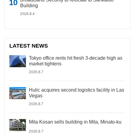
Building
2026.8.4
LATEST NEWS
Tokyo office rents hit fresh 3-decade high as
market tightens
2026.8.7
Hulic acquires second logistics facility in Las
Vegas
2026.8.7
Mita Kosan sells building in Mita, Minato-ku
2026.8.7