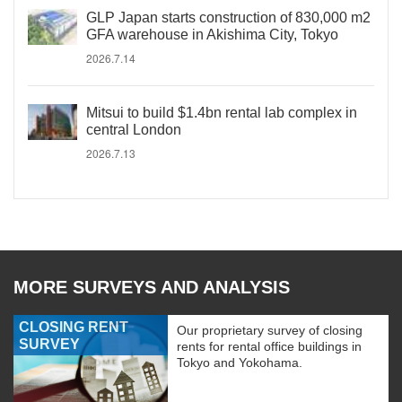
GLP Japan starts construction of 830,000 m2
GFA warehouse in Akishima City, Tokyo
2026.7.14
Mitsui to build $1.4bn rental lab complex in
central London
2026.7.13
MORE SURVEYS AND ANALYSIS
CLOSING RENT
Our proprietary survey of closing
SURVEY
rents for rental office buildings in
Tokyo and Yokohama.