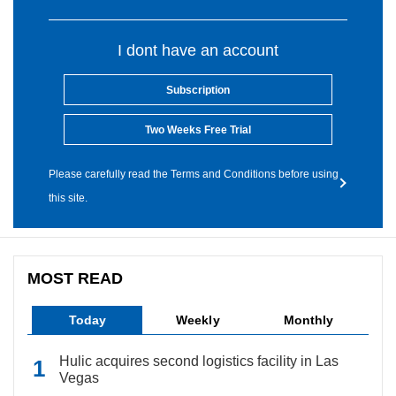
I dont have an account
Subscription
Two Weeks Free Trial
Please carefully read the Terms and Conditions before using
this site.
MOST READ
Today
Weekly
Monthly
Hulic acquires second logistics facility in Las
Vegas