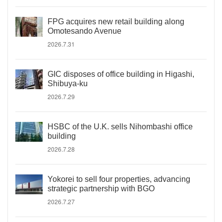
FPG acquires new retail building along
Omotesando Avenue
2026.7.31
GIC disposes of office building in Higashi,
Shibuya-ku
2026.7.29
HSBC of the U.K. sells Nihombashi office
building
2026.7.28
Yokorei to sell four properties, advancing
strategic partnership with BGO
2026.7.27