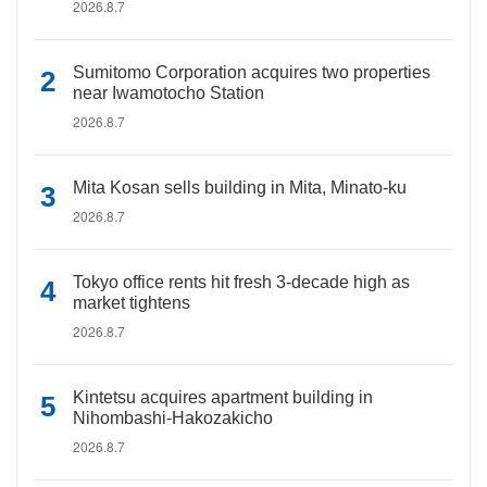
2026.8.7
Sumitomo Corporation acquires two properties
near Iwamotocho Station
2026.8.7
Mita Kosan sells building in Mita, Minato-ku
2026.8.7
Tokyo office rents hit fresh 3-decade high as
market tightens
2026.8.7
Kintetsu acquires apartment building in
Nihombashi-Hakozakicho
2026.8.7