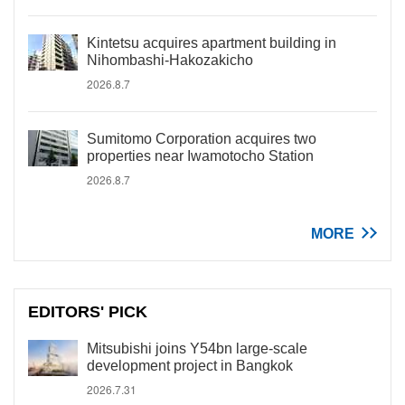
Kintetsu acquires apartment building in
Nihombashi-Hakozakicho
2026.8.7
Sumitomo Corporation acquires two
properties near Iwamotocho Station
2026.8.7
MORE
EDITORS' PICK
Mitsubishi joins Y54bn large-scale
development project in Bangkok
2026.7.31