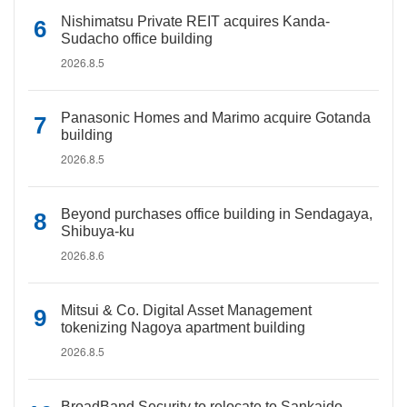
Nishimatsu Private REIT acquires Kanda-
Sudacho office building
2026.8.5
Panasonic Homes and Marimo acquire Gotanda
building
2026.8.5
Beyond purchases office building in Sendagaya,
Shibuya-ku
2026.8.6
Mitsui & Co. Digital Asset Management
tokenizing Nagoya apartment building
2026.8.5
BroadBand Security to relocate to Sankaido