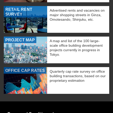
RETAIL RENT
Advertised rents and vacancies on
SURVEY
major shopping streets in Ginza,
Omotesando, Shinjuku, etc.
PROJECT MAP
A map and list of the 100 large-
scale office building development
projects currently in progress in
Tokyo.
OFFICE CAP RATES
Quarterly cap rate survey on office
building transactions, based on our
proprietary estimation