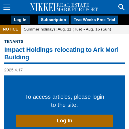
Log In
Subscription
Two Weeks Free Trial
NOTICE
Summer holidays: Aug. 11 (Tue) - Aug. 16 (Sun)
TENANTS
Impact Holdings relocating to Ark Mori
Building
2025.4.17
To access articles, please login
to the site.
Log In