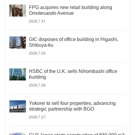
FPG acquires new retail building along
Omotesando Avenue
2026.7.31
GIC disposes of office building in Higashi,
Shibuya-ku
2026.7.29
HSBC of the U.K. sells Nihombashi office
building
2026.7.28
Yokorei to sell four properties, advancing
strategic partnership with BGO
2026.7.27