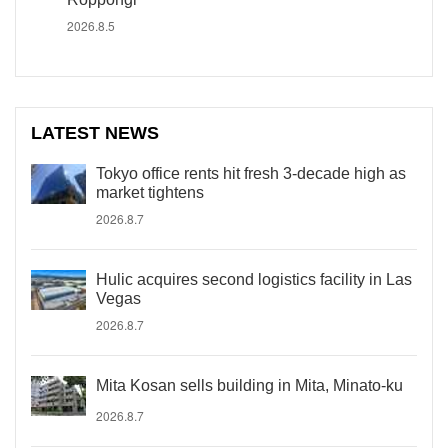
2026.8.5
LATEST NEWS
Tokyo office rents hit fresh 3-decade high as
market tightens
2026.8.7
Hulic acquires second logistics facility in Las
Vegas
2026.8.7
Mita Kosan sells building in Mita, Minato-ku
2026.8.7