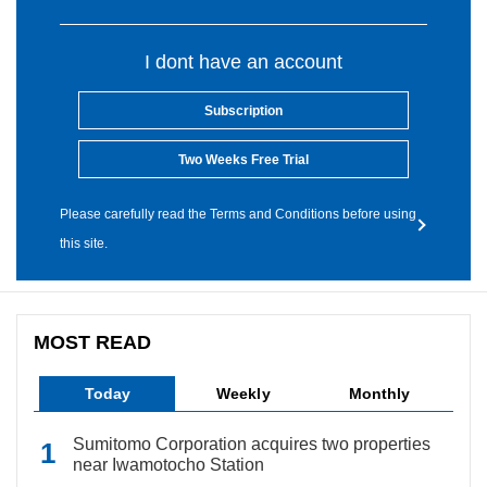
I dont have an account
Subscription
Two Weeks Free Trial
Please carefully read the Terms and Conditions before using
this site.
MOST READ
Today
Weekly
Monthly
Sumitomo Corporation acquires two properties
near Iwamotocho Station