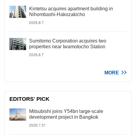
Kintetsu acquires apartment building in
Nihombashi-Hakozakicho
2026.8.7
Sumitomo Corporation acquires two
properties near Iwamotocho Station
2026.8.7
MORE
EDITORS' PICK
Mitsubishi joins Y54bn large-scale
development project in Bangkok
2026.7.31