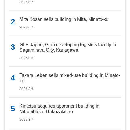
2026.8.7
Mita Kosan sells building in Mita, Minato-ku
2026.8.7
GLP Japan, Gion developing logistics facility in
Sagamihara City, Kanagawa
2026.8.6
Takara Leben sells mixed-use building in Minato-
ku
2026.8.6
Kintetsu acquires apartment building in
Nihombashi-Hakozakicho
2026.8.7