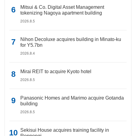
Mitsui & Co. Digital Asset Management
tokenizing Nagoya apartment building
2026.8.5
Nihon Decoluxe acquires building in Minato-ku
for Y5.7bn
2026.8.4
Mirai REIT to acquire Kyoto hotel
2026.8.5
Panasonic Homes and Marimo acquire Gotanda
building
2026.8.5
Sekisui House acquires training facility in
Roppongi