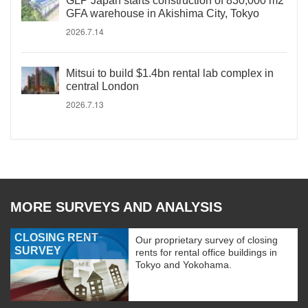
GLP Japan starts construction of 830,000 m2
GFA warehouse in Akishima City, Tokyo
2026.7.14
Mitsui to build $1.4bn rental lab complex in
central London
2026.7.13
MORE SURVEYS AND ANALYSIS
CLOSING RENT
Our proprietary survey of closing
SURVEY
rents for rental office buildings in
Tokyo and Yokohama.