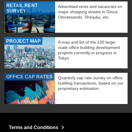
RETAIL RENT
Advertised rents and vacancies on
SURVEY
major shopping streets in Ginza,
Omotesando, Shinjuku, etc.
PROJECT MAP
A map and list of the 100 large-
scale office building development
projects currently in progress in
Tokyo.
OFFICE CAP RATES
Quarterly cap rate survey on office
building transactions, based on our
proprietary estimation
Terms and Conditions