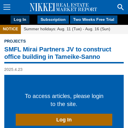
Log In
Subscription
Two Weeks Free Trial
NOTICE
Summer holidays: Aug. 11 (Tue) - Aug. 16 (Sun)
PROJECTS
SMFL Mirai Partners JV to construct
office building in Tameike-Sanno
2025.4.23
To access articles, please login
to the site.
Log In