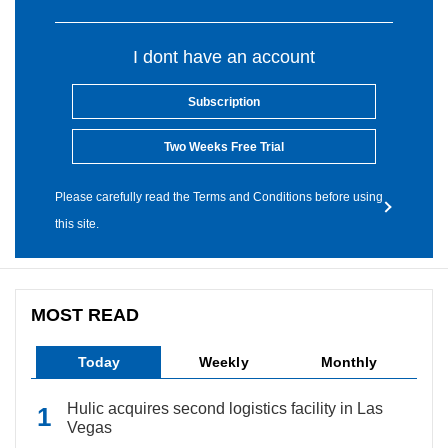
I dont have an account
Subscription
Two Weeks Free Trial
Please carefully read the Terms and Conditions before using
this site.
MOST READ
Today
Weekly
Monthly
Hulic acquires second logistics facility in Las
Vegas