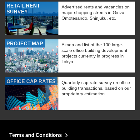
RETAIL RENT
Advertised rents and vacancies on
SURVEY
major shopping streets in Ginza,
Omotesando, Shinjuku, etc.
PROJECT MAP
A map and list of the 100 large-
scale office building development
projects currently in progress in
Tokyo.
OFFICE CAP RATES
Quarterly cap rate survey on office
building transactions, based on our
proprietary estimation
Terms and Conditions