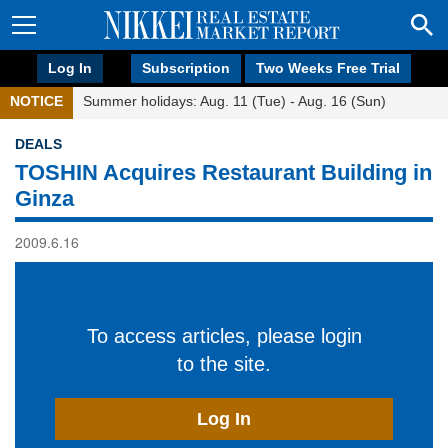
Log In
Subscription
Two Weeks Free Trial
NOTICE
Summer holidays: Aug. 11 (Tue) - Aug. 16 (Sun)
DEALS
TOSHIN Acquires Restaurant Building in
Ginza
2009.6.16
To access articles, please login
to the site.
Log In