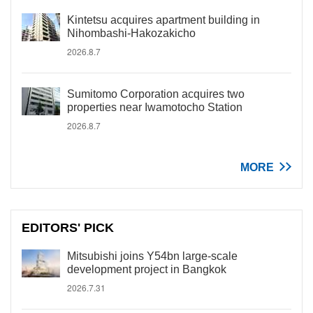
Kintetsu acquires apartment building in
Nihombashi-Hakozakicho
2026.8.7
Sumitomo Corporation acquires two
properties near Iwamotocho Station
2026.8.7
MORE
EDITORS' PICK
Mitsubishi joins Y54bn large-scale
development project in Bangkok
2026.7.31