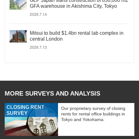
GLP Japan starts construction of 830,000 m2
GFA warehouse in Akishima City, Tokyo
2026.7.14
Mitsui to build $1.4bn rental lab complex in
central London
2026.7.13
MORE SURVEYS AND ANALYSIS
CLOSING RENT
Our proprietary survey of closing
SURVEY
rents for rental office buildings in
Tokyo and Yokohama.