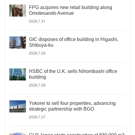
FPG acquires new retail building along
Omotesando Avenue
2026.7.31
GIC disposes of office building in Higashi,
Shibuya-ku
2026.7.29
HSBC of the U.K. sells Nihombashi office
building
2026.7.28
Yokorei to sell four properties, advancing
strategic partnership with BGO
2026.7.27