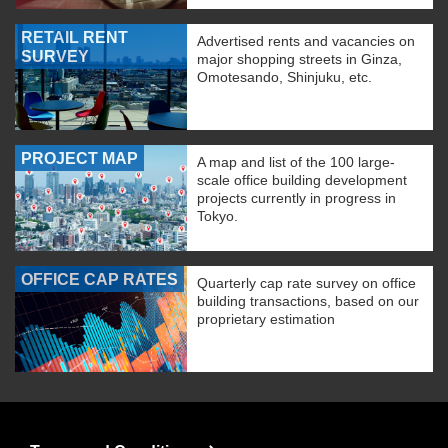
RETAIL RENT
Advertised rents and vacancies on
SURVEY
major shopping streets in Ginza,
Omotesando, Shinjuku, etc.
PROJECT MAP
A map and list of the 100 large-
scale office building development
projects currently in progress in
Tokyo.
OFFICE CAP RATES
Quarterly cap rate survey on office
building transactions, based on our
proprietary estimation