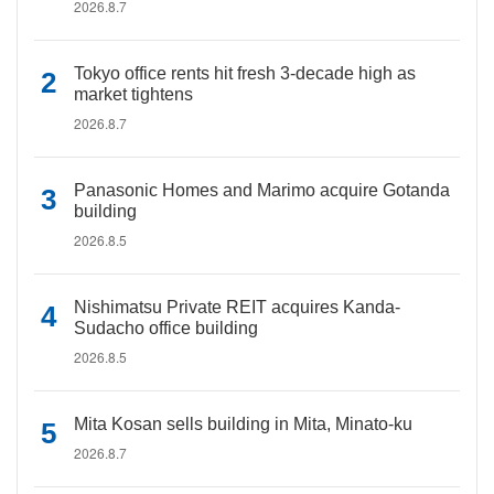
2026.8.7
Tokyo office rents hit fresh 3-decade high as
market tightens
2026.8.7
Panasonic Homes and Marimo acquire Gotanda
building
2026.8.5
Nishimatsu Private REIT acquires Kanda-
Sudacho office building
2026.8.5
Mita Kosan sells building in Mita, Minato-ku
2026.8.7