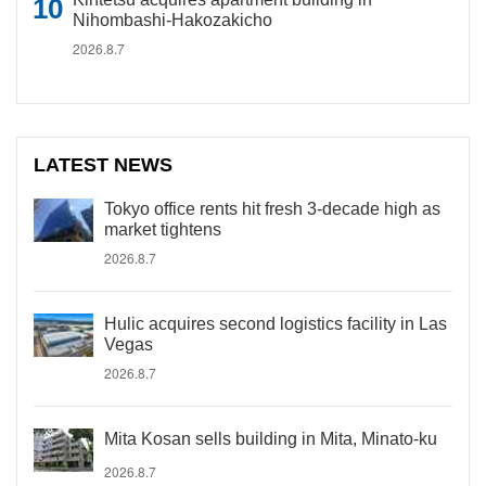
Nihombashi-Hakozakicho
2026.8.7
LATEST NEWS
Tokyo office rents hit fresh 3-decade high as
market tightens
2026.8.7
Hulic acquires second logistics facility in Las
Vegas
2026.8.7
Mita Kosan sells building in Mita, Minato-ku
2026.8.7