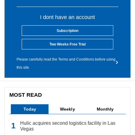
I dont have an account
Subscription
Two Weeks Free Trial
Please carefully read the Terms and Conditions before using
this site.
MOST READ
Today
Weekly
Monthly
Hulic acquires second logistics facility in Las
Vegas