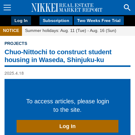
Log In
Subscription
Two Weeks Free Trial
NOTICE
Summer holidays: Aug. 11 (Tue) - Aug. 16 (Sun)
PROJECTS
Chuo-Nittochi to construct student
housing in Waseda, Shinjuku-ku
2025.4.18
To access articles, please login
to the site.
Log In