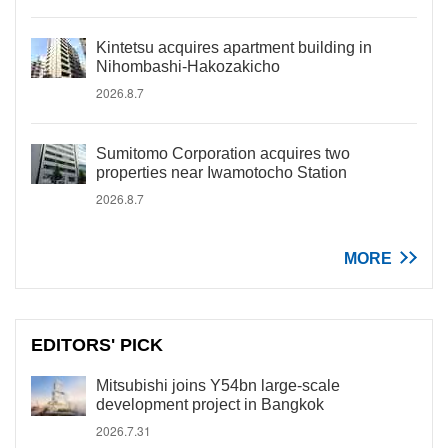
Kintetsu acquires apartment building in
Nihombashi-Hakozakicho
2026.8.7
Sumitomo Corporation acquires two
properties near Iwamotocho Station
2026.8.7
MORE
EDITORS' PICK
Mitsubishi joins Y54bn large-scale
development project in Bangkok
2026.7.31