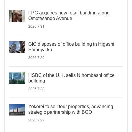
FPG acquires new retail building along
Omotesando Avenue
2026.7.31
GIC disposes of office building in Higashi,
Shibuya-ku
2026.7.29
HSBC of the U.K. sells Nihombashi office
building
2026.7.28
Yokorei to sell four properties, advancing
strategic partnership with BGO
2026.7.27