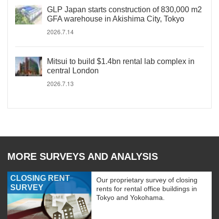
GLP Japan starts construction of 830,000 m2
GFA warehouse in Akishima City, Tokyo
2026.7.14
Mitsui to build $1.4bn rental lab complex in
central London
2026.7.13
MORE SURVEYS AND ANALYSIS
CLOSING RENT
Our proprietary survey of closing
SURVEY
rents for rental office buildings in
Tokyo and Yokohama.