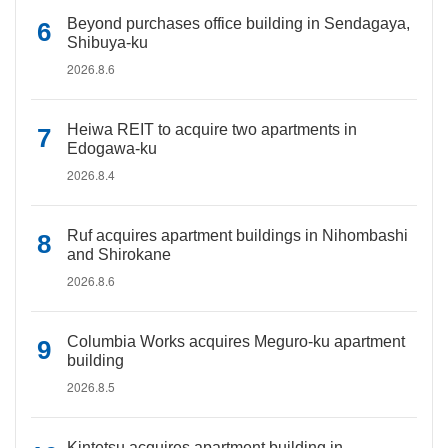
Beyond purchases office building in Sendagaya,
Shibuya-ku
2026.8.6
Heiwa REIT to acquire two apartments in
Edogawa-ku
2026.8.4
Ruf acquires apartment buildings in Nihombashi
and Shirokane
2026.8.6
Columbia Works acquires Meguro-ku apartment
building
2026.8.5
Kintetsu acquires apartment building in