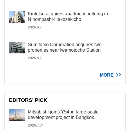
Kintetsu acquires apartment building in
Nihombashi-Hakozakicho
2026.8.7
Sumitomo Corporation acquires two
properties near Iwamotocho Station
2026.8.7
MORE
EDITORS' PICK
Mitsubishi joins Y54bn large-scale
development project in Bangkok
2026.7.31