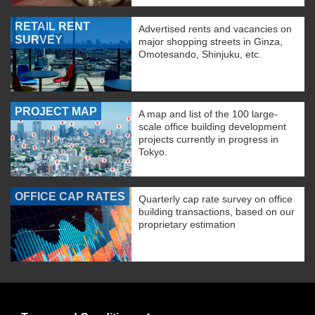
RETAIL RENT
Advertised rents and vacancies on
SURVEY
major shopping streets in Ginza,
Omotesando, Shinjuku, etc.
PROJECT MAP
A map and list of the 100 large-
scale office building development
projects currently in progress in
Tokyo.
OFFICE CAP RATES
Quarterly cap rate survey on office
building transactions, based on our
proprietary estimation