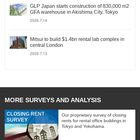
GLP Japan starts construction of 830,000 m2
GFA warehouse in Akishima City, Tokyo
2026.7.14
Mitsui to build $1.4bn rental lab complex in
central London
2026.7.13
MORE SURVEYS AND ANALYSIS
CLOSING RENT
Our proprietary survey of closing
SURVEY
rents for rental office buildings in
Tokyo and Yokohama.