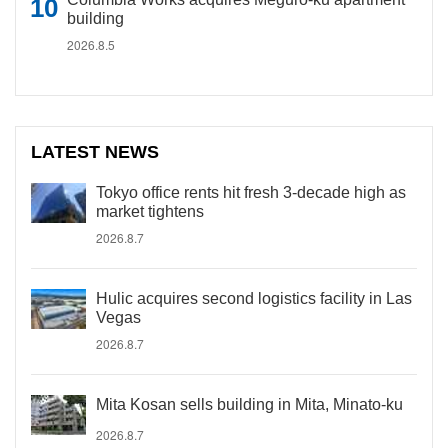
building
2026.8.5
LATEST NEWS
Tokyo office rents hit fresh 3-decade high as
market tightens
2026.8.7
Hulic acquires second logistics facility in Las
Vegas
2026.8.7
Mita Kosan sells building in Mita, Minato-ku
2026.8.7