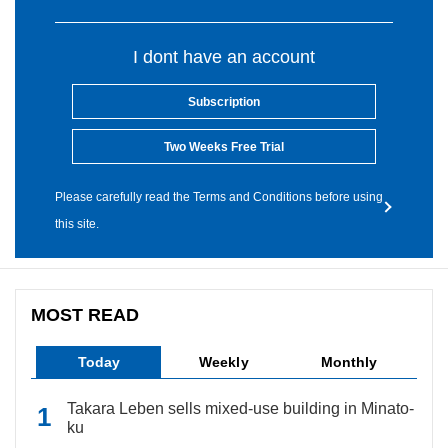
I dont have an account
Subscription
Two Weeks Free Trial
Please carefully read the Terms and Conditions before using
this site.
MOST READ
Today
Weekly
Monthly
Takara Leben sells mixed-use building in Minato-
ku