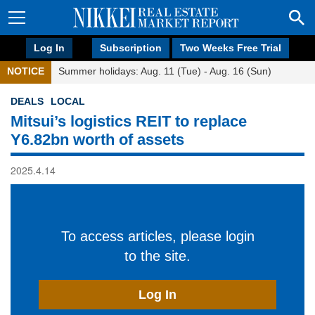
Log In
Subscription
Two Weeks Free Trial
NOTICE
Summer holidays: Aug. 11 (Tue) - Aug. 16 (Sun)
DEALS
LOCAL
Mitsui’s logistics REIT to replace
Y6.82bn worth of assets
2025.4.14
To access articles, please login
to the site.
Log In