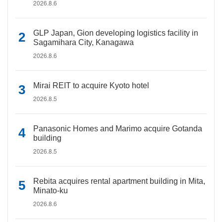
2026.8.6
GLP Japan, Gion developing logistics facility in
Sagamihara City, Kanagawa
2026.8.6
Mirai REIT to acquire Kyoto hotel
2026.8.5
Panasonic Homes and Marimo acquire Gotanda
building
2026.8.5
Rebita acquires rental apartment building in Mita,
Minato-ku
2026.8.6