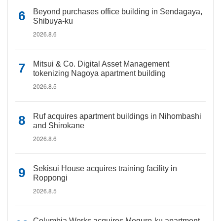
Beyond purchases office building in Sendagaya,
Shibuya-ku
2026.8.6
Mitsui & Co. Digital Asset Management
tokenizing Nagoya apartment building
2026.8.5
Ruf acquires apartment buildings in Nihombashi
and Shirokane
2026.8.6
Sekisui House acquires training facility in
Roppongi
2026.8.5
Columbia Works acquires Meguro-ku apartment