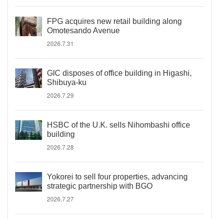
FPG acquires new retail building along
Omotesando Avenue
2026.7.31
GIC disposes of office building in Higashi,
Shibuya-ku
2026.7.29
HSBC of the U.K. sells Nihombashi office
building
2026.7.28
Yokorei to sell four properties, advancing
strategic partnership with BGO
2026.7.27