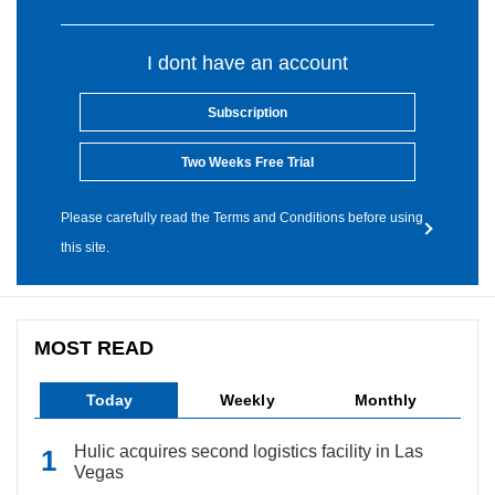
I dont have an account
Subscription
Two Weeks Free Trial
Please carefully read the Terms and Conditions before using
this site.
MOST READ
Today
Weekly
Monthly
Hulic acquires second logistics facility in Las
Vegas