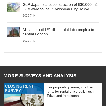
GLP Japan starts construction of 830,000 m2
GFA warehouse in Akishima City, Tokyo
2026.7.14
Mitsui to build $1.4bn rental lab complex in
central London
2026.7.13
MORE SURVEYS AND ANALYSIS
CLOSING RENT
Our proprietary survey of closing
SURVEY
rents for rental office buildings in
Tokyo and Yokohama.