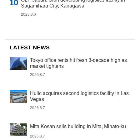
Sagamihara City, Kanagawa
2026.8.6
LATEST NEWS
Tokyo office rents hit fresh 3-decade high as
market tightens
2026.8.7
Hulic acquires second logistics facility in Las
Vegas
2026.8.7
Mita Kosan sells building in Mita, Minato-ku
2026.8.7