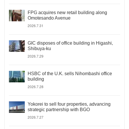
FPG acquires new retail building along
Omotesando Avenue
2026.7.31
GIC disposes of office building in Higashi,
Shibuya-ku
2026.7.29
HSBC of the U.K. sells Nihombashi office
building
2026.7.28
Yokorei to sell four properties, advancing
strategic partnership with BGO
2026.7.27