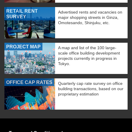
RETAIL RENT
Advertised rents and vacancies on
SURVEY
major shopping streets in Ginza,
Omotesando, Shinjuku, etc.
PROJECT MAP
A map and list of the 100 large-
scale office building development
projects currently in progress in
Tokyo.
OFFICE CAP RATES
Quarterly cap rate survey on office
building transactions, based on our
proprietary estimation