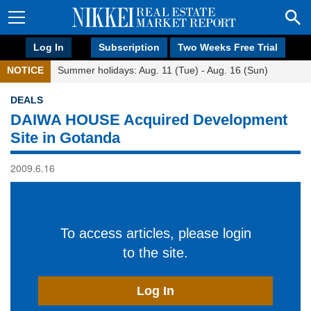
Log In
Subscription
Two Weeks Free Trial
NOTICE
Summer holidays: Aug. 11 (Tue) - Aug. 16 (Sun)
DEALS
DAIWA HOUSE Acquired Development
Site in Gotanda
2009.6.16
To access articles, please login
to the site.
Log In