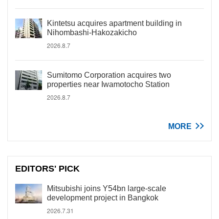
Kintetsu acquires apartment building in
Nihombashi-Hakozakicho
2026.8.7
Sumitomo Corporation acquires two
properties near Iwamotocho Station
2026.8.7
MORE
EDITORS' PICK
Mitsubishi joins Y54bn large-scale
development project in Bangkok
2026.7.31