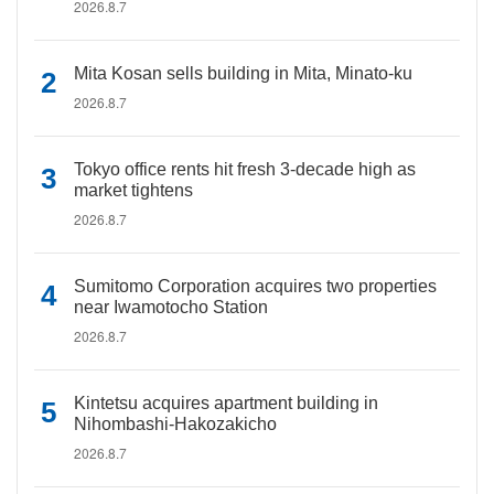
2026.8.7
Mita Kosan sells building in Mita, Minato-ku
2026.8.7
Tokyo office rents hit fresh 3-decade high as
market tightens
2026.8.7
Sumitomo Corporation acquires two properties
near Iwamotocho Station
2026.8.7
Kintetsu acquires apartment building in
Nihombashi-Hakozakicho
2026.8.7