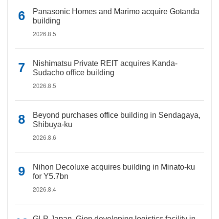
Panasonic Homes and Marimo acquire Gotanda
building
2026.8.5
Nishimatsu Private REIT acquires Kanda-
Sudacho office building
2026.8.5
Beyond purchases office building in Sendagaya,
Shibuya-ku
2026.8.6
Nihon Decoluxe acquires building in Minato-ku
for Y5.7bn
2026.8.4
GLP Japan, Gion developing logistics facility in