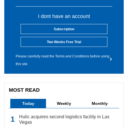
I dont have an account
Subscription
Two Weeks Free Trial
Please carefully read the Terms and Conditions before using
this site.
MOST READ
Today
Weekly
Monthly
Hulic acquires second logistics facility in Las
Vegas