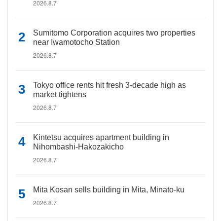
2026.8.7
Sumitomo Corporation acquires two properties
near Iwamotocho Station
2026.8.7
Tokyo office rents hit fresh 3-decade high as
market tightens
2026.8.7
Kintetsu acquires apartment building in
Nihombashi-Hakozakicho
2026.8.7
Mita Kosan sells building in Mita, Minato-ku
2026.8.7