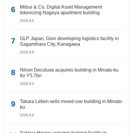
Mitsui & Co. Digital Asset Management
tokenizing Nagoya apartment building
2026.8.5
GLP Japan, Gion developing logistics facility in
Sagamihara City, Kanagawa
2026.8.6
Nihon Decoluxe acquires building in Minato-ku
for Y5.7bn
2026.8.4
Takara Leben sells mixed-use building in Minato-
ku
2026.8.6
Sekisui House acquires training facility in