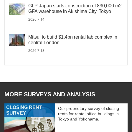
GLP Japan starts construction of 830,000 m2
GFA warehouse in Akishima City, Tokyo
2026.7.14
Mitsui to build $1.4bn rental lab complex in
central London
2026.7.13
MORE SURVEYS AND ANALYSIS
CLOSING RENT
Our proprietary survey of closing
SURVEY
rents for rental office buildings in
Tokyo and Yokohama.