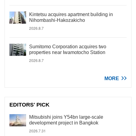
Kintetsu acquires apartment building in
Nihombashi-Hakozakicho
2026.8.7
Sumitomo Corporation acquires two
properties near Iwamotocho Station
2026.8.7
MORE
EDITORS' PICK
Mitsubishi joins Y54bn large-scale
development project in Bangkok
2026.7.31