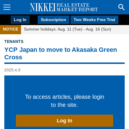
Log In
Subscription
Two Weeks Free Trial
NOTICE
Summer holidays: Aug. 11 (Tue) - Aug. 16 (Sun)
TENANTS
YCP Japan to move to Akasaka Green
Cross
2025.4.9
To access articles, please login
to the site.
Log In