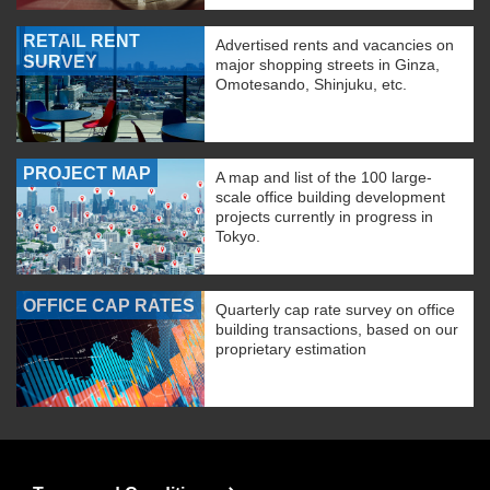
RETAIL RENT
Advertised rents and vacancies on
SURVEY
major shopping streets in Ginza,
Omotesando, Shinjuku, etc.
PROJECT MAP
A map and list of the 100 large-
scale office building development
projects currently in progress in
Tokyo.
OFFICE CAP RATES
Quarterly cap rate survey on office
building transactions, based on our
proprietary estimation