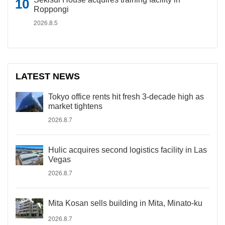
Roppongi
2026.8.5
LATEST NEWS
Tokyo office rents hit fresh 3-decade high as
market tightens
2026.8.7
Hulic acquires second logistics facility in Las
Vegas
2026.8.7
Mita Kosan sells building in Mita, Minato-ku
2026.8.7