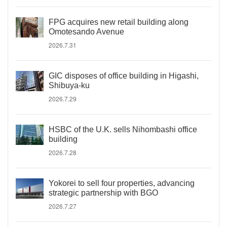
FPG acquires new retail building along
Omotesando Avenue
2026.7.31
GIC disposes of office building in Higashi,
Shibuya-ku
2026.7.29
HSBC of the U.K. sells Nihombashi office
building
2026.7.28
Yokorei to sell four properties, advancing
strategic partnership with BGO
2026.7.27