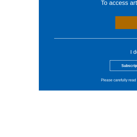
To access arti
I 
Subscrip
Please carefully read 