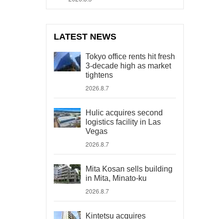
LATEST NEWS
Tokyo office rents hit fresh
3-decade high as market
tightens
2026.8.7
Hulic acquires second
logistics facility in Las
Vegas
2026.8.7
Mita Kosan sells building
in Mita, Minato-ku
2026.8.7
Kintetsu acquires