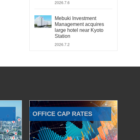
2026.7.6
Mebuki Investment
Management acquires
large hotel near Kyoto
Station
2026.7.2
OFFICE CAP RATES