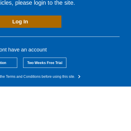
cles, please login to the site.
Log In
dont have an account
tion
Two Weeks Free Trial
the Terms and Conditions before using this site.