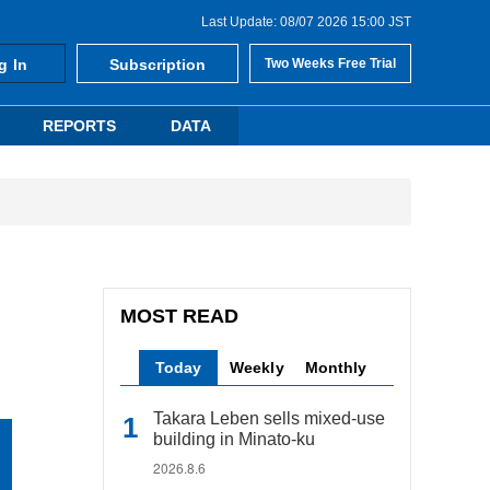
Last Update: 08/07 2026 15:00 JST
g In
Subscription
Two Weeks Free Trial
REPORTS
DATA
MOST READ
Today
Weekly
Monthly
Takara Leben sells mixed-use
building in Minato-ku
2026.8.6