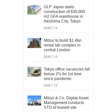
GLP Japan starts
construction of 830,000
m2 GFA warehouse in
Akishima City, Tokyo
2026.7.14
Mitsui to build $1.4bn
rental lab complex in
central London
2026.7.13
Tokyo office vacancies fall
below 2% for 1st time
since pandemic
2026.7.10
Mitsui & Co. Digital Asset
Management conducts
STO of leased site