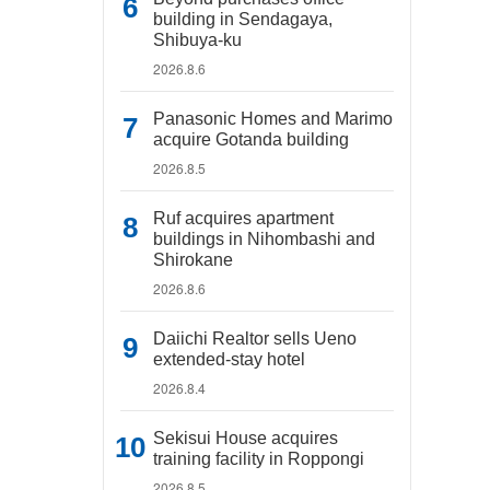
building in Sendagaya,
Shibuya-ku
2026.8.6
Panasonic Homes and Marimo
acquire Gotanda building
2026.8.5
Ruf acquires apartment
buildings in Nihombashi and
Shirokane
2026.8.6
Daiichi Realtor sells Ueno
extended-stay hotel
2026.8.4
Sekisui House acquires
training facility in Roppongi
2026.8.5