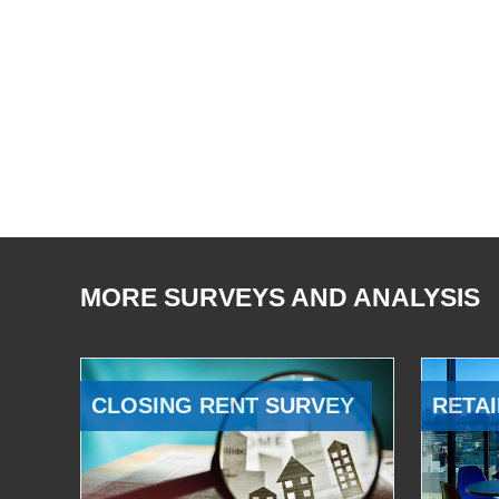
MORE SURVEYS AND ANALYSIS
CLOSING RENT SURVEY
RETAI