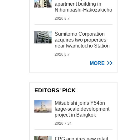
apartment building in
Nihombashi-Hakozakicho
2026.8.7
Sumitomo Corporation
acquires two properties
near Iwamotocho Station
2026.8.7
MORE
EDITORS' PICK
Mitsubishi joins Y54bn
large-scale development
project in Bangkok
2026.7.31
FPG acquires new retail