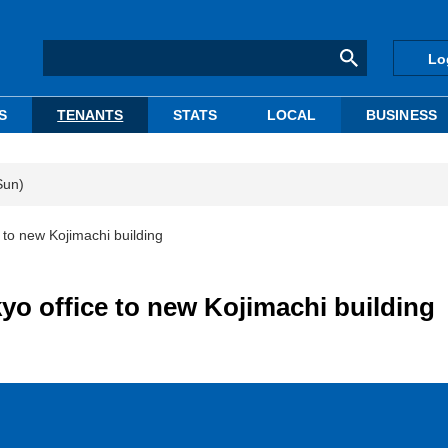
Lo
S
TENANTS
STATS
LOCAL
BUSINESS
Sun)
e to new Kojimachi building
kyo office to new Kojimachi building