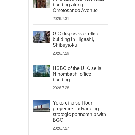
building along
Omotesando Avenue
2026.7.31
GIC disposes of office
building in Higashi,
Shibuya-ku
2026.7.29
HSBC of the U.K. sells
Nihombashi office
building
2026.7.28
Yokorei to sell four
properties, advancing
strategic partnership with
BGO
2026.7.27