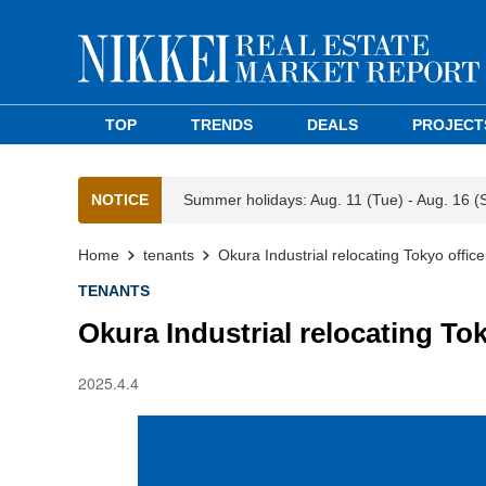
TOP
TRENDS
DEALS
PROJECT
NOTICE
Summer holidays: Aug. 11 (Tue) - Aug. 16 (
Home
tenants
Okura Industrial relocating Tokyo offic
TENANTS
Okura Industrial relocating To
2025.4.4