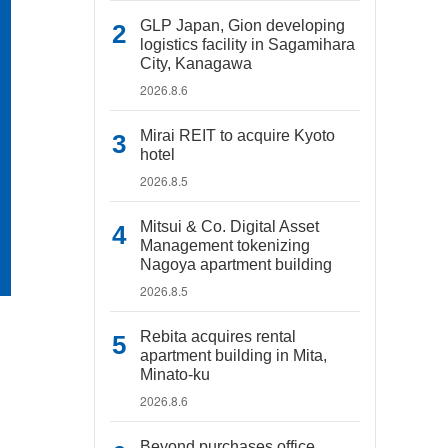
GLP Japan, Gion developing
logistics facility in Sagamihara
City, Kanagawa
2026.8.6
Mirai REIT to acquire Kyoto
hotel
2026.8.5
Mitsui & Co. Digital Asset
Management tokenizing
Nagoya apartment building
2026.8.5
Rebita acquires rental
apartment building in Mita,
Minato-ku
2026.8.6
Beyond purchases office