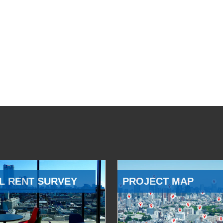
L RENT SURVEY
PROJECT MAP