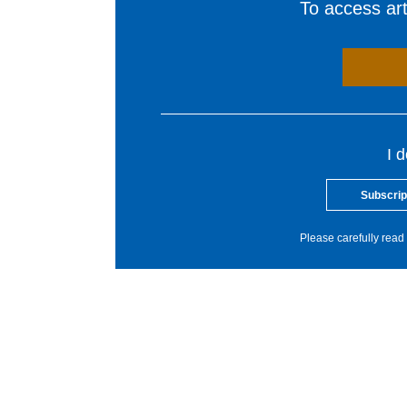
To access arti
I 
Subscrip
Please carefully read 