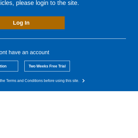
cles, please login to the site.
Log In
dont have an account
tion
Two Weeks Free Trial
the Terms and Conditions before using this site.