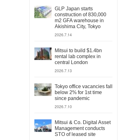
GLP Japan starts
construction of 830,000
m2 GFA warehouse in
Akishima City, Tokyo
2026.7.14
Mitsui to build $1.4bn
rental lab complex in
central London
2026.7.13
Tokyo office vacancies fall
below 2% for 1st time
since pandemic
2026.7.10
Mitsui & Co. Digital Asset
Management conducts
STO of leased site