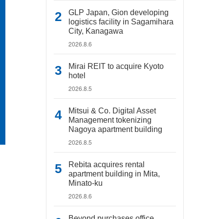
GLP Japan, Gion developing
logistics facility in Sagamihara
City, Kanagawa
2026.8.6
Mirai REIT to acquire Kyoto
hotel
2026.8.5
Mitsui & Co. Digital Asset
Management tokenizing
Nagoya apartment building
2026.8.5
Rebita acquires rental
apartment building in Mita,
Minato-ku
2026.8.6
Beyond purchases office