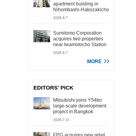
apartment building in
Nihombashi-Hakozakicho
2026.8.7
Sumitomo Corporation
acquires two properties
near Iwamotocho Station
2026.8.7
MORE
EDITORS' PICK
Mitsubishi joins Y54bn
large-scale development
project in Bangkok
2026.7.31
FPG acquires new retail