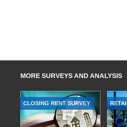
MORE SURVEYS AND ANALYSIS
CLOSING RENT SURVEY
RETAI