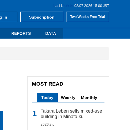
Last Update: 08/07 2026 15:00 JST
g In
Subscription
Two Weeks Free Trial
REPORTS
DATA
MOST READ
Today
Weekly
Monthly
Takara Leben sells mixed-use
building in Minato-ku
2026.8.6