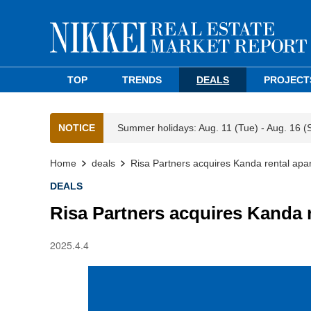
TOP
TRENDS
DEALS
PROJECT
NOTICE
Summer holidays: Aug. 11 (Tue) - Aug. 16 (
Home
deals
Risa Partners acquires Kanda rental apar
DEALS
Risa Partners acquires Kanda 
2025.4.4