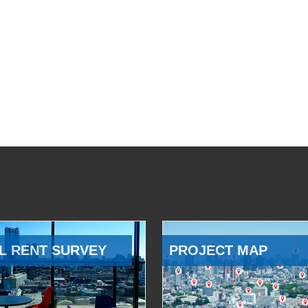
L RENT SURVEY
PROJECT MAP