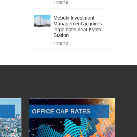
2026.7.6
Mebuki Investment
Management acquires
large hotel near Kyoto
Station
2026.7.2
OFFICE CAP RATES