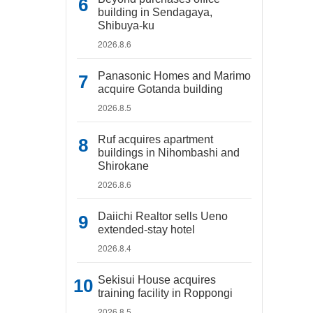
building in Sendagaya,
Shibuya-ku
2026.8.6
Panasonic Homes and Marimo
acquire Gotanda building
2026.8.5
Ruf acquires apartment
buildings in Nihombashi and
Shirokane
2026.8.6
Daiichi Realtor sells Ueno
extended-stay hotel
2026.8.4
Sekisui House acquires
training facility in Roppongi
2026.8.5