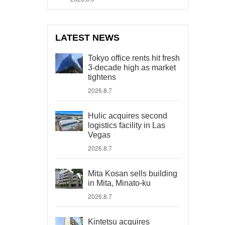
LATEST NEWS
Tokyo office rents hit fresh
3-decade high as market
tightens
2026.8.7
Hulic acquires second
logistics facility in Las
Vegas
2026.8.7
Mita Kosan sells building
in Mita, Minato-ku
2026.8.7
Kintetsu acquires