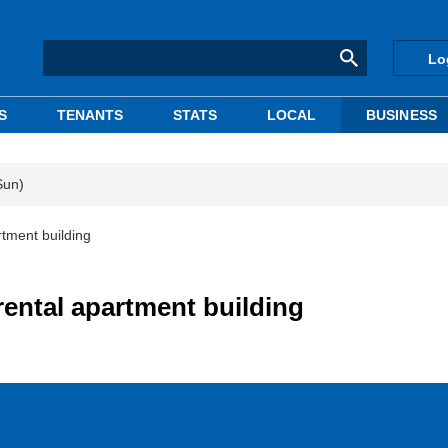
Lo
S
TENANTS
STATS
LOCAL
BUSINESS
Sun)
tment building
rental apartment building