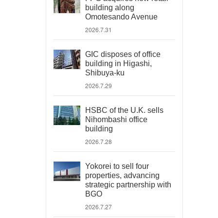
building along
Omotesando Avenue
2026.7.31
GIC disposes of office
building in Higashi,
Shibuya-ku
2026.7.29
HSBC of the U.K. sells
Nihombashi office
building
2026.7.28
Yokorei to sell four
properties, advancing
strategic partnership with
BGO
2026.7.27