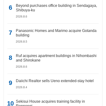
Beyond purchases office building in Sendagaya,
Shibuya-ku
2026.8.6
Panasonic Homes and Marimo acquire Gotanda
building
2026.8.5
Ruf acquires apartment buildings in Nihombashi
and Shirokane
2026.8.6
Daiichi Realtor sells Ueno extended-stay hotel
2026.8.4
Sekisui House acquires training facility in
Roppongi