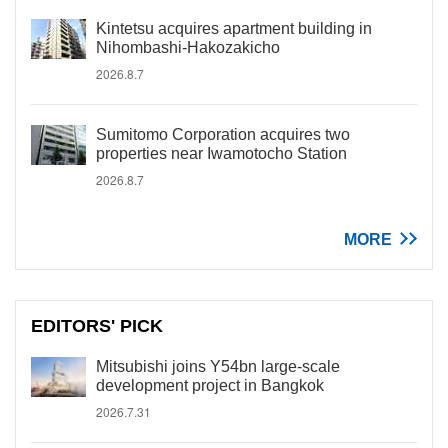
Kintetsu acquires apartment building in
Nihombashi-Hakozakicho
2026.8.7
Sumitomo Corporation acquires two
properties near Iwamotocho Station
2026.8.7
MORE
EDITORS' PICK
Mitsubishi joins Y54bn large-scale
development project in Bangkok
2026.7.31