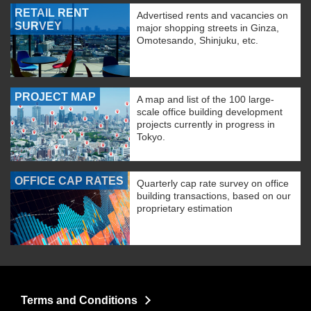
RETAIL RENT
Advertised rents and vacancies on
SURVEY
major shopping streets in Ginza,
Omotesando, Shinjuku, etc.
PROJECT MAP
A map and list of the 100 large-
scale office building development
projects currently in progress in
Tokyo.
OFFICE CAP RATES
Quarterly cap rate survey on office
building transactions, based on our
proprietary estimation
Terms and Conditions