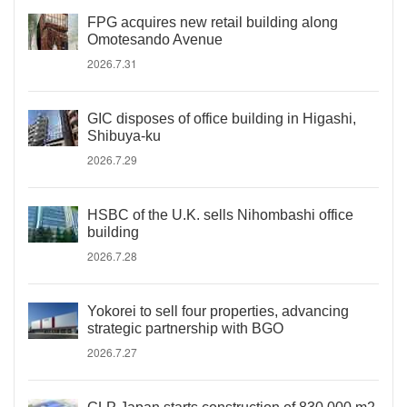
FPG acquires new retail building along
Omotesando Avenue
2026.7.31
GIC disposes of office building in Higashi,
Shibuya-ku
2026.7.29
HSBC of the U.K. sells Nihombashi office
building
2026.7.28
Yokorei to sell four properties, advancing
strategic partnership with BGO
2026.7.27