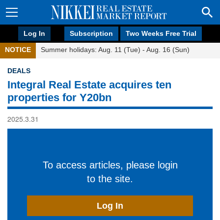
Log In
Subscription
Two Weeks Free Trial
NOTICE
Summer holidays: Aug. 11 (Tue) - Aug. 16 (Sun)
DEALS
Integral Real Estate acquires ten
properties for Y20bn
2025.3.31
To access articles, please login
to the site.
Log In