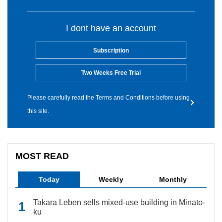
I dont have an account
Subscription
Two Weeks Free Trial
Please carefully read the Terms and Conditions before using
this site.
MOST READ
Today
Weekly
Monthly
Takara Leben sells mixed-use building in Minato-
ku