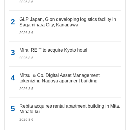
2026.8.6
GLP Japan, Gion developing logistics facility in
Sagamihara City, Kanagawa
2026.8.6
Mirai REIT to acquire Kyoto hotel
2026.8.5
Mitsui & Co. Digital Asset Management
tokenizing Nagoya apartment building
2026.8.5
Rebita acquires rental apartment building in Mita,
Minato-ku
2026.8.6