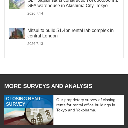
GLP Japan starts construction of 830,000 m2
GFA warehouse in Akishima City, Tokyo
2026.7.14
Mitsui to build $1.4bn rental lab complex in
central London
2026.7.13
MORE SURVEYS AND ANALYSIS
CLOSING RENT
Our proprietary survey of closing
SURVEY
rents for rental office buildings in
Tokyo and Yokohama.