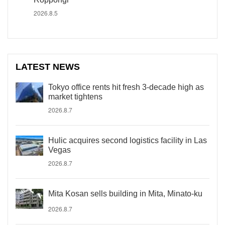
2026.8.5
LATEST NEWS
Tokyo office rents hit fresh 3-decade high as
market tightens
2026.8.7
Hulic acquires second logistics facility in Las
Vegas
2026.8.7
Mita Kosan sells building in Mita, Minato-ku
2026.8.7