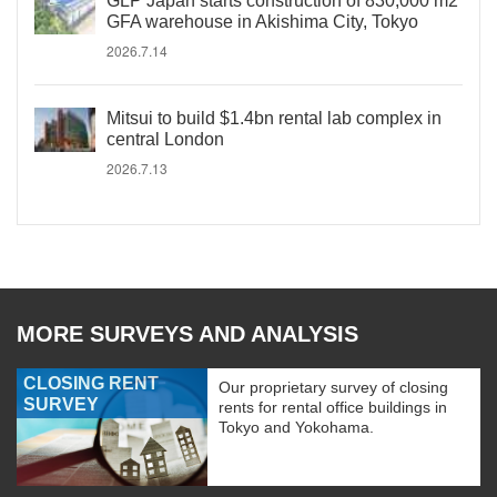
GLP Japan starts construction of 830,000 m2
GFA warehouse in Akishima City, Tokyo
2026.7.14
Mitsui to build $1.4bn rental lab complex in
central London
2026.7.13
MORE SURVEYS AND ANALYSIS
CLOSING RENT
Our proprietary survey of closing
SURVEY
rents for rental office buildings in
Tokyo and Yokohama.