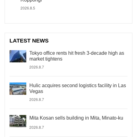
2026.8.5
LATEST NEWS
Tokyo office rents hit fresh 3-decade high as
market tightens
2026.8.7
Hulic acquires second logistics facility in Las
Vegas
2026.8.7
Mita Kosan sells building in Mita, Minato-ku
2026.8.7