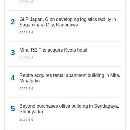
2026.8.6
GLP Japan, Gion developing logistics facility in
Sagamihara City, Kanagawa
2026.8.6
Mirai REIT to acquire Kyoto hotel
2026.8.5
Rebita acquires rental apartment building in Mita,
Minato-ku
2026.8.6
Beyond purchases office building in Sendagaya,
Shibuya-ku
2026.8.6