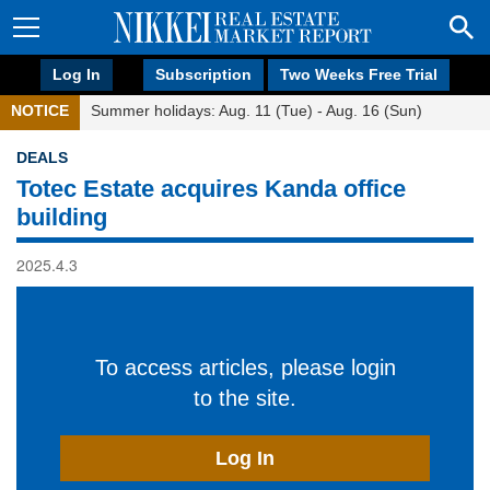
Log In
Subscription
Two Weeks Free Trial
NOTICE
Summer holidays: Aug. 11 (Tue) - Aug. 16 (Sun)
DEALS
Totec Estate acquires Kanda office
building
2025.4.3
To access articles, please login
to the site.
Log In