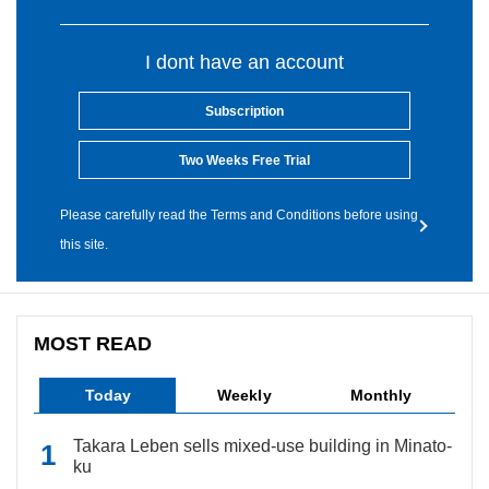
I dont have an account
Subscription
Two Weeks Free Trial
Please carefully read the Terms and Conditions before using
this site.
MOST READ
Today
Weekly
Monthly
Takara Leben sells mixed-use building in Minato-
ku