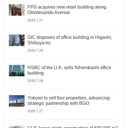
FPG acquires new retail building along
Omotesando Avenue
2026.7.31
GIC disposes of office building in Higashi,
Shibuya-ku
2026.7.29
HSBC of the U.K. sells Nihombashi office
building
2026.7.28
Yokorei to sell four properties, advancing
strategic partnership with BGO
2026.7.27