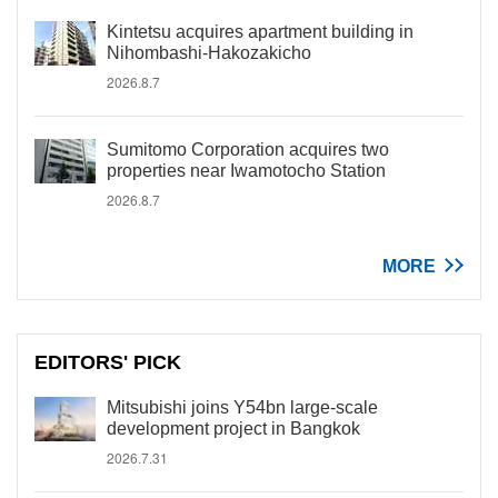
Kintetsu acquires apartment building in
Nihombashi-Hakozakicho
2026.8.7
Sumitomo Corporation acquires two
properties near Iwamotocho Station
2026.8.7
MORE
EDITORS' PICK
Mitsubishi joins Y54bn large-scale
development project in Bangkok
2026.7.31