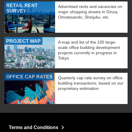
RETAIL RENT
Advertised rents and vacancies on
SURVEY
major shopping streets in Ginza,
Omotesando, Shinjuku, etc.
PROJECT MAP
A map and list of the 100 large-
scale office building development
projects currently in progress in
Tokyo.
OFFICE CAP RATES
Quarterly cap rate survey on office
building transactions, based on our
proprietary estimation
Terms and Conditions