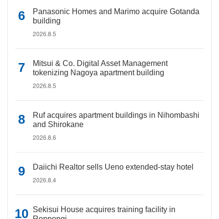
Panasonic Homes and Marimo acquire Gotanda
building
2026.8.5
Mitsui & Co. Digital Asset Management
tokenizing Nagoya apartment building
2026.8.5
Ruf acquires apartment buildings in Nihombashi
and Shirokane
2026.8.6
Daiichi Realtor sells Ueno extended-stay hotel
2026.8.4
Sekisui House acquires training facility in
Roppongi