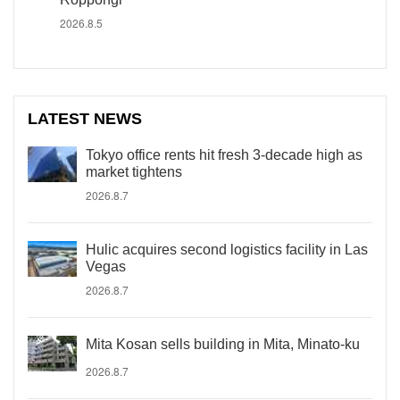
2026.8.5
LATEST NEWS
Tokyo office rents hit fresh 3-decade high as
market tightens
2026.8.7
Hulic acquires second logistics facility in Las
Vegas
2026.8.7
Mita Kosan sells building in Mita, Minato-ku
2026.8.7