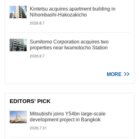
Kintetsu acquires apartment building in
Nihombashi-Hakozakicho
2026.8.7
Sumitomo Corporation acquires two
properties near Iwamotocho Station
2026.8.7
MORE
EDITORS' PICK
Mitsubishi joins Y54bn large-scale
development project in Bangkok
2026.7.31