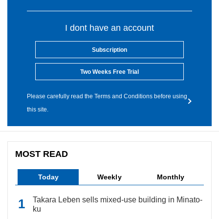
I dont have an account
Subscription
Two Weeks Free Trial
Please carefully read the Terms and Conditions before using
this site.
MOST READ
Today
Weekly
Monthly
Takara Leben sells mixed-use building in Minato-
ku