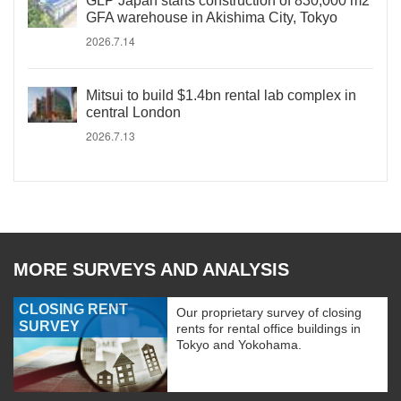
GLP Japan starts construction of 830,000 m2
GFA warehouse in Akishima City, Tokyo
2026.7.14
Mitsui to build $1.4bn rental lab complex in
central London
2026.7.13
MORE SURVEYS AND ANALYSIS
CLOSING RENT
Our proprietary survey of closing
SURVEY
rents for rental office buildings in
Tokyo and Yokohama.