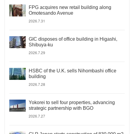
FPG acquires new retail building along
Omotesando Avenue
2026.7.31
GIC disposes of office building in Higashi,
Shibuya-ku
2026.7.29
HSBC of the U.K. sells Nihombashi office
building
2026.7.28
Yokorei to sell four properties, advancing
strategic partnership with BGO
2026.7.27