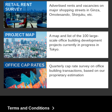
RETAIL RENT
Advertised rents and vacancies on
SURVEY
major shopping streets in Ginza,
Omotesando, Shinjuku, etc.
PROJECT MAP
A map and list of the 100 large-
scale office building development
projects currently in progress in
Tokyo.
OFFICE CAP RATES
Quarterly cap rate survey on office
building transactions, based on our
proprietary estimation
Terms and Conditions