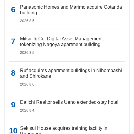
Panasonic Homes and Marimo acquire Gotanda
building
2026.8.5
Mitsui & Co. Digital Asset Management
tokenizing Nagoya apartment building
2026.8.5
Ruf acquires apartment buildings in Nihombashi
and Shirokane
2026.8.6
Daiichi Realtor sells Ueno extended-stay hotel
2026.8.4
Sekisui House acquires training facility in
Roppongi