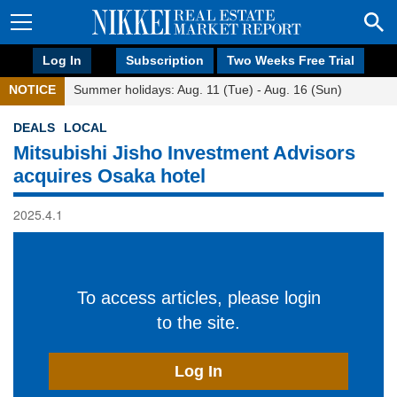
Log In
Subscription
Two Weeks Free Trial
NOTICE
Summer holidays: Aug. 11 (Tue) - Aug. 16 (Sun)
DEALS
LOCAL
Mitsubishi Jisho Investment Advisors
acquires Osaka hotel
2025.4.1
To access articles, please login
to the site.
Log In