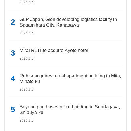
2026.8.6
GLP Japan, Gion developing logistics facility in
Sagamihara City, Kanagawa
2026.8.6
Mirai REIT to acquire Kyoto hotel
2026.8.5
Rebita acquires rental apartment building in Mita,
Minato-ku
2026.8.6
Beyond purchases office building in Sendagaya,
Shibuya-ku
2026.8.6